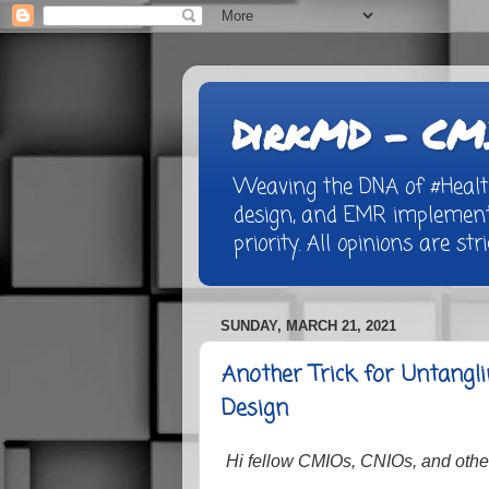
DirkMD - CMI
Weaving the DNA of #Healthc
design, and EMR implementa
priority. All opinions are st
SUNDAY, MARCH 21, 2021
Another Trick for Untang
Design
Hi fellow CMIOs, CNIOs, and other 