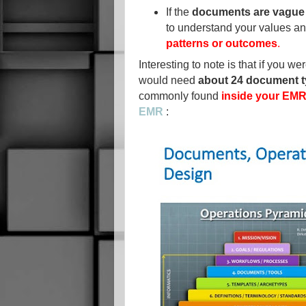
If the
documents are vague
to understand your values a
patterns or outcomes
.
Interesting to note is that if you we
would need
about 24 document 
commonly found
inside your EM
EMR
: