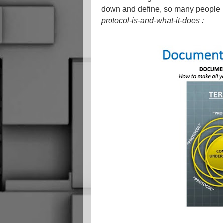
down and define, so many people ha
protocol-is-and-what-it-does :