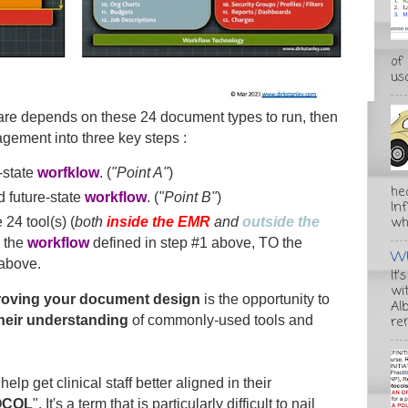
of
usa
care depends on these 24 document types to run, then
agement into three key steps :
-state
worfklow
. (
"Point A"
)
he
 future-state
workflow
. (
"Point B"
)
In
wha
 24 tool(s) (
both
inside the EMR
and
outside the
 the
workflow
defined in step #1 above, TO the
Wh
 above.
It'
wi
roving your document design
is the opportunity to
Alb
re
their understanding
of commonly-used tools and
help get clinical staff better aligned in their
OCOL
". It's a term that is particularly difficult to nail