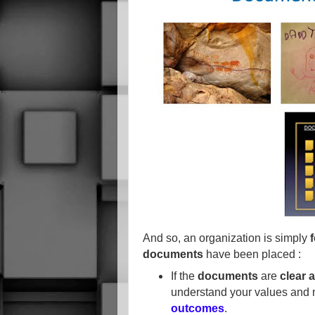
And so, an organization is simply
documents
have been placed :
If the
documents
are
clear 
understand your values and
outcomes
.