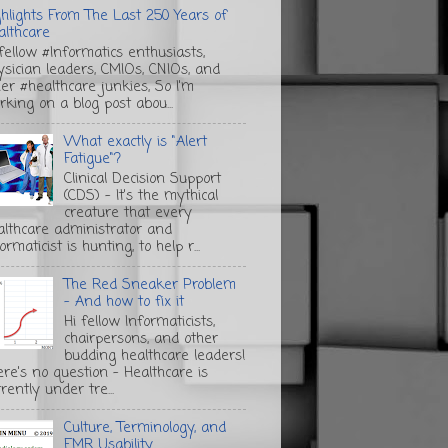
ghlights From The Last 250 Years of
althcare
 fellow #Informatics enthusiasts,
ysician leaders, CMIOs, CNIOs, and
her #healthcare junkies, So I'm
rking on a blog post abou...
What exactly is "Alert
Fatigue"?
Clinical Decision Support
(CDS) - It's the mythical
creature that every
althcare administrator and
ormaticist is hunting, to help r...
The Red Sneaker Problem
- And how to fix it
Hi fellow Informaticists,
chairpersons, and other
budding healthcare leaders!
ere's no question - Healthcare is
rently under tre...
Culture, Terminology, and
EMR Usability