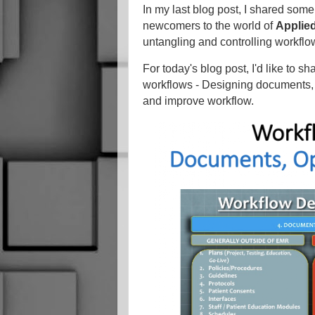
In my last blog post, I shared some 
newcomers to the world of
Applied
untangling and controlling workflo
For today's blog post, I'd like to s
workflows - Designing documents,
and improve workflow.