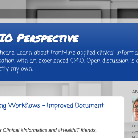
O Perspective
are. Learn about front-line applied clinical informat
tion with an experienced CMIO. Open discussion is e
rictly my own.
AB
ling Workflows - Improved Document
cer
Clinical #Informatics and #HealthIT friends,
de