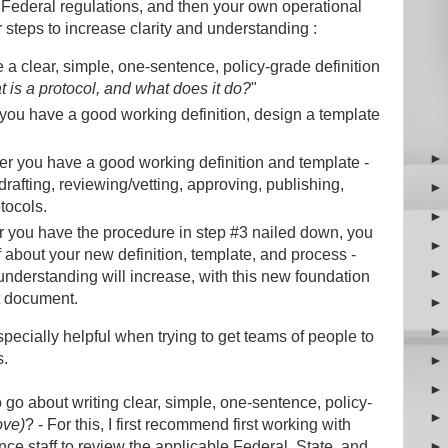
d Federal regulations, and then your own operational
 steps to increase clarity and understanding :
e a clear, simple, one-sentence, policy-grade definition
 is a protocol, and what does it do?
"
 you have a good working definition, design a template
ter you have a good working definition and template -
rafting, reviewing/vetting, approving, publishing,
otocols.
er you have the procedure in step #3 nailed down, you
ff about your new definition, template, and process -
derstanding will increase, with this new foundation
nt document.
specially helpful when trying to get teams of people to
s.
o about writing clear, simple, one-sentence, policy-
ove)
? - For this, I first recommend first working with
nce staff to review the applicable Federal, State, and