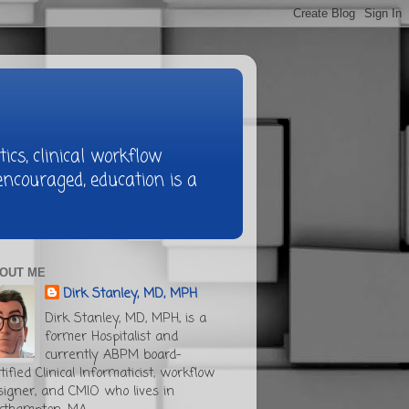
ics, clinical workflow
ncouraged, education is a
OUT ME
Dirk Stanley, MD, MPH
Dirk Stanley, MD, MPH, is a
former Hospitalist and
currently ABPM board-
tified Clinical Informaticist, workflow
signer, and CMIO who lives in