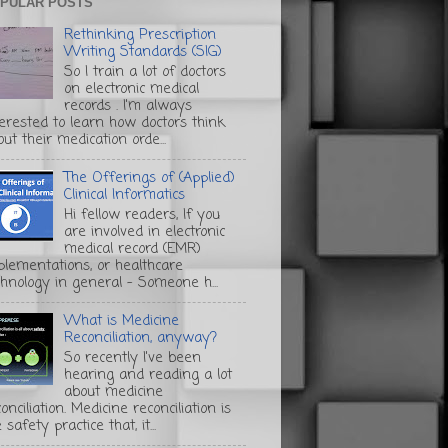
PULAR POSTS
Rethinking Prescription
Writing Standards (SIG)
So I train a lot of doctors
on electronic medical
records . I'm always
terested to learn how doctors think
ut their medication orde...
The Offerings of (Applied)
Clinical Informatics
Hi fellow readers, If you
are involved in electronic
medical record (EMR)
plementations, or healthcare
chnology in general - Someone h...
What is Medicine
Reconciliation, anyway?
So recently I've been
hearing and reading a lot
about medicine
onciliation. Medicine reconciliation is
 safety practice that, it...