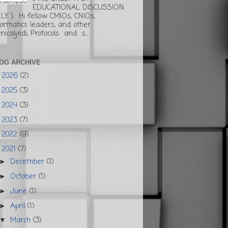
EDUCATIONAL DISCUSSION
LY ] Hi fellow CMIOs, CNIOs,
formatics leaders, and other
inicaljedi, Protocols and s...
OG ARCHIVE
2026
(2)
►
2025
(3)
►
2024
(3)
►
2023
(7)
►
2022
(9)
►
2021
(7)
▼
December
(1)
►
October
(1)
►
June
(1)
►
April
(1)
►
March
(3)
▼