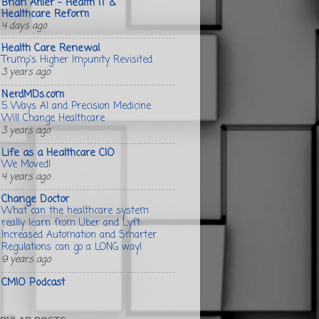
Brian Ahier - Health IT &
Healthcare Reform
4 days ago
Health Care Renewal
Trump's Higher Impunity Revisited
3 years ago
NerdMDs.com
5 Ways AI and Precision Medicine
Will Change Healthcare
3 years ago
Life as a Healthcare CIO
We Moved!
4 years ago
Change Doctor
What can the healthcare system
really learn from Uber and Lyft:
Increased Automation and Smarter
Regulations can go a LONG way!
9 years ago
CMIO Podcast