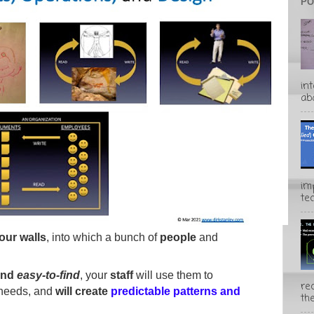
PO
in
abo
im
te
four walls
, into which a bunch of
people
and
and
easy-to-find
, your
staff
will use them to
rec
 needs, and
will create
predictable patterns and
the