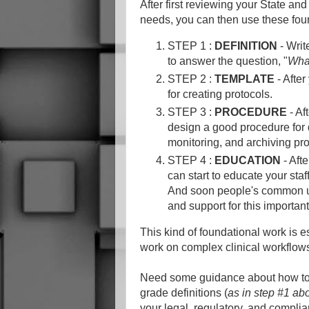
After first reviewing your State an
needs, you can then use these four
STEP 1 :
DEFINITION
- Writ
to answer the question, "
What
STEP 2 :
TEMPLATE
- After
for creating protocols.
STEP 3 :
PROCEDURE
- Af
design a good procedure for d
monitoring, and archiving pr
STEP 4 :
EDUCATION
- Aft
can start to educate your sta
And soon people's common un
and support for this importa
This kind of foundational work is e
work on complex clinical workflow
Need some guidance about how to g
grade definitions (
as in step #1 ab
your legal, regulatory, and complia