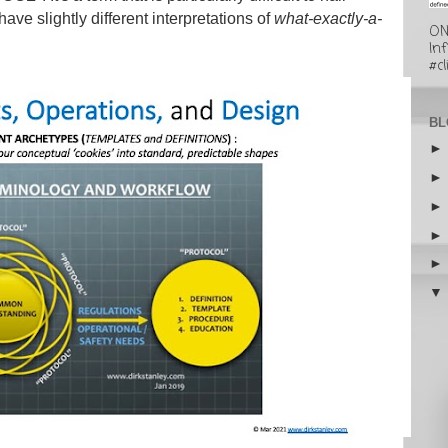
ve slightly different interpretations of
what-exactly-a-
ON
In
#cl
BL