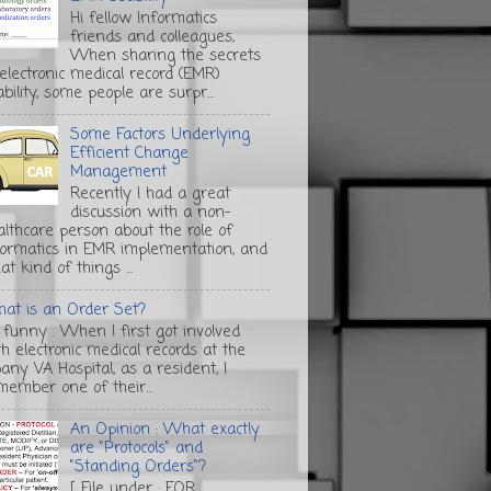
Hi fellow Informatics
friends and colleagues,
When sharing the secrets
 electronic medical record (EMR)
bility, some people are surpr...
Some Factors Underlying
Efficient Change
Management
Recently I had a great
discussion with a non-
althcare person about the role of
formatics in EMR implementation, and
t kind of things ...
at is an Order Set?
s funny . When I first got involved
th electronic medical records at the
any VA Hospital, as a resident, I
member one of their...
An Opinion : What exactly
are "Protocols" and
"Standing Orders"?
[ File under : FOR