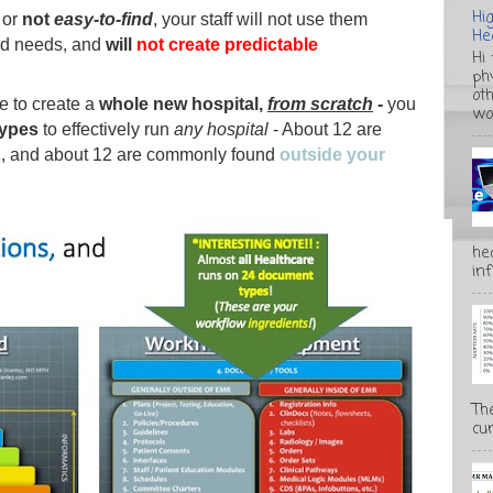
Hi
or
not
easy-to-find
, your staff will not use them
He
nd needs, and
will
not create predictable
Hi
ph
ot
re to create a
whole new hospital,
from scratch
-
you
wo
types
to effectively run
any hospital
- About 12 are
R
, and about 12 are commonly found
outside your
he
inf
Th
cur