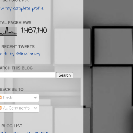
rthampton, MA.
ew my complete profile
TAL PAGEVIEWS
1,467,140
 RECENT TWEETS
eets by @dirkstanley
ARCH THIS BLOG
BSCRIBE TO
Posts
All Comments
 BLOG LIST