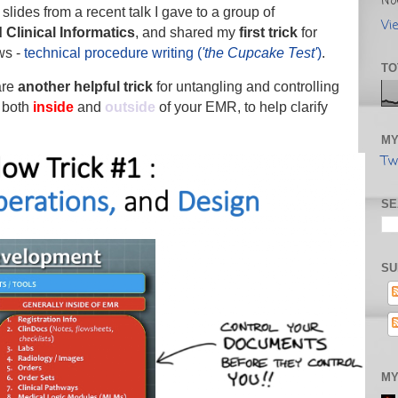
No
slides from a recent talk I gave to a group of
Vi
 Clinical Informatics
, and shared my
first trick
for
ws -
technical procedure writing (
'the Cupcake Test'
)
.
TO
hare
another helpful trick
for untangling and controlling
 both
inside
and
outside
of your EMR, to help clarify
MY
Tw
SE
SU
MY