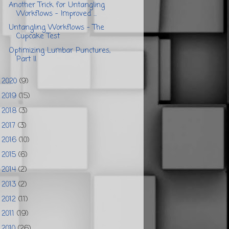
Another Trick for Untangling
Workflows - Improved ...
Untangling Workflows - The
Cupcake Test
Optimizing Lumbar Punctures,
Part II
2020
(9)
►
2019
(15)
►
2018
(3)
►
2017
(3)
►
2016
(10)
►
2015
(6)
►
2014
(2)
►
2013
(2)
►
2012
(11)
►
2011
(19)
►
2010
(26)
►