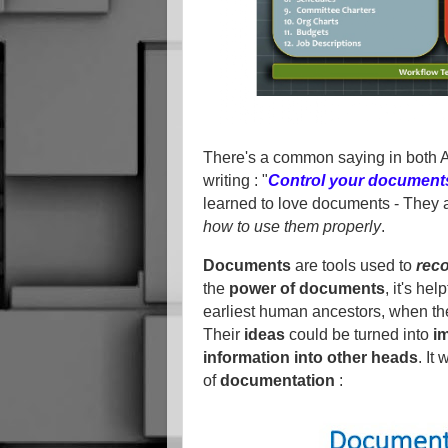
There's a common saying in both A
writing : "
Control your documents,
learned to love documents - They 
how to use them properly
.
Documents
are tools used to
rec
the
power of documents
, it's he
earliest human ancestors, when th
Their
ideas
could be turned into
i
information into other heads
. It
of
documentation
: