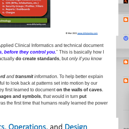
pplied Clinical Informatics and technical document
 before they control you.
" This is basically how I
actually
do create standards
, but
only if you know
ord
and
transmit
information
. To help better explain
lpful to look back at patterns set into motion by our
ey first learned to document
on the walls of caves
.
mages and symbols
, that would in turn
put
 was the first time that humans really learned the power