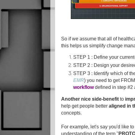
So if we assume that all of health
this helps us simplify change man
STEP 1 : Define your current
STEP 2 : Design your desired
STEP 3 : Identify which of the
EMR
) you need to get FROM
workflow
defined in step #2
Another nice side-benefit
to
imp
help get people better
aligned in 
concepts.
For example, let's say you'd like to 
understanding of the term "
PROT