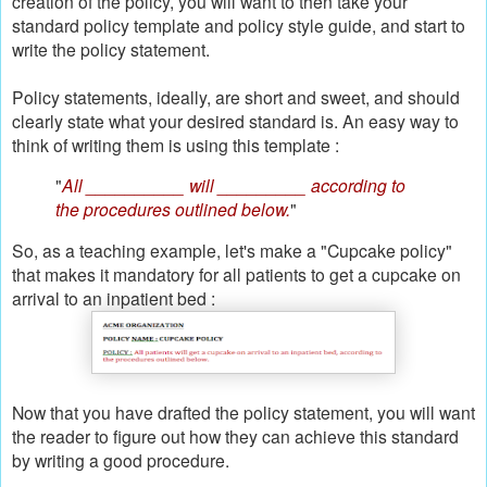
creation of the policy, you will want to then take your
standard policy template and policy style guide, and start to
write the policy statement.
Policy statements, ideally, are short and sweet, and should
clearly state what your desired standard is. An easy way to
think of writing them is using this template :
"
All __________ will _________ according to
the procedures outlined below.
"
So, as a teaching example, let's make a "Cupcake policy"
that makes it mandatory for all patients to get a cupcake on
arrival to an inpatient bed :
Now that you have drafted the policy statement, you will want
the reader to figure out how they can achieve this standard
by writing a good procedure.