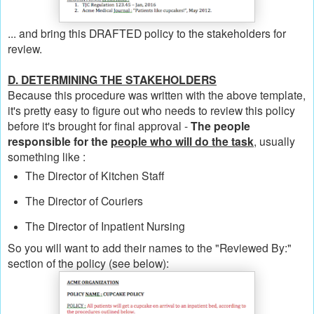
... and bring this DRAFTED policy to the stakeholders for
review.
D. DETERMINING THE STAKEHOLDERS
Because this procedure was written with the above template,
it's pretty easy to figure out who needs to review this policy
before it's brought for final approval -
The people
responsible for the
people who will do the task
, usually
something like :
The Director of Kitchen Staff
The Director of Couriers
The Director of Inpatient Nursing
So you will want to add their names to the "Reviewed By:"
section of the policy (see below):