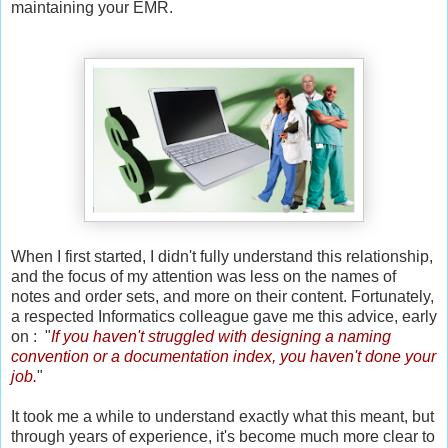
maintaining your EMR.
When I first started, I didn't fully understand this relationship,
and the focus of my attention was less on the names of
notes and order sets, and more on their content. Fortunately,
a respected Informatics colleague gave me this advice, early
on : "
If you haven't struggled with designing a naming
convention or a documentation index, you haven't done your
job.
"
It took me a while to understand exactly what this meant, but
through years of experience, it's become much more clear to