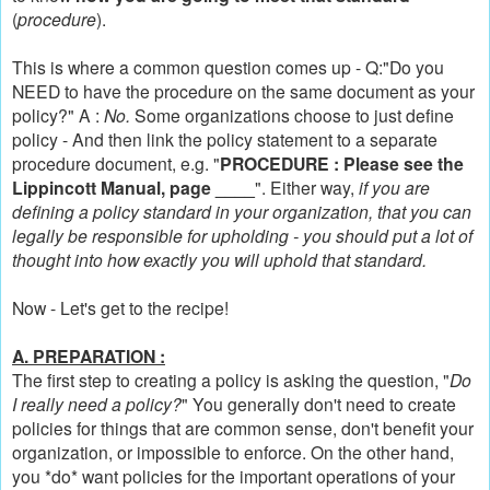
(
procedure
).
This is where a common question comes up - Q:"Do you
NEED to have the procedure on the same document as your
policy?" A :
No.
Some organizations choose to just define
policy - And then link the policy statement to a separate
procedure document, e.g. "
PROCEDURE : Please see the
Lippincott Manual, page ____
".
Either way,
if you are
defining a policy standard in your organization, that you can
legally be responsible for upholding - you should put a lot of
thought into how exactly you will uphold that standard.
Now - Let's get to the recipe!
A. PREPARATION :
The first step to creating a policy is asking the question, "
Do
I really need a policy?
" You generally don't need to create
policies for things that are common sense, don't benefit your
organization, or impossible to enforce. On the other hand,
you *do* want policies for the important operations of your