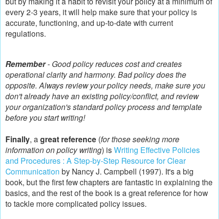
but by making it a habit to revisit your policy at a minimum of
every 2-3 years, it will help make sure that your policy is
accurate, functioning, and up-to-date with current
regulations.
Remember
- Good policy reduces cost and creates
operational clarity and harmony. Bad policy does the
opposite. Always review your policy needs, make sure you
don't already have an existing policy/conflict, and review
your organization's standard policy process and template
before you start writing!
Finally
, a
great reference
(
for those seeking more
information on policy writing
) is
Writing Effective Policies
and Procedures : A Step-by-Step Resource for Clear
Communication
by Nancy J. Campbell (1997). It's a big
book, but the first few chapters are fantastic in explaining the
basics, and the rest of the book is a great reference for how
to tackle more complicated policy issues.