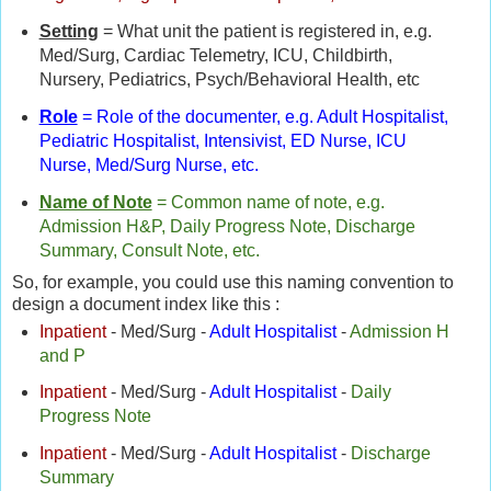
Setting
= What unit the patient is registered in, e.g.
Med/Surg, Cardiac Telemetry, ICU, Childbirth,
Nursery, Pediatrics, Psych/Behavioral Health, etc
Role
= Role of the documenter, e.g. Adult Hospitalist,
Pediatric Hospitalist, Intensivist, ED Nurse, ICU
Nurse, Med/Surg Nurse, etc.
Name of Note
= Common name of note, e.g.
Admission H&P, Daily Progress Note, Discharge
Summary, Consult Note, etc.
So, for example, you could use this naming convention to
design a document index like this :
Inpatient
- Med/Surg -
Adult Hospitalist
-
Admission H
and P
Inpatient
- Med/Surg -
Adult Hospitalist
-
Daily
Progress Note
Inpatient
- Med/Surg -
Adult Hospitalist
-
Discharge
Summary