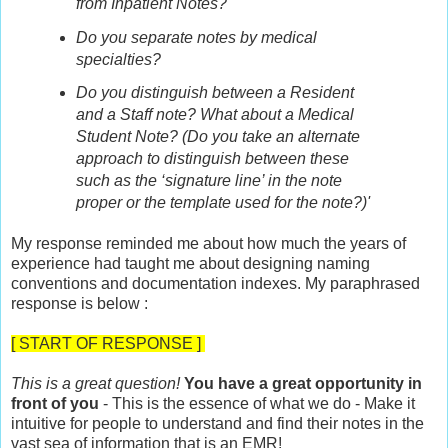
from Inpatient Notes?
Do you separate notes by medical
specialties?
Do you distinguish between a Resident
and a Staff note? What about a Medical
Student Note? (Do you take an alternate
approach to distinguish between these
such as the ‘signature line’ in the note
proper or the template used for the note?)'
My response reminded me about how much the years of
experience had taught me about designing naming
conventions and documentation indexes. My paraphrased
response is below :
[ START OF RESPONSE ]
This is a great question!
You have a great opportunity in
front of you
- This is the essence of what we do - Make it
intuitive for people to understand and find their notes in the
vast sea of information that is an EMR!