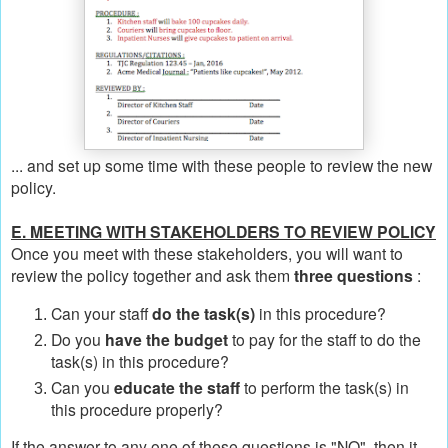
... and set up some time with these people to review the new
policy.
E. MEETING WITH STAKEHOLDERS TO REVIEW POLICY
Once you meet with these stakeholders, you will want to
review the policy together and ask them
three questions
:
Can your staff
do the task(s)
in this procedure?
Do you
have the budget
to pay for the staff to do the
task(s) in this procedure?
Can you
educate the staff
to perform the task(s) in
this procedure properly?
If the answer to any one of these questions is "NO", then it