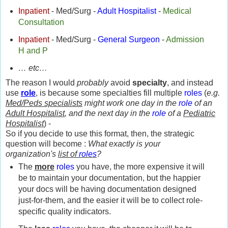
Inpatient
- Med/Surg -
Adult Hospitalist
-
Medical
Consultation
Inpatient
- Med/Surg -
General Surgeon
-
Admission
H and P
… etc…
The reason I would
probably
avoid
specialty
, and instead
use
role
, is because some specialties fill multiple
roles
(
e.g.
Med/Peds specialists
might work one day in the
role
of an
Adult Hospitalist
, and the next day in the
role
of a
Pediatric
Hospitalist
) -
So if you decide to use this format, then, the strategic
question will become :
What exactly is your
organization's
list of
roles
?
The
more
roles
you have, the more expensive it will
be to maintain your documentation, but the happier
your docs will be having documentation designed
just-for-them, and the easier it will be to collect role-
specific quality indicators.