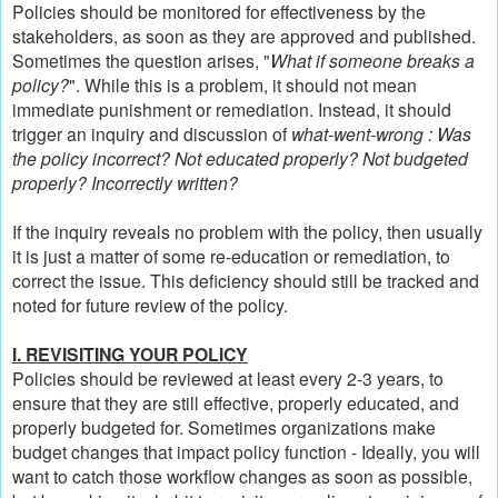
Policies should be monitored for effectiveness by the
stakeholders, as soon as they are approved and published.
Sometimes the question arises, "
What if someone breaks a
policy?
". While this is a problem, it should not mean
immediate punishment or remediation. Instead, it should
trigger an inquiry and discussion of
what-went-wrong : Was
the policy incorrect? Not educated properly? Not budgeted
properly? Incorrectly written?
If the inquiry reveals no problem with the policy, then usually
it is just a matter of some re-education or remediation, to
correct the issue. This deficiency should still be tracked and
noted for future review of the policy.
I. REVISITING YOUR POLICY
Policies should be reviewed at least every 2-3 years, to
ensure that they are still effective, properly educated, and
properly budgeted for. Sometimes organizations make
budget changes that impact policy function - Ideally, you will
want to catch those workflow changes as soon as possible,