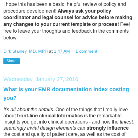
I hope this has been a basic, helpful review of policy and
procedure development!
Always ask your policy
coordinator and legal counsel for advice before making
any changes to your current template or process!
Feel
free to leave your thoughts and feedback in the comments
below!
Dirk Stanley, MD, MPH
at
1:47 AM
1 comment:
Share
Wednesday, January 27, 2016
What is your EMR documentation index costing
you?
It's all about the details
. One of the things that I really love
about
front-line clinical Informatics
is the remarkable
insights you get into clinical operations - and how the
tiniest,
seemingly trivial design elements
can
strongly influence
the cost and quality of patient care, as well as the cost of