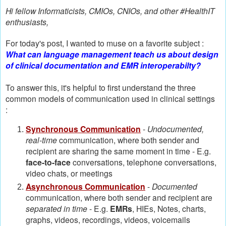
Hi fellow Informaticists, CMIOs, CNIOs, and other #HealthIT
enthusiasts,
For today's post, I wanted to muse on a favorite subject :
What can language management teach us about design
of clinical documentation and EMR interoperabilty?
To answer this, it's helpful to first understand the three
common models of communication used in clinical settings
:
Synchronous Communication
-
Undocumented,
real-time
communication, where both sender and
recipient are sharing the same moment in time - E.g.
face-to-face
conversations, telephone conversations,
video chats, or meetings
Asynchronous Communication
-
Documented
communication, where both sender and recipient are
separated in time
- E.g.
EMRs
, HIEs, Notes, charts,
graphs, videos, recordings, videos, voicemails