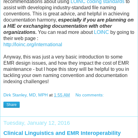
recommendations about using
LOINC coding standards
to
assist with developing industry-standard file naming
conventions. This is great advice, and helpful in achieving
documentation harmony,
especially if you are planning on
a HIE or exchanging documentation with other
organizations.
You can read more about
LOINC
by going to
their web page :
http://loinc.org/international
Anyway, this was just a very basic introduction to some
EMR design issues, and how they impact the cost of EMR
maintenance - but I hope this story will be helpful to you in
tackling your own naming convention and documentation
indexing challenges!
Dirk Stanley, MD, MPH
at
1:55 AM
No comments:
Share
Tuesday, January 12, 2016
Clinical Linguistics and EMR Interoperability