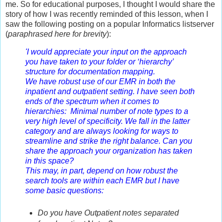
me. So for educational purposes, I thought I would share the
story of how I was recently reminded of this lesson, when I
saw the following
posting on a popular Informatics listserver
(
paraphrased here for brevity
):
'
I would appreciate your input on the approach
you have taken to your folder or ‘hierarchy’
structure for documentation mapping.
We have robust use of our EMR in both the
inpatient and outpatient setting. I have seen both
ends of the spectrum when it comes to
hierarchies: Minimal number of note types to a
very high level of specificity. We fall in the latter
category and are always looking for ways to
streamline and strike the right balance. Can you
share the approach your organization has taken
in this space?
This may, in part, depend on how robust the
search tools are within each EMR but I have
some basic questions:
Do you have Outpatient notes separated