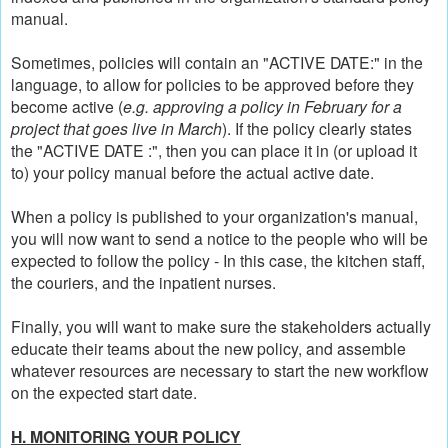
manual.
Sometimes, policies will contain an "ACTIVE DATE:" in the
language, to allow for policies to be approved before they
become active (
e.g. approving a policy in February for a
project that goes live in March
). If the policy clearly states
the "ACTIVE DATE :", then you can place it in (or upload it
to) your policy manual before the actual active date.
When a policy is published to your organization's manual,
you will now want to send a notice to the people who will be
expected to follow the policy - In this case, the kitchen staff,
the couriers, and the inpatient nurses.
Finally, you will want to make sure the stakeholders actually
educate their teams about the new policy, and assemble
whatever resources are necessary to start the new workflow
on the expected start date.
H. MONITORING YOUR POLICY