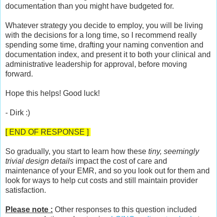
documentation than you might have budgeted for.
Whatever strategy you decide to employ, you will be living
with the decisions for a long time, so I recommend really
spending some time, drafting your naming convention and
documentation index, and present it to both your clinical and
administrative leadership for approval, before moving
forward.
Hope this helps! Good luck!
- Dirk :)
[ END OF RESPONSE ]
So gradually, you start to learn how these
tiny, seemingly
trivial design details
impact the cost of care and
maintenance of your EMR, and so you look out for them and
look for ways to help cut costs and still maintain provider
satisfaction.
Please note :
Other responses to this question included