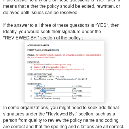
means that either the policy should be edited, rewritten, or
delayed until issues can be resolved.
If the answer to all three of these questions is "YES", then
ideally, you would seek their signature under the
"REVIEWED BY:" section of the policy :
In some organizations, you might need to seek additional
signatures under the "Reviewed By:" section, such as a
person from quality to review the policy name and coding
are correct and that the spelling and citations are all correct.