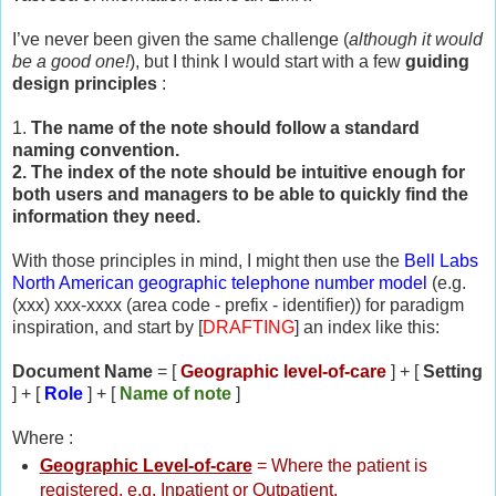
I’ve never been given the same challenge (
although it would
be a good one!
), but I think I would start with a few
guiding
design principles
:
1.
The name of the note should follow a standard
naming convention.
2. The index of the note should be intuitive enough for
both users and managers to be able to quickly find the
information they need.
With those principles in mind, I might then use the
Bell Labs
North American geographic telephone number model
(e.g.
(xxx) xxx-xxxx (area code - prefix - identifier)) for paradigm
inspiration, and start by [
DRAFTING
] an index like this:
Document Name
= [
Geographic level-of-care
] + [
Setting
] + [
Role
] + [
Name of note
]
Where :
Geographic Level-of-care
= Where the patient is
registered, e.g. Inpatient or Outpatient,