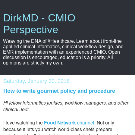
DirkMD - CMIO
Perspective
Weaving the DNA of #Healthcare. Learn about front-line
applied clinical informatics, clinical workflow design, and
EMR implementation with an experienced CMIO. Open
discussion is encouraged, education is a priority. All
opinions are strictly my own.
Saturday, January 30, 2016
How to write gourmet policy and procedure
Hi fellow informatics junkies, workflow managers, and other
clinical Jedi,
I love watching the
Food Network
channel
. Not only
because it lets you watch world-class chefs prepare