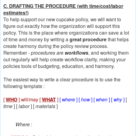
C. DRAFTING THE PROCEDURE (with time/cost/labor
estimates!)
To help support our new cupcake policy, we will want to
figure out exactly how the organization will support this
policy. This is the place where organizations can save a lot
of time and money by writing a
great procedure
that helps
create harmony during the policy review process.
Remember -
procedures are
workflows
, and working them
out regularly will help create workflow clarity, making your
policies tools of budgeting, education, and harmony.
The easiest way to write a clear procedure is to use the
following template :
[
WHO
] will/may [
WHAT
]
[
where
] [
how
] [
when
] [
why
]
[
time
] [
labor
] [
materials
]
Where
: