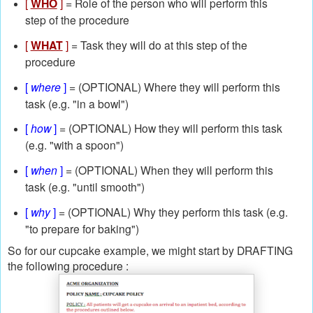
[
WHO
]
= Role of the person who will perform this
step of the procedure
[
WHAT
]
= Task they will do at this step of the
procedure
[
where
]
= (OPTIONAL) Where they will perform this
task (e.g. "in a bowl")
[
how
]
= (OPTIONAL) How they will perform this task
(e.g. "with a spoon")
[
when
]
= (OPTIONAL) When they will perform this
task (e.g. "until smooth")
[
why
]
= (OPTIONAL) Why they perform this task (e.g.
"to prepare for baking")
So for our cupcake example, we might start by DRAFTING
the following procedure :