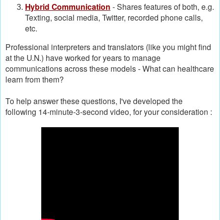
Hybrid Communication
- Shares features of both, e.g.
Texting, social media, Twitter, recorded phone calls,
etc.
Professional interpreters and translators (like you might find
at the U.N.) have worked for years to manage
communications across these models - What can healthcare
learn from them?
To help answer these questions, I've developed the
following 14-minute-3-second video, for your consideration :