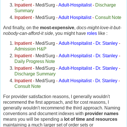
Inpatient
-
Med/Surg
-
Adult-Hospitalist
-
Discharge
Summary
Inpatient
-
Med/Surg
-
Adult Hospitalist
-
Consult Note
And finally, on the
most-expensive
,
docs-might-love-it-but-
nobody-can-afford-it side
, you might have
roles
like :
Inpatient
-
Med/Surg
-
Adult-Hospitalist - Dr. Stanley
-
Admission H&P
Inpatient
-
Med/Surg
-
Adult-Hospitalist - Dr. Stanley
-
Daily Progress Note
Inpatient
-
Med/Surg
-
Adult-Hospitalist - Dr. Stanley
-
Discharge Summary
Inpatient
-
Med/Surg
-
Adult Hospitalist - Dr. Stanley
-
Consult Note
For provider satisfaction reasons, I generally wouldn't
recommend the first approach, and for cost reasons, I
generally wouldn't recommend the third approach. Naming
conventions and document indexes with
provider names
means you will be spending a
lot of time and resources
maintaining a much larger set of order sets or