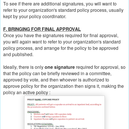
To see if there are additional signatures, you will want to
refer to your organization's standard policy process, usually
kept by your policy coordinator.
F. BRINGING FOR FINAL APPROVAL
Once you have the signatures required for final approval,
you will again want to refer to your organization's standard
policy process, and arrange for the policy to be approved
and published.
Ideally, there is only
one signature
required for approval, so
that the policy can be briefly reviewed in a committee,
approved by vote, and then whoever is authorized to
approve policy for the organization then signs it, making the
policy an active policy :