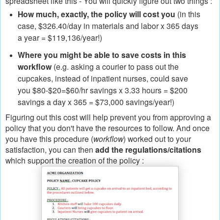
spreadsheet like this - You will quickly figure out two things :
How much, exactly, the policy will cost you
(in this
case, $326.40/day in materials and labor x 365 days
a year = $119,136/year!)
Where you might be able to save costs in this
workflow
(e.g. asking a courier to pass out the
cupcakes, instead of inpatient nurses, could save
you $80-$20=$60/hr savings x 3.33 hours = $200
savings a day x 365 = $73,000 savings/year!)
Figuring out this cost will help prevent you from approving a
policy that you don't have the resources to follow. And once
you have this procedure (
workflow
) worked out to your
satisfaction, you can then
add the regulations/citations
which support the creation of the policy :