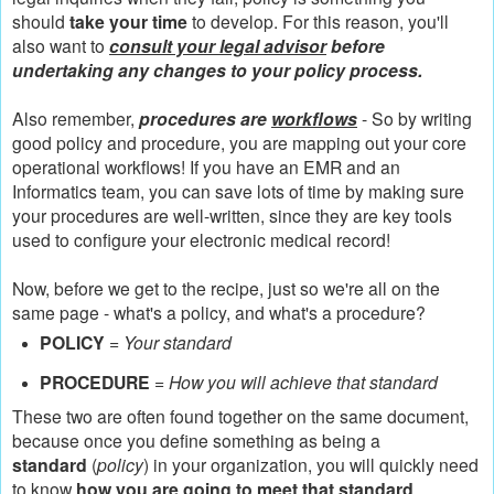
should
take your time
to develop. For this reason, you'll
also want to
consult your legal advisor
before
undertaking any changes to your policy process.
Also remember,
procedures are
workflows
- So by writing
good policy and procedure, you are mapping out your core
operational workflows! If you have an EMR and an
Informatics team, you can save lots of time by making sure
your procedures are well-written, since they are key tools
used to configure your electronic medical record!
Now, before we get to the recipe, just so we're all on the
same page - what's a policy, and what's a procedure?
POLICY
=
Your standard
PROCEDURE
=
How you will achieve that standard
These two are often found together on the same document,
because once you define something as being a
standard
(
policy
) in your organization, you will quickly need
to know
how you are going to meet that standard