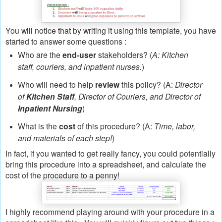
You will notice that by writing it using this template, you have
started to answer some questions :
Who are the
end-user
stakeholders? (
A: Kitchen
staff, couriers, and inpatient nurses.
)
Who will need to help
review
this policy? (A:
Director
of
Kitchen Staff
, Director of Couriers, and Director of
Inpatient Nursing
)
What is the
cost
of this procedure? (A:
Time, labor,
and materials of each step!
)
In fact, if you wanted to get really fancy, you could potentially
bring this procedure into a spreadsheet, and calculate the
cost of the procedure to a penny!
I highly recommend playing around with your procedure in a