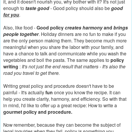
it, and it doesn't nourish you, why bother with it? It's not just
enough to
taste good
- Good policy should also be
good
for you
.
Also, like food -
Good policy
creates harmony
and
brings
people together
. Holiday dinners are no fun to make if you
are the only person making them. They become much more
meaningful when you share the labor with your family, and
have a chance to talk and communicate while you wash the
vegetables and boil the pasta. The same applies to
policy
writing
:
It's not just the end result that matters - It's also the
road you travel to get there.
Writing great policy and procedure doesn't have to be
painful - It's actually
fun
once you know the recipe. It can
help you create clarity, harmony, and efficiency.
So with that
in mind, I'd like to offer up a great recipe: How to write a
gourmet policy and procedure.
Now remember, because they can become the subject of
legal inquiries when they fail, policy is something you