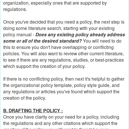
organization, especially ones that are supported by
regulations.
Once you've decided that you need a policy, the next step is
doing some literature search, starting with your existing
policy manual -
Does any existing policy already address
some or all of the desired standard?
You will need to do
this to ensure you don't have overlapping or conflicting
policies. You will also want to review other current literature,
to see if there are any regulations, studies, or best-practices
which support the creation of your policy.
If there is no conflicting policy, then next it's helpful to gather
the organizational policy template, policy style guide, and
any regulations or articles you've found which support the
creation of the policy.
B. DRAFTING THE POLICY :
Once you have clarity on your need for a policy, including
the regulations and any other citations which support the