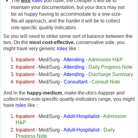
The
less
roles
you have, the cheaper it will be to
maintain your documentation, but your docs may not
be as happy having to accommodate to a one-size-
fits-all approach, and the harder it will be to collect
role-specific quality indicators.
So you will need to strike some sort of balance between the
two.
On the
most cost-effective
, conservative side, you
might have very generic
roles
like :
Inpatient
-
Med/Surg
-
Attending
-
Admission H&P
Inpatient
-
Med/Surg
-
Attending
-
Daily Progress Note
Inpatient
-
Med/Surg
-
Attending
-
Discharge Summary
Inpatient
-
Med/Surg
-
Consultant
-
Consult Note
And in the
happy-medium
,
make-the-docs-happier and
collect-more-role-specific-quality-indicators
range, you might
have
roles
like :
Inpatient
-
Med/Surg
-
Adult-Hospitalist
-
Admission
H&P
Inpatient
-
Med/Surg
-
Adult-Hospitalist
-
Daily
Progress Note