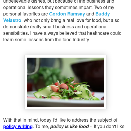
unbelievable dishes, but because of the business and
operational lessons they sometimes impart. Two of my
personal favorites are
Gordon Ramsay
and
Buddy
Velastro
, who not only bring a real love for food, but also
demonstrate really smart business and operational
sensibilities. I have always believed that healthcare could
learn some lessons from the food industry.
With that in mind, today I'd like to address the subject of
policy writing
. To me,
policy is like food -
If you don't like