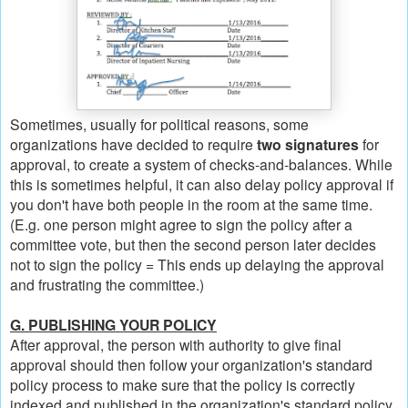
Sometimes, usually for political reasons, some
organizations have decided to require
two signatures
for
approval, to create a system of checks-and-balances. While
this is sometimes helpful, it can also delay policy approval if
you don't have both people in the room at the same time.
(E.g. one person might agree to sign the policy after a
committee vote, but then the second person later decides
not to sign the policy = This ends up delaying the approval
and frustrating the committee.)
G. PUBLISHING YOUR POLICY
After approval, the person with authority to give final
approval should then follow your organization's standard
policy process to make sure that the policy is correctly
indexed and published in the organization's standard policy