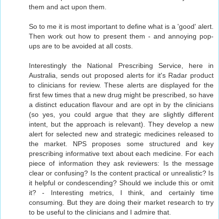
them and act upon them.
So to me it is most important to define what is a 'good' alert.
Then work out how to present them - and annoying pop-
ups are to be avoided at all costs.
Interestingly the National Prescribing Service, here in
Australia, sends out proposed alerts for it's Radar product
to clinicians for review. These alerts are displayed for the
first few times that a new drug might be prescribed, so have
a distinct education flavour and are opt in by the clinicians
(so yes, you could argue that they are slightly different
intent, but the approach is relevant). They develop a new
alert for selected new and strategic medicines released to
the market. NPS proposes some structured and key
prescribing informative text about each medicine. For each
piece of information they ask reviewers: Is the message
clear or confusing? Is the content practical or unrealistic? Is
it helpful or condescending? Should we include this or omit
it? - Interesting metrics, I think, and certainly time
consuming. But they are doing their market research to try
to be useful to the clinicians and I admire that.