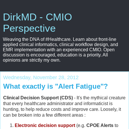
DirkMD - CMIO
Perspective
Weaving the DNA of #Healthcare. Learn about front-line
applied clinical informatics, clinical workflow design, and
EMR implementation with an experienced CMIO. Open
discussion is encouraged, education is a priority. All
opinions are strictly my own.
Wednesday, November 28, 2012
What exactly is "Alert Fatigue"?
Clinical Decision Support (CDS)
- It's the mythical creature
that every healthcare administrator and informaticist is
hunting, to help reduce costs and improve care. Loosely, it
can be broken into a few different areas :
Electronic decision support
(e.g.
CPOE Alerts
to