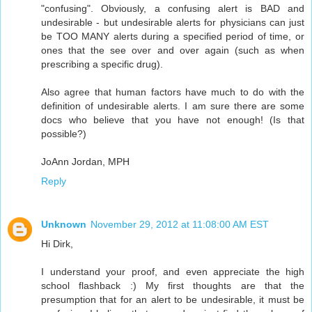
"confusing". Obviously, a confusing alert is BAD and
undesirable - but undesirable alerts for physicians can just
be TOO MANY alerts during a specified period of time, or
ones that the see over and over again (such as when
prescribing a specific drug).
Also agree that human factors have much to do with the
definition of undesirable alerts. I am sure there are some
docs who believe that you have not enough! (Is that
possible?)
JoAnn Jordan, MPH
Reply
Unknown
November 29, 2012 at 11:08:00 AM EST
Hi Dirk,
I understand your proof, and even appreciate the high
school flashback :) My first thoughts are that the
presumption that for an alert to be undesirable, it must be