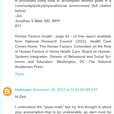
in processes using tools to accomplish desired goals in a
community/policy/physical/social environment (full citation
below).
-Jon
Jonathan S Wald, MD, MPH
RTI
Human Factors model - page 62 - of free report available
from National Research Council. (2011). Health Care
Comes Home: The Human Factors. Committee on the Role
of Human Factors in Home Health Care, Board on Human-
Systems Integration, Division of Behavioral and Social Sci-
ences and Education. Washington, DC: The National
Academies Press.
Reply
Unknown
November 29, 2012 at 11:04:00 AM EST
Hi Dirk,
I understood the "quasi-math" but my first thought is about
your presumption that to be undesirable, an alert must be