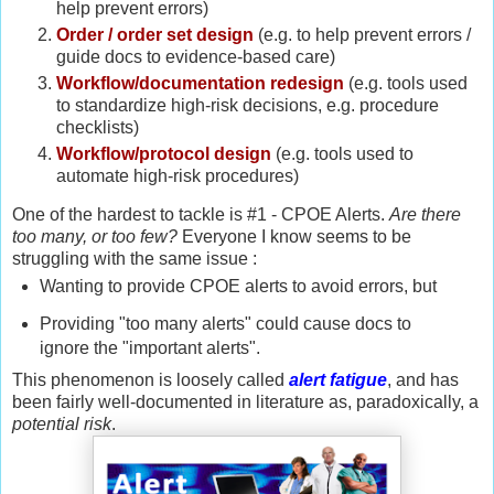
help prevent errors)
Order / order set design
(e.g. to help prevent errors /
guide docs to evidence-based care)
Workflow/documentation redesign
(e.g. tools used
to standardize high-risk decisions, e.g. procedure
checklists)
Workflow/protocol design
(e.g. tools used to
automate high-risk procedures)
One of the hardest to tackle is #1 - CPOE Alerts.
Are there
too many, or too few?
Everyone I know seems to be
struggling with the same issue :
Wanting to provide CPOE alerts to avoid errors, but
Providing "too many alerts" could cause docs to
ignore the "important alerts".
This phenomenon is loosely called
alert fatigue
, and has
been fairly well-documented in literature as, paradoxically, a
potential risk
.