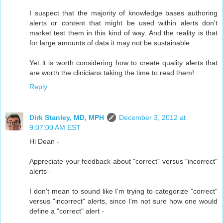
I suspect that the majority of knowledge bases authoring
alerts or content that might be used within alerts don't
market test them in this kind of way. And the reality is that
for large amounts of data it may not be sustainable.
Yet it is worth considering how to create quality alerts that
are worth the clinicians taking the time to read them!
Reply
Dirk Stanley, MD, MPH
December 3, 2012 at
9:07:00 AM EST
Hi Dean -
Appreciate your feedback about "correct" versus "incorrect"
alerts -
I don't mean to sound like I'm trying to categorize "correct"
versus "incorrect" alerts, since I'm not sure how one would
define a "correct" alert -