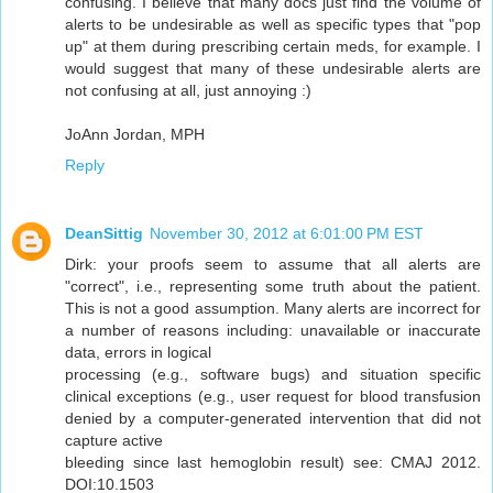
confusing. I believe that many docs just find the volume of
alerts to be undesirable as well as specific types that "pop
up" at them during prescribing certain meds, for example. I
would suggest that many of these undesirable alerts are
not confusing at all, just annoying :)
JoAnn Jordan, MPH
Reply
DeanSittig
November 30, 2012 at 6:01:00 PM EST
Dirk: your proofs seem to assume that all alerts are
"correct", i.e., representing some truth about the patient.
This is not a good assumption. Many alerts are incorrect for
a number of reasons including: unavailable or inaccurate
data, errors in logical
processing (e.g., software bugs) and situation specific
clinical exceptions (e.g., user request for blood transfusion
denied by a computer-generated intervention that did not
capture active
bleeding since last hemoglobin result) see: CMAJ 2012.
DOI:10.1503