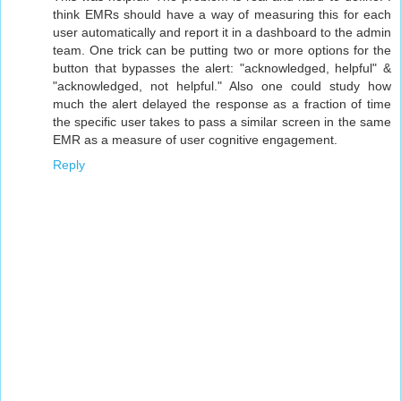
think EMRs should have a way of measuring this for each
user automatically and report it in a dashboard to the admin
team. One trick can be putting two or more options for the
button that bypasses the alert: "acknowledged, helpful" &
"acknowledged, not helpful." Also one could study how
much the alert delayed the response as a fraction of time
the specific user takes to pass a similar screen in the same
EMR as a measure of user cognitive engagement.
Reply