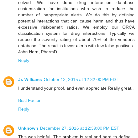
solved. We have done drug interaction database
customization for institutions who wish to reduce the
number of inappropriate alerts. We do this by defining
potential interactions that can cause harm and thus have
excessive risk/benefit ratios. We employ our ORCA
classification system for drug interactions. Typically we
reduce the severity rating of about 70% of the vendor's
database. The result is fewer alerts with few false-positives.
John Horn, PharmD
Reply
Jr. Williams
October 13, 2015 at 12:32:00 PM EDT
I understand your proof, and even appreciate Really great..
Best Factor
Reply
Unknown
December 27, 2016 at 12:39:00 PM EST
This was helpful. The problem is real and hard to define. I