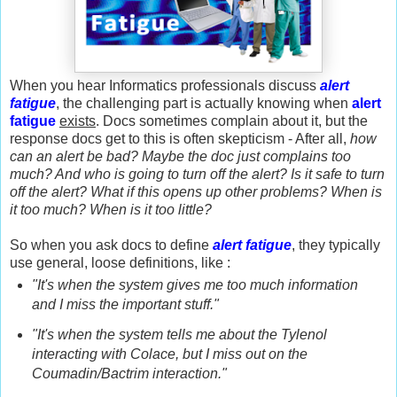
When you hear Informatics professionals discuss
alert
fatigue
, the challenging part is actually knowing when
alert
fatigue
exists
. Docs sometimes complain about it, but the
response docs get to this is often skepticism - After all,
how
can an alert be bad?
Maybe the doc just complains too
much? And who is going to turn off the alert? Is it safe to turn
off the alert? What if this opens up other problems? When is
it too much? When is it too little?
So when you ask docs to define
alert fatigue
, they typically
use general, loose definitions, like :
"It's when the system gives me too much information
and I miss the important stuff."
"It's when the system tells me about the Tylenol
interacting with Colace, but I miss out on the
Coumadin/Bactrim interaction."