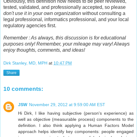
Obviously, this definition now needs to be peer reviewed,
tested, validated, and professionally accepted, so please
don't use it in your own organization
without consulting a
legal professional, informatics professional, and your local
regulatory agencies first.
Remember : As always, this discussion is for educational
purposes only! Remember, your mileage may vary! Always
enjoy thoughts, comments, and ideas!
Dirk Stanley, MD, MPH
at
10:47 PM
Share
10 comments:
JSW
November 29, 2012 at 9:59:00 AM EST
Hi Dirk, I like having subjective (person's experience) as
well as objective (measurable process) components to the
definition. I also think applying a Human Factors Model
approach helps identify key components: people engaged