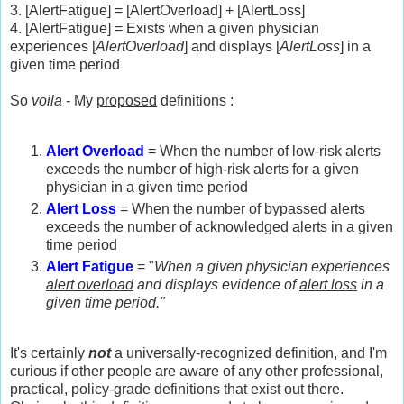
3. [AlertFatigue] = [AlertOverload] + [AlertLoss]
4. [AlertFatigue] = Exists when a given physician
experiences [
AlertOverload
] and displays [
AlertLoss
] in a
given time period
So
voila
- My
proposed
definitions :
Alert Overload
= When the number of low-risk alerts
exceeds the number of high-risk alerts for a given
physician in a given time period
Alert Loss
= When the number of bypassed alerts
exceeds the number of acknowledged alerts in a given
time period
Alert Fatigue
= "
When a given physician experiences
alert overload
and displays evidence of
alert loss
in a
given time period."
It's certainly
not
a universally-recognized definition, and I'm
curious if other people are aware of any other professional,
practical, policy-grade definitions that exist out there.