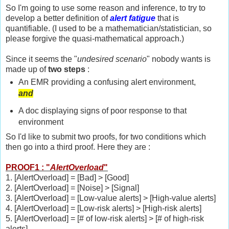
So I'm going to use some reason and inference, to try to
develop a better definition of
alert fatigue
that is
quantifiable. (I used to be a mathematician/statistician, so
please forgive the quasi-mathematical approach.)
Since it seems the "
undesired scenario
" nobody wants is
made up of
two steps
:
An EMR providing a confusing alert environment,
and
A doc displaying signs of poor response to that
environment
So I'd like to submit two proofs, for two conditions which
then go into a third proof. Here they are :
PROOF1 : "
AlertOverload
"
1. [AlertOverload] = [Bad] > [Good]
2. [AlertOverload] = [Noise] > [Signal]
3. [AlertOverload] = [Low-value alerts] > [High-value alerts]
4. [AlertOverload] = [Low-risk alerts] > [High-risk alerts]
5. [AlertOverload] = [# of low-risk alerts] > [# of high-risk
alerts]