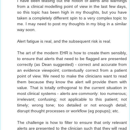
I have been teasing out the notion of alerts and warnings
from a clinical modelling point of view in the last few days,
so this topic has been high in my thoughts, but you have
taken a completely different spin to a very complex topic to
me. I may need to post my thoughts in my blog in a similar
way soon.
Alert fatigue is real, and the subsequent risk is real.
The art of the modern EHR is how to create them sensibly,
to ensure that alerts that need to be flagged are presented
correctly (as Dean suggested) - correct and accurate from
an evidence viewpoint; contextually correct from a patient
point of view. We need to make the clinicians want to read
them because they know the alert will provide them with
value. That is totally orthogonal to the current situation in
most clinical systems - alerts are commonly: too numerous;
irrelevant; confusing; not applicable to this patient; not
timely; wrong tone; too detailed or not enough detail;
disrupt thought processes or workflow (eg popups); etc.
The challenge is how to filter to ensure that only relevant
alerts are presented to the clinician such that they will read