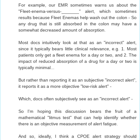
For example, our EMR sometimes warns us about the
"Fleet-enema-versus-_______" alert, which sometimes
results because Fleet Enemas help wash out the colon - So
any drug that is still absorbed in the colon may have a
somewhat decreased amount of absorption.
Most docs intuitively look at that as an "incorrect" alert,
since it typically bears little clinical relevance, e.g. 1. Most
patients only get a fleet enema for a day or two, and 2. The
impact of reduced absorption of a drug for a day or two is
typically minimal...
But rather than reporting it as an subjective "incorrect alert",
it reports it as a more objective "low-risk alert" -
Which, docs often subjectively see as an "incorrect alert" -
So I'm hoping this discussion bears the fruit of a
mathematical "litmus test" that can help identify whether
there is an objective measurement of alert fatigue.
And so, ideally, I think a CPOE alert strategy should