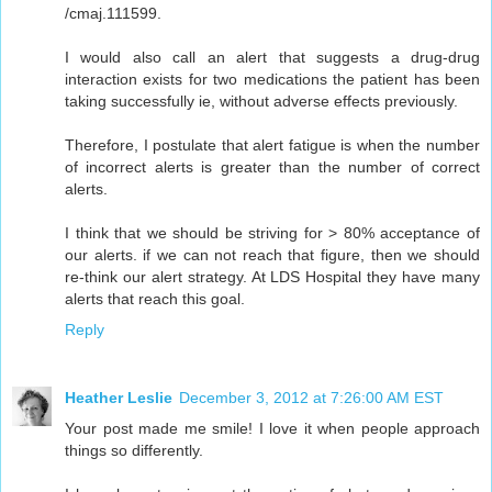
/cmaj.111599.
I would also call an alert that suggests a drug-drug
interaction exists for two medications the patient has been
taking successfully ie, without adverse effects previously.
Therefore, I postulate that alert fatigue is when the number
of incorrect alerts is greater than the number of correct
alerts.
I think that we should be striving for > 80% acceptance of
our alerts. if we can not reach that figure, then we should
re-think our alert strategy. At LDS Hospital they have many
alerts that reach this goal.
Reply
Heather Leslie
December 3, 2012 at 7:26:00 AM EST
Your post made me smile! I love it when people approach
things so differently.