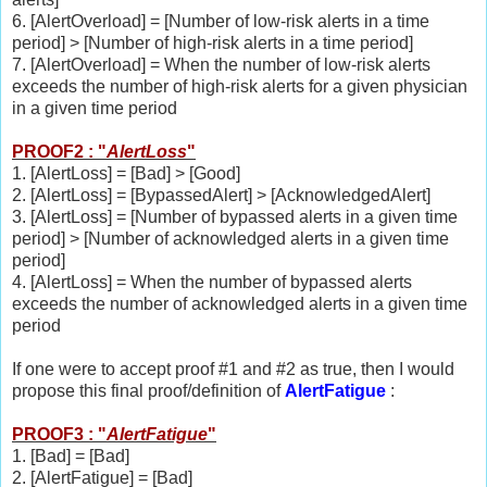
6. [AlertOverload] = [Number of low-risk alerts in a time
period] > [Number of high-risk alerts in a time period]
7. [AlertOverload] = When the number of low-risk alerts
exceeds the number of high-risk alerts for a given physician
in a given time period
PROOF2 : "
AlertLoss
"
1. [AlertLoss] = [Bad] > [Good]
2. [AlertLoss] = [BypassedAlert] > [AcknowledgedAlert]
3. [AlertLoss] = [Number of bypassed alerts in a given time
period] > [Number of acknowledged alerts in a given time
period]
4. [AlertLoss] = When the number of bypassed alerts
exceeds the number of acknowledged alerts in a given time
period
If one were to accept proof #1 and #2 as true, then I would
propose this final proof/definition of
AlertFatigue
:
PROOF3 : "
AlertFatigue
"
1. [Bad] = [Bad]
2. [AlertFatigue] = [Bad]