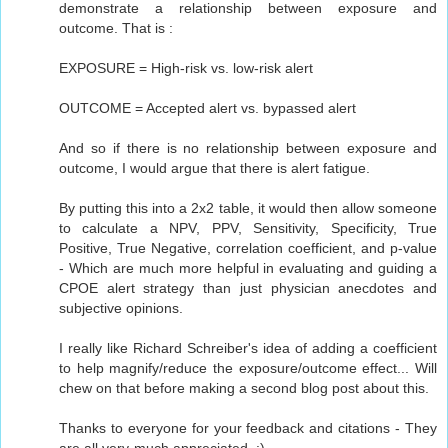
demonstrate a relationship between exposure and
outcome. That is :
EXPOSURE = High-risk vs. low-risk alert
OUTCOME = Accepted alert vs. bypassed alert
And so if there is no relationship between exposure and
outcome, I would argue that there is alert fatigue.
By putting this into a 2x2 table, it would then allow someone
to calculate a NPV, PPV, Sensitivity, Specificity, True
Positive, True Negative, correlation coefficient, and p-value
- Which are much more helpful in evaluating and guiding a
CPOE alert strategy than just physician anecdotes and
subjective opinions.
I really like Richard Schreiber's idea of adding a coefficient
to help magnify/reduce the exposure/outcome effect... Will
chew on that before making a second blog post about this.
Thanks to everyone for your feedback and citations - They