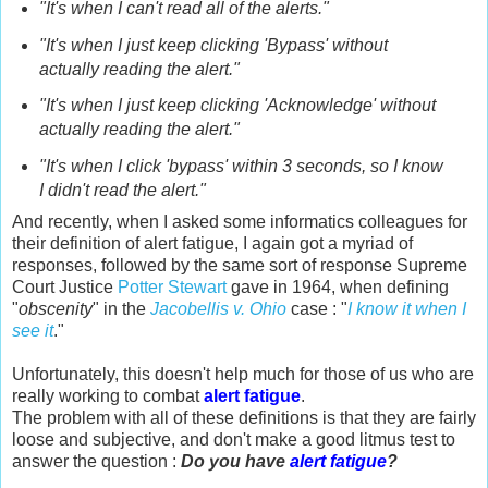
"It's when I can't read all of the alerts."
"It's when I just keep clicking 'Bypass' without
actually reading the alert."
"It's when I just keep clicking 'Acknowledge' without
actually reading the alert."
"It's when I click 'bypass' within 3 seconds, so I know
I didn't read the alert."
And recently, when I asked some informatics colleagues for
their definition of alert fatigue, I again got a myriad of
responses, followed by the same sort of response Supreme
Court Justice
Potter Stewart
gave in 1964, when defining
"
obscenity
" in the
Jacobellis v. Ohio
case : "
I know it when I
see it
."
Unfortunately, this doesn't help much for those of us who are
really working to combat
alert fatigue
.
The problem with all of these definitions is that they are fairly
loose and subjective, and don't make a good litmus test to
answer the question :
Do you have
alert fatigue
?