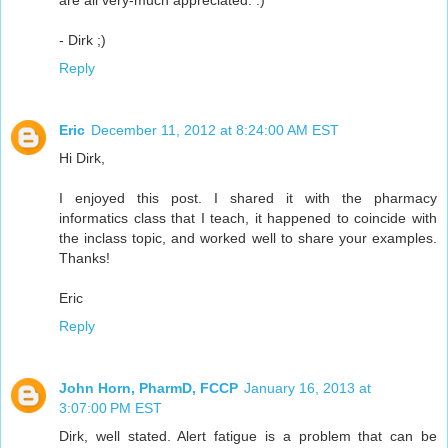
are all very-much appreciated. :)
- Dirk ;)
Reply
Eric
December 11, 2012 at 8:24:00 AM EST
Hi Dirk,
I enjoyed this post. I shared it with the pharmacy
informatics class that I teach, it happened to coincide with
the inclass topic, and worked well to share your examples.
Thanks!
Eric
Reply
John Horn, PharmD, FCCP
January 16, 2013 at
3:07:00 PM EST
Dirk, well stated. Alert fatigue is a problem that can be