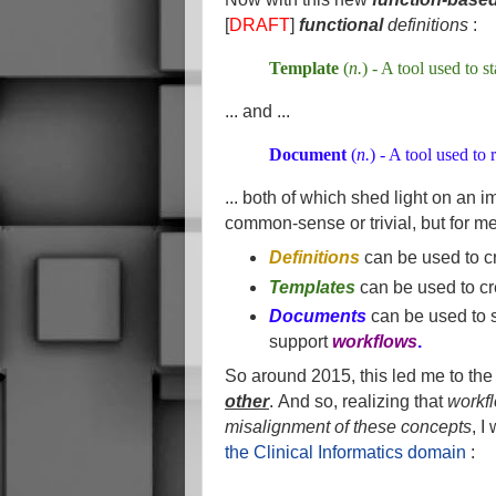
[
DRAFT
]
functional
definitions
:
Template
(
n.
) - A tool used to s
... and ...
Document
(
n.
) - A tool used to
... both of which shed light on an 
common-sense or trivial, but for m
Definitions
can be used to c
Templates
can be used to cr
Documents
can be used to s
support
workflows
.
So around 2015, this led me to the 
other
.
And so, realizing that
workf
misalignment of these concepts
, I
the Clinical Informatics domain
: