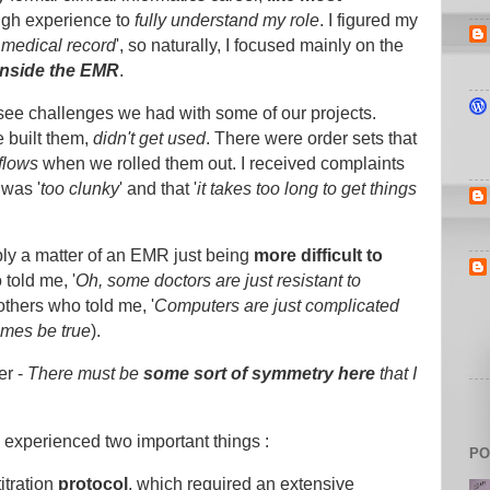
ough experience to
fully understand my role
. I figured my
c medical record
', so naturally, I focused mainly on the
inside the EMR
.
o see challenges we had with some of our projects.
e built them,
didn't get used
. There were order sets that
flows
when we rolled them out. I received complaints
 was '
too clunky
' and that '
it takes too long to get things
imply a matter of an EMR just being
more difficult to
told me, '
Oh, some doctors are just resistant to
others who told me, '
Computers are just complicated
imes be true
).
er -
There must be
some sort of symmetry
here
that I
I experienced two important things :
PO
itration
protocol
, which required an extensive