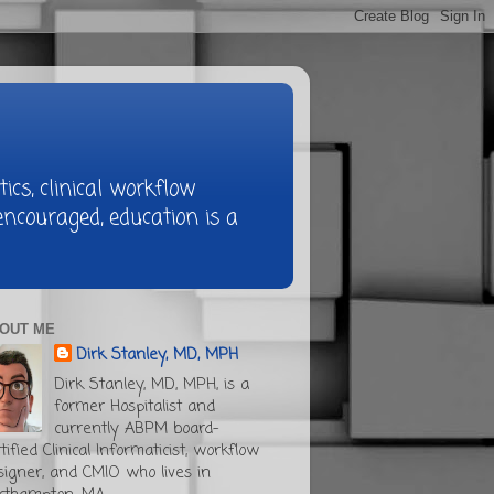
ics, clinical workflow
ncouraged, education is a
OUT ME
Dirk Stanley, MD, MPH
Dirk Stanley, MD, MPH, is a
former Hospitalist and
currently ABPM board-
tified Clinical Informaticist, workflow
signer, and CMIO who lives in