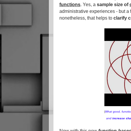
functions
. Yes, a
sample size of
administrative experiences - but a
nonetheless, that helps to
clarify
(
What good, function
and
increase sha
Now with this new
function-base