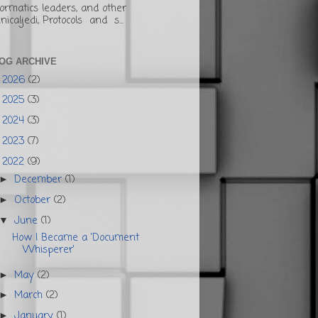
formatics leaders, and other
inicaljedi, Protocols and s...
OG ARCHIVE
2026
(2)
►
2025
(3)
►
2024
(3)
►
2023
(7)
►
2022
(9)
▼
December
(1)
►
October
(2)
►
June
(1)
▼
How I Became a 'Document
Whisperer'
May
(2)
►
March
(2)
►
January
(1)
►