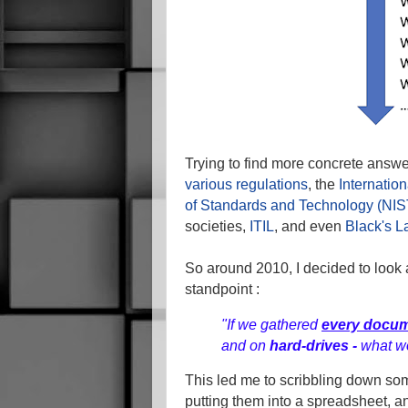
Trying to find more concrete answer
various regulations
, the
Internatio
of Standards and Technology (NIS
societies,
ITIL
, and even
Black's L
So around 2010, I decided to look a
standpoint :
"If we gathered
every docu
and on
hard-drives -
what w
This led me to scribbling down s
putting them into a spreadsheet, a