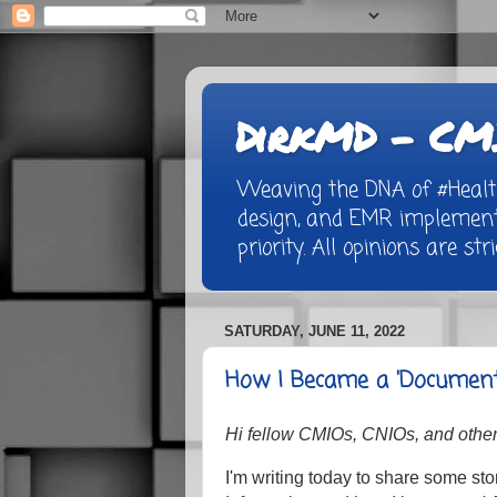
DirkMD - CMI
Weaving the DNA of #Healthc
design, and EMR implementa
priority. All opinions are st
SATURDAY, JUNE 11, 2022
How I Became a 'Documen
Hi fellow CMIOs, CNIOs, and other 
I'm writing today to share some sto