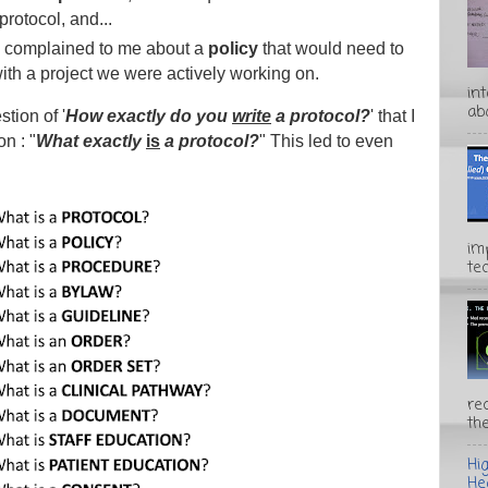
 protocol, and...
e complained to me about a
policy
that would need to
with a project we were actively working on.
in
abo
tion of '
How exactly do you
write
a protocol?
' that I
on : "
What exactly
is
a protocol?
" This led to even
im
te
rec
the
Hi
He