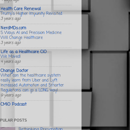
Health Care Renewal
Trump's Higher Impunity Revisited
3 years ago
NerdMDs.com
5 Ways AI and Precision Medicine
Will Change Healthcare
3 years ago
Life as a Healthcare CIO
We Moved!
4 years ago
Change Doctor
What can the healthcare system
really learn from Uber and Lyft:
Increased Automation and Smarter
Regulations can go a LONG way!
9 years ago
CMIO Podcast
PULAR POSTS
Rethinking Prescription