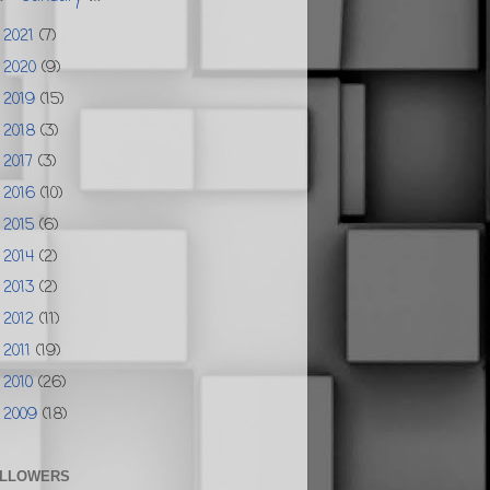
2021
(7)
►
2020
(9)
►
2019
(15)
►
2018
(3)
►
2017
(3)
►
2016
(10)
►
2015
(6)
►
2014
(2)
►
2013
(2)
►
2012
(11)
►
2011
(19)
►
2010
(26)
►
2009
(18)
►
LLOWERS