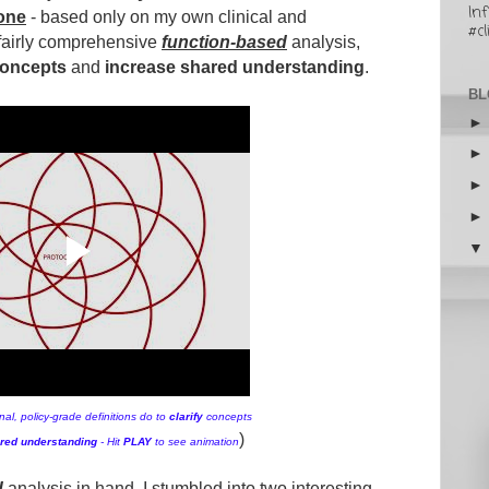
In
one
- based only on my own clinical and
#cl
 fairly comprehensive
function-based
analysis,
 concepts
and
increase shared understanding
.
BL
al, policy-grade definitions do to
clarify
concepts
)
red understanding
-
Hit
PLAY
to see animation
d
analysis in hand, I stumbled into two interesting