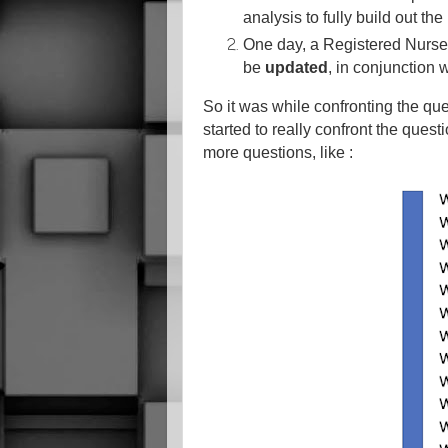
analysis to fully build out the
One day, a Registered Nurs
be
updated
, in conjunction 
So it was while confronting the ques
started to really confront the questi
more questions, like :