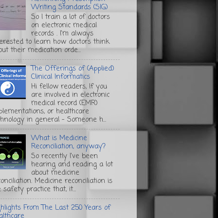
Writing Standards (SIG)
So I train a lot of doctors
on electronic medical
records . I'm always
terested to learn how doctors think
ut their medication orde...
The Offerings of (Applied)
Clinical Informatics
Hi fellow readers, If you
are involved in electronic
medical record (EMR)
plementations, or healthcare
chnology in general - Someone h...
What is Medicine
Reconciliation, anyway?
So recently I've been
hearing and reading a lot
about medicine
onciliation. Medicine reconciliation is
 safety practice that, it...
ghlights From The Last 250 Years of
althcare