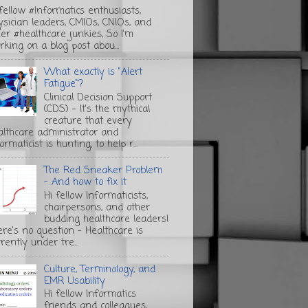
 fellow #Informatics enthusiasts,
ysician leaders, CMIOs, CNIOs, and
her #healthcare junkies, So I'm
rking on a blog post abou...
What exactly is "Alert
Fatigue"?
Clinical Decision Support
(CDS) - It's the mythical
creature that every
althcare administrator and
ormaticist is hunting, to help r...
The Red Sneaker Problem
- And how to fix it
Hi fellow Informaticists,
chairpersons, and other
budding healthcare leaders!
ere's no question - Healthcare is
rently under tre...
Culture, Terminology, and
EMR Usability
Hi fellow Informatics
friends and colleagues,