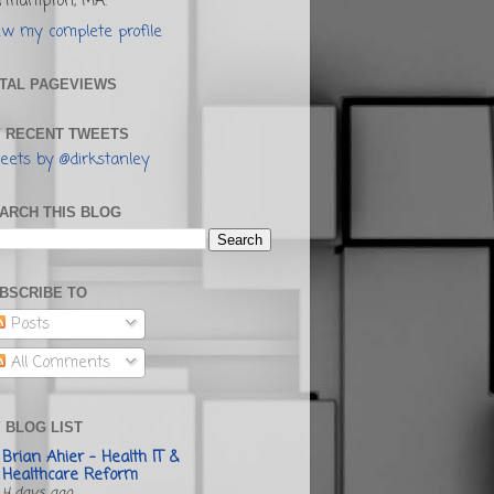
rthampton, MA.
ew my complete profile
TAL PAGEVIEWS
 RECENT TWEETS
eets by @dirkstanley
ARCH THIS BLOG
BSCRIBE TO
Posts
All Comments
 BLOG LIST
Brian Ahier - Health IT &
Healthcare Reform
4 days ago