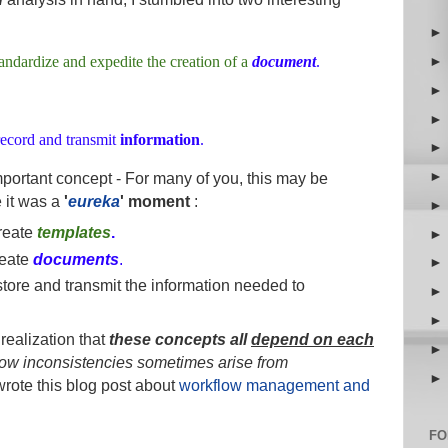
tandardize and expedite the creation of a
document
.
 record and transmit
information
.
important concept - For many of you, this may be
e it was a
'
eureka
' moment
:
reate
templates
.
eate
documents
.
tore and transmit the information needed to
realization that
these concepts all
depend on each
low
inconsistencies sometimes arise from
 wrote this blog post about
workflow management and
FO