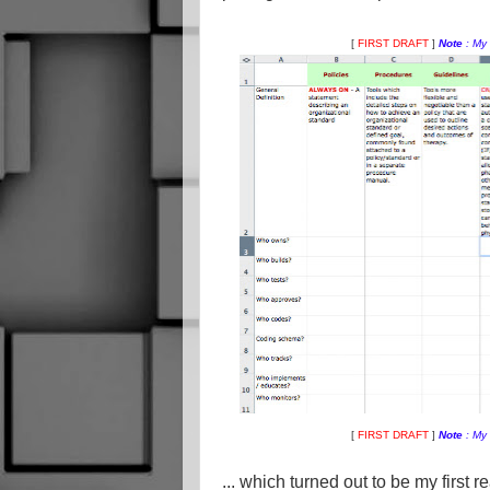
[
FIRST DRAFT
]
Note
: My
[
FIRST DRAFT
]
Note
: My
... which turned out to be my first r