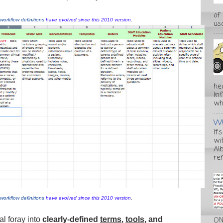
of
workflow definitions
have evolved since this 2010 version
.
usa
he
In
wha
Wh
It'
wi
Alb
re
workflow definitions
have evolved since this 2010 version
.
eal foray into
clearly-defined
terms
,
tools
, and
ON