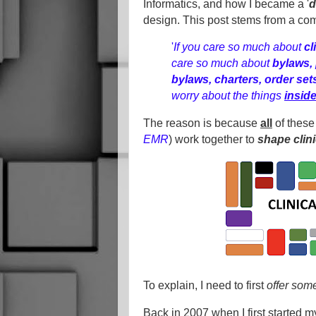
Informatics, and how I became a '
d
design. This post stems from a co
'
If you care so much about
cl
care so much about
bylaws, 
bylaws, charters, order se
worry about the things
insid
The reason is because
all
of these
EMR
) work together
to
shape clin
To explain, I need to first
offer som
Back in 2007 when I first started my