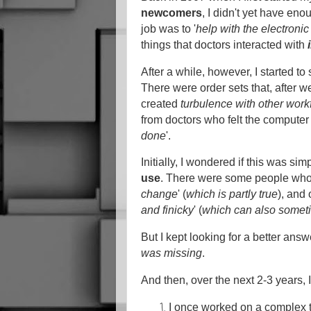
newcomers
, I didn't yet have en
job was to '
help with the electroni
things that doctors interacted with
After a while, however, I started t
There were order sets that, after w
created
turbulence with other work
from doctors who felt the computer
done
'.
Initially, I wondered if this was s
use
. There were some people who 
change
' (
which is partly true
), and 
and finicky
' (
which can also somet
But I kept looking for a better answ
was missing
.
And then, over the next 2-3 years, 
I once worked on a complex t