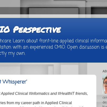
O Perspective
are. Learn about front-line applied clinical informat
tion with an experienced CMIO. Open discussion is e
rictly my own.
AB
t Whisperer'
Applied Clinical #Informatics and #HealthIT friends,
cer
de
ries from my career path in Applied Clinical