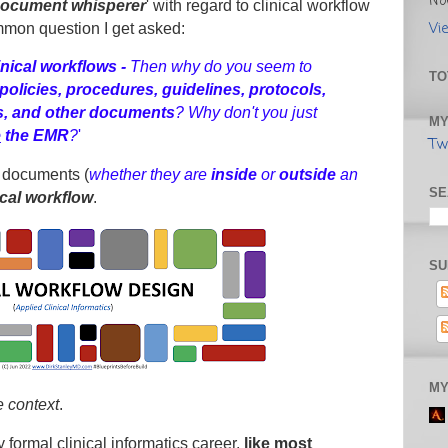
No
ocument whisperer
' with regard to clinical workflow
Vi
mmon question I get asked:
inical workflows -
Then why do you seem to
TO
policies, procedures, guidelines, protocols,
ts, and other documents
? Why don't you just
MY
e
the
EMR
?
'
Tw
 documents (
whether they are
inside
or
outside
an
SE
ical workflow
.
SU
MY
e context
.
 formal clinical informatics career,
like most