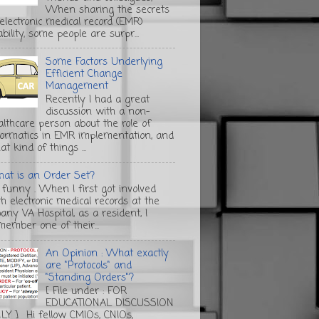
When sharing the secrets
 electronic medical record (EMR)
bility, some people are surpr...
Some Factors Underlying
Efficient Change
Management
Recently I had a great
discussion with a non-
althcare person about the role of
formatics in EMR implementation, and
t kind of things ...
at is an Order Set?
s funny . When I first got involved
th electronic medical records at the
any VA Hospital, as a resident, I
member one of their...
An Opinion : What exactly
are "Protocols" and
"Standing Orders"?
[ File under : FOR
EDUCATIONAL DISCUSSION
LY ] Hi fellow CMIOs, CNIOs,