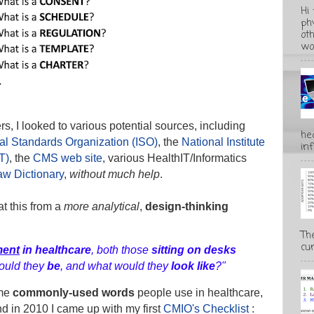
Hi
ph
ot
wo
s, I looked to various potential sources, including
he
nal Standards Organization (ISO)
, the
National Institute
inf
T)
, the
CMS web site
, various HealthIT/Informatics
aw Dictionary
,
without much help
.
t this from a
more analytical
,
design-thinking
Th
cur
ment
in healthcare
, both those
sitting on desks
ould they
be
, and what would they
look like
?"
ome
commonly-used words
people use in healthcare,
nd in 2010 I came up with my first
CMIO's Checklist
: