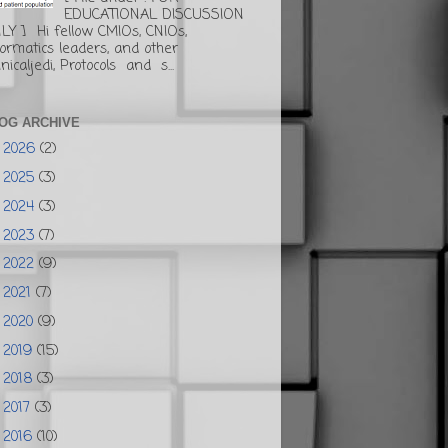
EDUCATIONAL DISCUSSION
LY ] Hi fellow CMIOs, CNIOs,
formatics leaders, and other
inicaljedi, Protocols and s...
OG ARCHIVE
2026
(2)
►
2025
(3)
►
2024
(3)
►
2023
(7)
►
2022
(9)
►
2021
(7)
►
2020
(9)
►
2019
(15)
►
2018
(3)
►
2017
(3)
►
2016
(10)
►