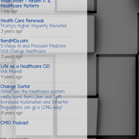
Brian Ahier - Health IT &
Healthcare Reform
1 day ago
Health Care Renewal
Trump's Higher Impunity Revisited
3 years ago
NerdMDs.com
5 Ways AI and Precision Medicine
Will Change Healthcare
3 years ago
Life as a Healthcare CIO
We Moved!
4 years ago
Change Doctor
What can the healthcare system
really learn from Uber and Lyft:
Increased Automation and Smarter
Regulations can go a LONG way!
9 years ago
CMIO Podcast