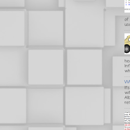
of
usa
he
In
wha
Wh
It'
wi
Alb
re