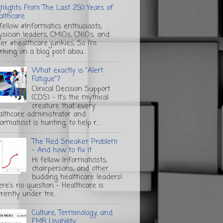
ghlights From The Last 250 Years of
althcare
 fellow #Informatics enthusiasts,
ysician leaders, CMIOs, CNIOs, and
her #healthcare junkies, So I'm
rking on a blog post abou...
What exactly is "Alert
Fatigue"?
Clinical Decision Support
(CDS) - It's the mythical
creature that every
althcare administrator and
ormaticist is hunting, to help r...
The Red Sneaker Problem
- And how to fix it
Hi fellow Informaticists,
chairpersons, and other
budding healthcare leaders!
ere's no question - Healthcare is
rently under tre...
Culture, Terminology, and
EMR Usability