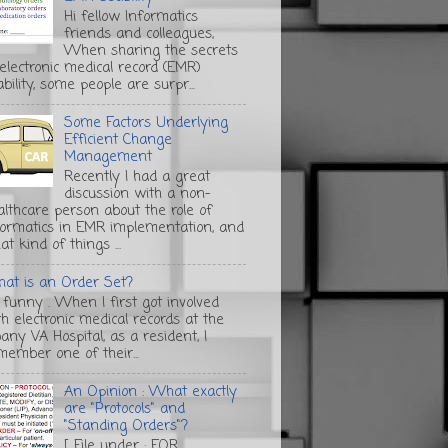
Hi fellow Informatics
friends and colleagues,
When sharing the secrets
 electronic medical record (EMR)
bility, some people are surpr...
Some Factors Underlying
Efficient Change
Management
Recently I had a great
discussion with a non-
althcare person about the role of
formatics in EMR implementation, and
t kind of things ...
at is an Order Set?
s funny . When I first got involved
th electronic medical records at the
any VA Hospital, as a resident, I
member one of their...
An Opinion : What exactly
are "Protocols" and
"Standing Orders"?
[ File under : FOR