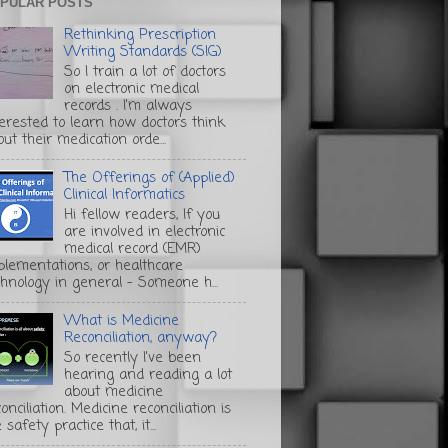
PULAR POSTS
Rethinking Prescription
Writing Standards (SIG)
So I train a lot of doctors
on electronic medical
records . I'm always
terested to learn how doctors think
ut their medication orde...
The Offerings of (Applied)
Clinical Informatics
Hi fellow readers, If you
are involved in electronic
medical record (EMR)
plementations, or healthcare
chnology in general - Someone h...
What is Medicine
Reconciliation, anyway?
So recently I've been
hearing and reading a lot
about medicine
onciliation. Medicine reconciliation is
 safety practice that, it...