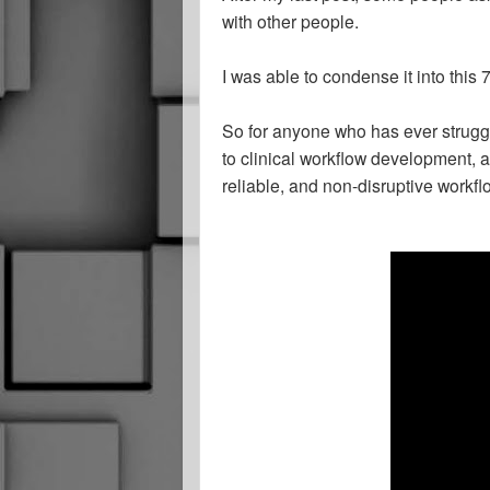
with other people.
I was able to condense it into this
So for anyone who has ever struggle
to clinical workflow development, 
reliable, and non-disruptive workflo