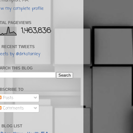
rthampton, MA.
ew my complete profile
TAL PAGEVIEWS
1,463,836
 RECENT TWEETS
eets by @dirkstanley
ARCH THIS BLOG
BSCRIBE TO
Posts
Comments
 BLOG LIST