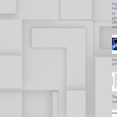
Hi
He
Hi
ph
ot
wo
he
inf
Th
cur