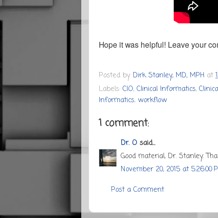
Hope it was helpful! Leave your c
Posted by
Dirk Stanley, MD, MPH
at
Labels:
CIO
,
Clinical Informatics
,
Clini
Informatics
,
workflow
1 comment:
Dr. O
said...
Good material, Dr. Stanley. Tha
November 20, 2015 at 5:26:00 
Post a Comment