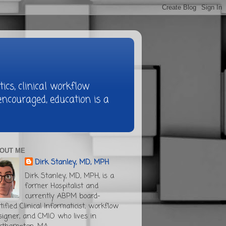
ics, clinical workflow
ncouraged, education is a
OUT ME
Dirk Stanley, MD, MPH
Dirk Stanley, MD, MPH, is a
former Hospitalist and
currently ABPM board-
tified Clinical Informaticist, workflow
signer, and CMIO who lives in