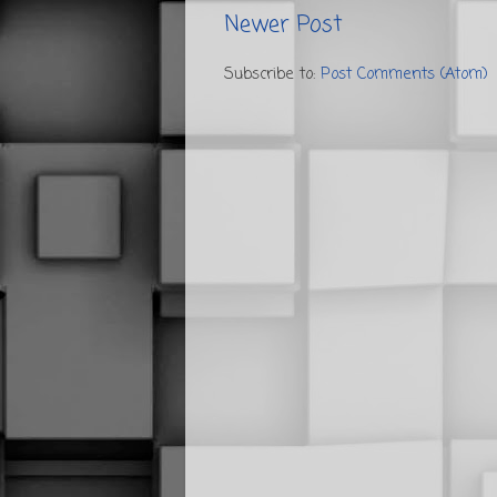
Newer Post
Subscribe to:
Post Comments (Atom)