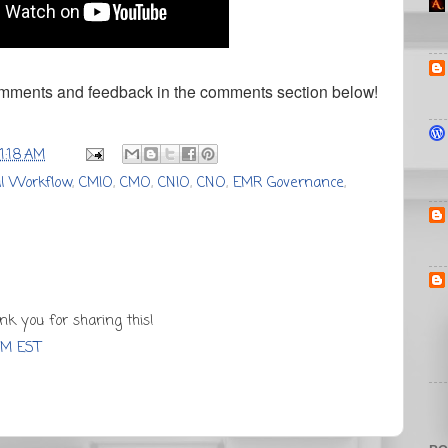
omments and feedback in the comments section below!
11:18 AM
cal Workflow
,
CMIO
,
CMO
,
CNIO
,
CNO
,
EMR Governance
,
nk you for sharing this!
PM EST