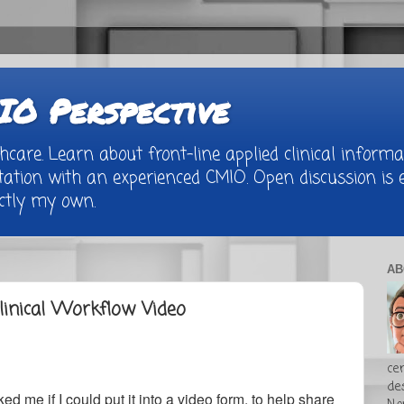
O Perspective
are. Learn about front-line applied clinical informat
tion with an experienced CMIO. Open discussion is e
rictly my own.
AB
linical Workflow Video
cer
de
d me if I could put it into a video form, to help share