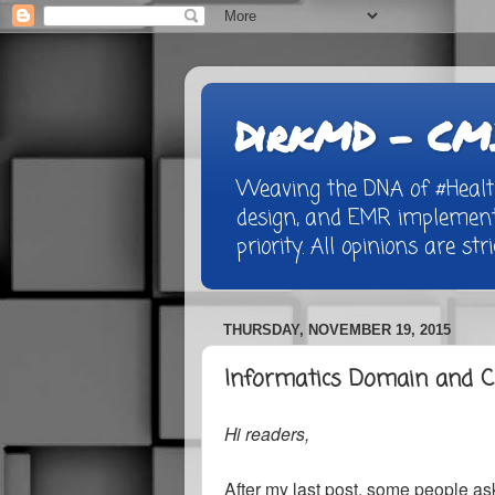
DirkMD - CMI
Weaving the DNA of #Healthc
design, and EMR implementa
priority. All opinions are st
THURSDAY, NOVEMBER 19, 2015
Informatics Domain and C
Hi readers,
After my last post, some people aske