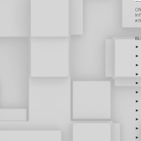
ON
In
#cl
BL