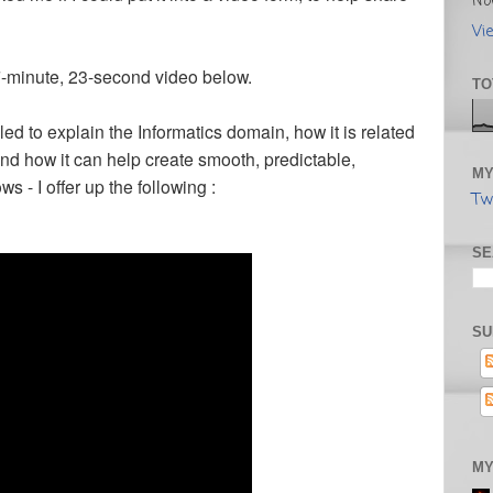
No
Vi
 7-minute, 23-second video below.
TO
d to explain the Informatics domain, how it is related
and how it can help create smooth, predictable,
MY
ws - I offer up the following :
Tw
SE
SU
MY