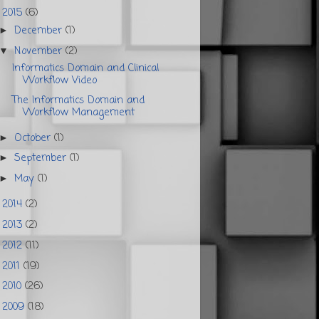
2015
(6)
▼
December
(1)
►
November
(2)
▼
Informatics Domain and Clinical
Workflow Video
The Informatics Domain and
Workflow Management
October
(1)
►
September
(1)
►
May
(1)
►
2014
(2)
►
2013
(2)
►
2012
(11)
►
2011
(19)
►
2010
(26)
►
2009
(18)
►