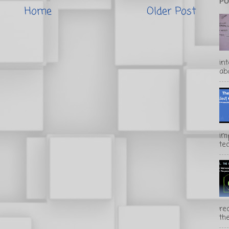
PO
Home
Older Post
in
abo
im
te
rec
the