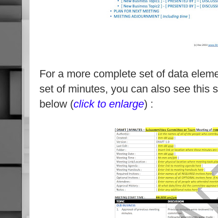
For a more complete set of data eleme
set of minutes, you can also see this
below (
click to enlarge
) :