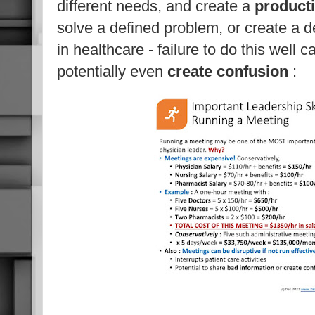
different needs, and create a
product
solve a defined problem, or create a 
in healthcare - failure to do this well 
potentially even
create confusion
: