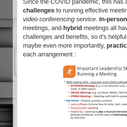
Since the COVID pandemic, this has 
challenges
to running effective meeti
video conferencing service
.
In-person
meetings, and
hybrid
meetings all ha
challenges and benefits, so it's helpfu
maybe even more importantly,
practi
each arrangement :