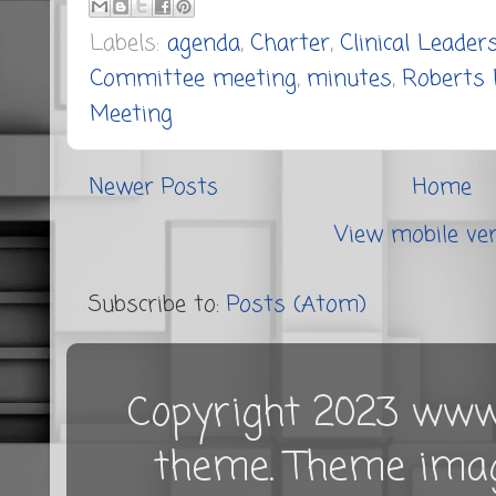
Labels:
agenda
,
Charter
,
Clinical Leader
Committee meeting
,
minutes
,
Roberts 
Meeting
Newer Posts
Home
View mobile ve
Subscribe to:
Posts (Atom)
Copyright 2023 www.
theme. Theme ima