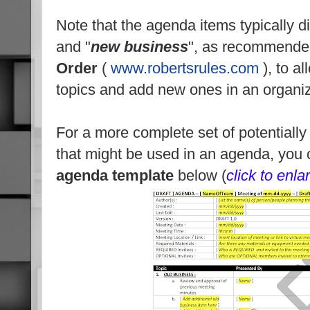
Note that the agenda items typically di
and "
new business
", as recommend
Order
(
www.robertsrules.com
), to al
topics and add new ones in an organi
For a more complete set of potentiall
that might be used in an agenda, you
agenda
template
below (
click to enla