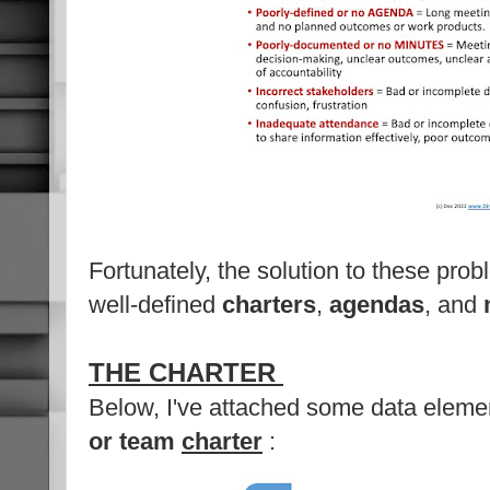
Fortunately, the solution to these prob
well-defined
charters
,
agendas
, and
THE CHARTER
Below, I've attached some data eleme
or team
charter
: