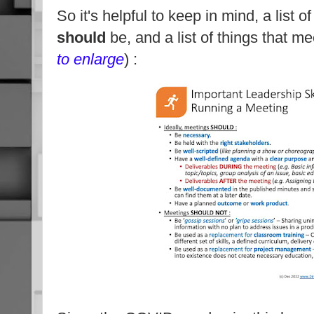
So it's helpful to keep in mind, a list o
should
be, and a list of things that m
to enlarge
) :