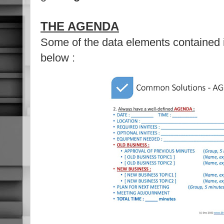
THE AGENDA
Some of the data elements contained
below :