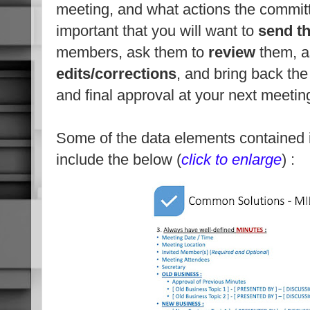
meeting, and what actions the commit
important that you will want to
send t
members, ask them to
review
them, a
edits/corrections
, and bring back th
and final approval at your next meetin
Some of the data elements contained 
include the below (
click to enlarge
) :