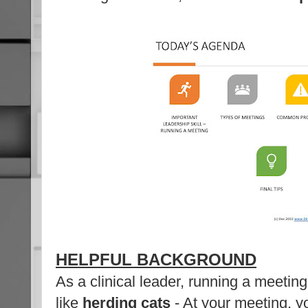
HELPFUL BACKGROUND
As a clinical leader, running a meetin
like
herding cats
- At your meeting, y