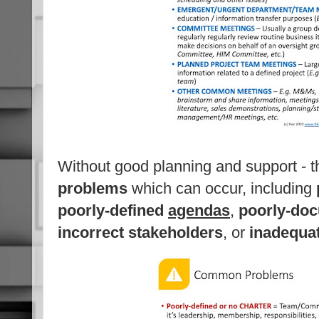
Without good planning and support - 
problems
which can occur, including
poorly-defined
agendas
,
poorly-do
incorrect stakeholders
, or
inadequa