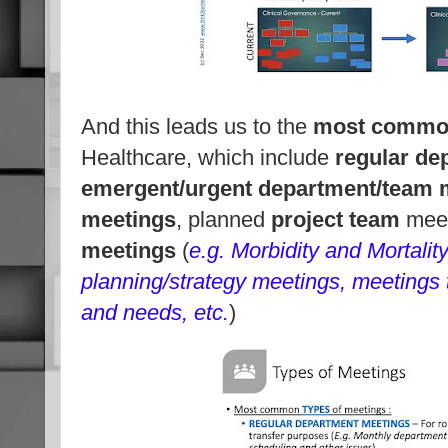
And this leads us to the
most commo
Healthcare, which include
regular de
emergent/urgent department/team 
meetings
, planned
project team
meet
meetings
(
e.g. Morbidity and Mortalit
planning/strategy meetings, meetings to
and needs, etc.
)