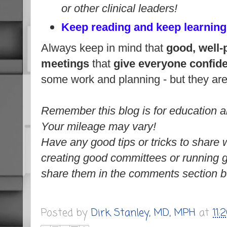
or other clinical leaders!
Keep reading and keep learning
Always keep in mind that
good, well-
meetings
that
give everyone confide
some
work and planning - but they
ar
Remember this blog is for education a
Your mileage may vary!
Have any good tips or tricks to share wi
creating good committees or running 
share them in the comments section b
Posted by
Dirk Stanley, MD, MPH
at
11: