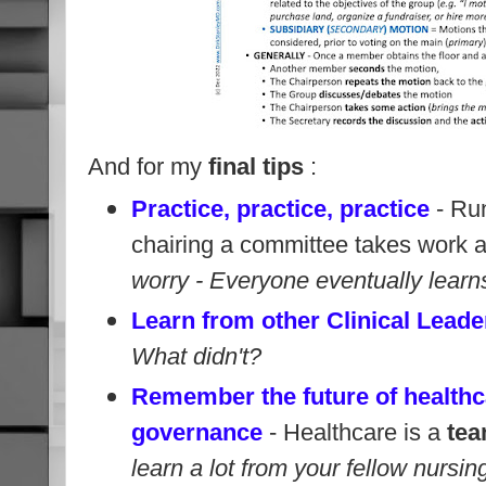
And for my
final tips
:
Practice, practice, practice
- Run
chairing a committee takes work a
worry - Everyone eventually learns 
Learn from other Clinical Leade
What didn't?
Remember the future of healthc
governance
- Healthcare is a
tea
learn a lot from your fellow nursi