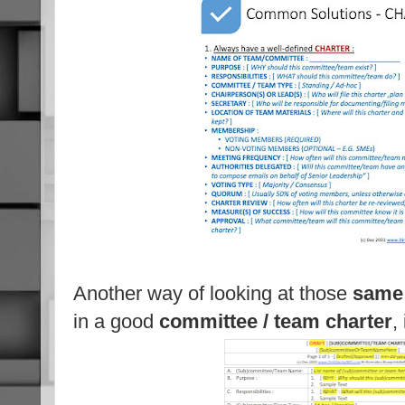
Another way of looking at those
same 
in a good
committee / team charter
,