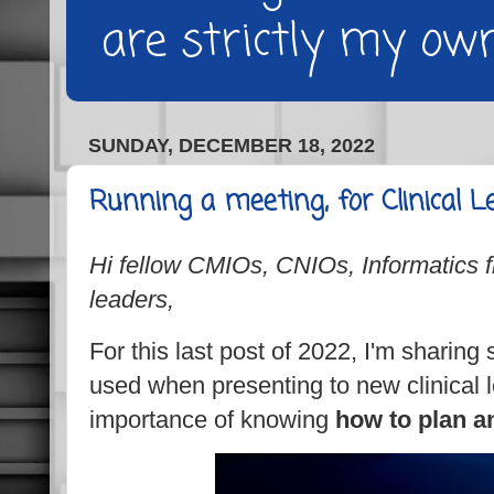
are strictly my own
SUNDAY, DECEMBER 18, 2022
Running a meeting, for Clinical L
Hi fellow CMIOs, CNIOs, Informatics fr
leaders,
For this last post of 2022, I'm sharing 
used when presenting to new clinical 
importance of knowing
how to plan a