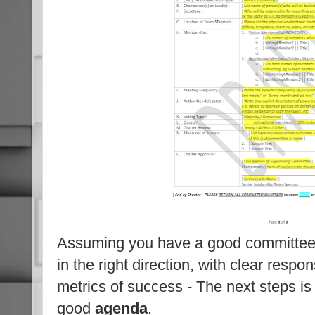
Assuming you have a good committe
in the right direction, with clear respons
metrics of success - The next steps i
good
agenda
.