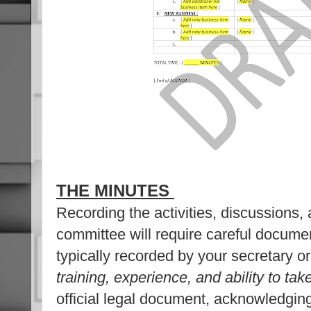
THE MINUTES
Recording the activities, discussions, 
committee will require careful docume
typically recorded by your secretary o
training, experience, and ability to ta
official legal document, acknowledging