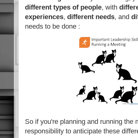
different types of people
, with
differ
experiences
,
different needs
, and
di
needs to be done :
So if you're planning and running the m
responsibility to anticipate these diff