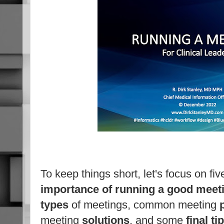
To keep things short, let's focus on fiv
importance of running a good meet
types
of meetings, common meeting
meeting
solutions
, and some
final ti