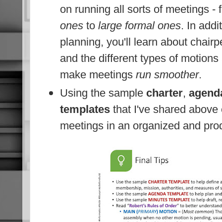
on running all sorts of meetings -
ones
to
large formal ones
. In addi
planning, you'll learn about chairp
and the different types of motions
make meetings
run smoother
.
Using the sample
charter
,
agend
templates
that I've shared above 
meetings in an organized and pro