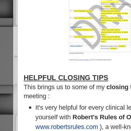
HELPFUL CLOSING TIPS
This brings us to some of my
closing 
meeting :
It's very helpful for every clinical 
yourself with
Robert's Rules of 
www.robertsrules.com
), a well-k