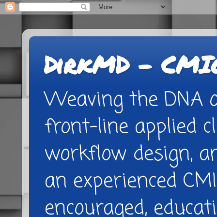
DirkMD - CMIO
Weaving the DNA of
front-line applied cl
workflow design, 
an experienced CMI
encouraged, educatio