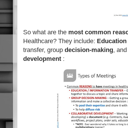
So what are the
most
common reas
Healthcare? They include:
Education
transfer, group
decision-making
, an
development
: