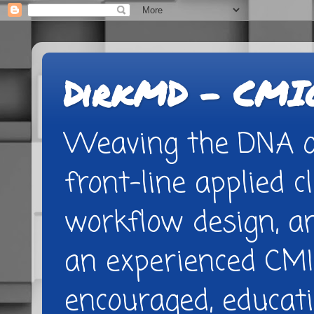
DirkMD - CMIO
Weaving the DNA of
front-line applied cl
workflow design, 
an experienced CMI
encouraged, educatio