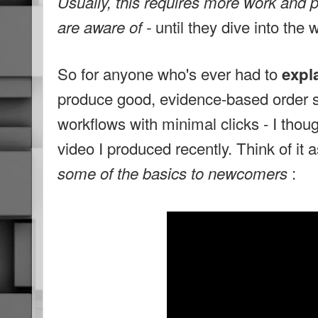
Usually, this requires more work and 
until they dive into the
are aware of -
So for anyone who's ever had to
expla
produce good, evidence-based order s
workflows with minimal clicks - I thought
video I produced recently. Think of it 
:
some of the basics to newcomers