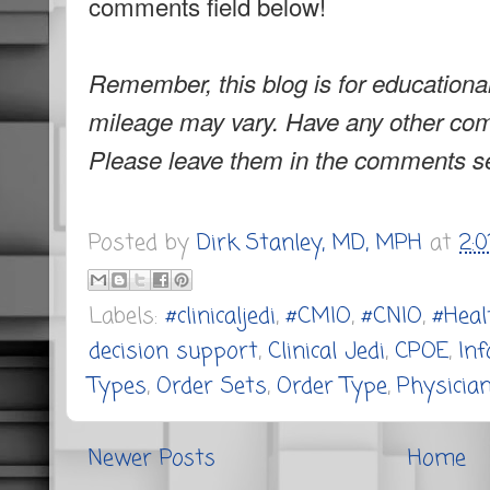
comments field below!
Remember, this blog is for educationa
mileage may vary. Have any other co
Please leave them in the comments se
Posted by
Dirk Stanley, MD, MPH
at
2:
Labels:
#clinicaljedi
,
#CMIO
,
#CNIO
,
#Heal
decision support
,
Clinical Jedi
,
CPOE
,
In
Types
,
Order Sets
,
Order Type
,
Physician
Newer Posts
Home