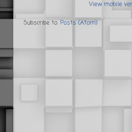
View mobile ve
Subscribe to:
Posts (Atom)