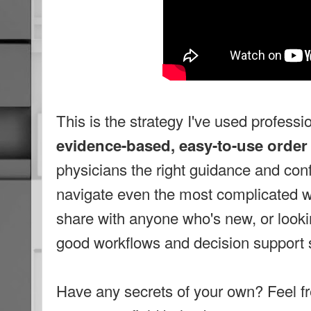
This is the strategy I've used professi
evidence-based, easy-to-use order
physicians the right guidance and con
navigate even the most complicated wo
share with anyone who's new, or look
good workflows and decision support 
Have any secrets of your own? Feel fr