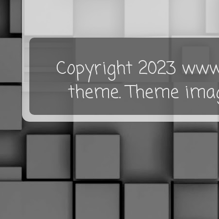
Copyright 2023 www.
theme. Theme ima