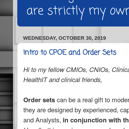
are strictly my own
WEDNESDAY, OCTOBER 30, 2019
Intro to CPOE and Order Sets
Hi to my fellow CMIOs, CNIOs, Clinica
HealthIT and clinical friends,
can be a real gift to mode
Order sets
they are designed by experienced, capa
and Analysts,
in conjunction with th