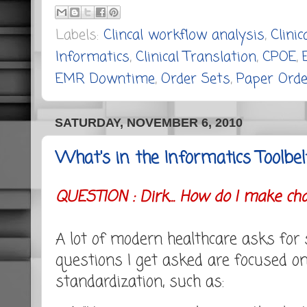
Labels:
Clincal workflow analysis
,
Clini
Informatics
,
Clinical Translation
,
CPOE
,
EMR Downtime
,
Order Sets
,
Paper Orde
SATURDAY, NOVEMBER 6, 2010
What's in the Informatics Toolbel
QUESTION : Dirk... How do I make chan
A lot of modern healthcare asks for
questions I get asked are focused o
standardization, such as: