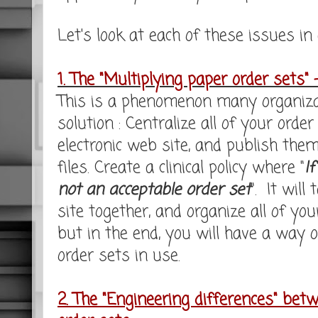
Let's look at each of these issues in a
1. The "Multiplying paper order sets" 
This is a phenomenon many organizat
solution : Centralize all of your or
electronic web site, and publish the
files. Create a clinical policy where "
If
not an acceptable order set
". It will
site together, and organize all of you
but in the end, you will have a way o
order sets in use.
2. The "Engineering differences" bet