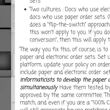
sets
Two cultures : Docs who use elect
docs who use paper order sets. (
does a "flip-the-switch" approa
this won't apply to you. If you do
conversion", then this will apply t
The way you fix this, of course, is t
paper and electronic order sets. Set 
platform, update your policy on orde
include paper and electronic order se
informaticists to develop the paper a
simultaneously
. Have them tested b
approved by the same committee. Thi
match, and even if you are a "100% C