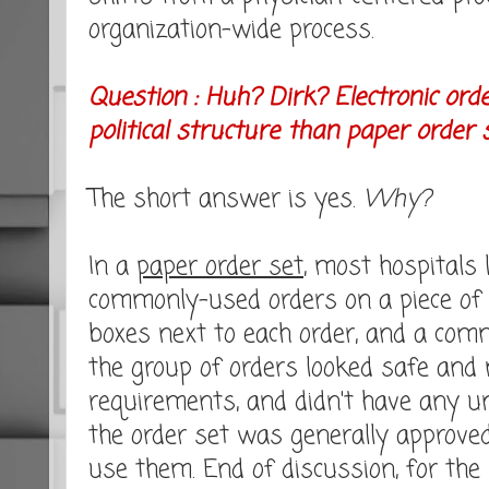
organization-wide process.
Question : Huh? Dirk? Electronic ord
political structure than paper order 
The short answer is yes.
Why?
In a
paper order set
, most hospitals 
commonly-used orders on a piece of p
boxes next to each order, and a com
the group of orders looked safe and
requirements, and didn't have any u
the order set was generally approved
use them. End of discussion, for the 