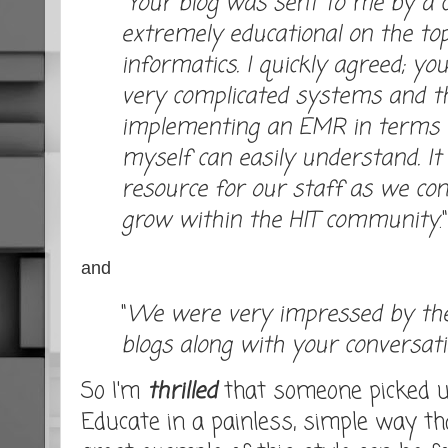
"
Your blog was sent to me by a c
extremely educational on the top
informatics. I quickly agreed; y
very complicated systems and the
implementing an EMR in terms 
myself can easily understand. I
resource for our staff as we con
grow within the HIT community
."
and
"
We were very impressed by the
blogs along with your conversation
So I'm
thrilled
that someone picked up
Educate in a painless, simple way tha