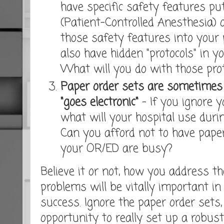
have specific safety features put
(Patient-Controlled Anesthesia) 
those safety features into your
also have hidden "protocols" in y
What will you do with those prot
Paper order sets are sometimes i
"goes electronic"
- If you ignore y
what will your hospital use duri
Can you afford not to have paper
your OR/ED are busy?
Believe it or not, how you address t
problems will be vitally important in
success. Ignore the paper order sets
opportunity to really set up a robust