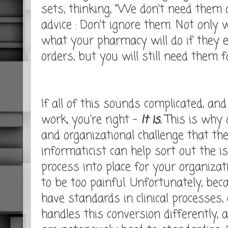
sets, thinking, "We don't need them 
advice : Don't ignore them. Not only w
what your pharmacy will do if they 
orders, but you will still need them
If all of this sounds complicated, and 
work, you're right -
It is.
This is why o
and organizational challenge that th
informaticist can help sort out the 
process into place for your organizat
to be too painful. Unfortunately, bec
have standards in clinical processes,
handles this conversion differently, 