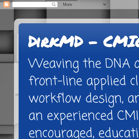
DirkMD - CMIO
Weaving the DNA of
front-line applied cl
workflow design, 
an experienced CMI
encouraged, educatio