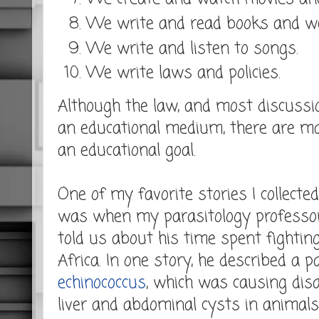
We write and read books and w
We write and listen to songs.
We write laws and policies.
Although the law, and most discussi
an educational medium, there are m
an educational goal.
One of my favorite stories I collecte
was when my parasitology professo
told us about his time spent fighting
Africa. In one story, he described a p
echinococcus
, which was causing disa
liver and abdominal cysts in animals