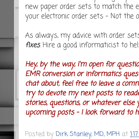
new paper order sets to match the e
your electronic order sets - Not the
As always, my advice with order set
fixes
. Hire a good informaticist to hel
Hey, by the way, I'm open for questi
EMR conversion or informatics questi
chat about, feel free to leave a comm
try to devote my next posts to read
stories, questions, or whatever else y
upcoming posts - I look forward to he
Posted by
Dirk Stanley, MD, MPH
at
1:1