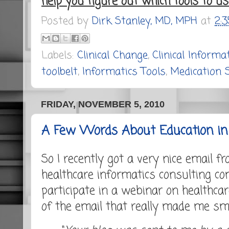
help you figure out which tools to u
Posted by
Dirk Stanley, MD, MPH
at
2:
Labels:
Clinical Change
,
Clinical Informa
toolbelt
,
Informatics Tools
,
Medication 
FRIDAY, NOVEMBER 5, 2010
A Few Words About Education in 
So I recently got a very nice email f
healthcare informatics consulting c
participate in a webinar on healthcar
of the email that really made me smi