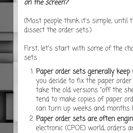
on the screen?
"
(Most people think it's simple, until 
dissect the order sets.)
First, let's start with some of the ch
sets :
Paper order sets generally keep 
you decide to fix the paper order
take the old versions "off the sh
tend to make copies of paper ord
can turn up weeks and months l
Paper order sets are often engin
electronic (CPOE) world, orders 