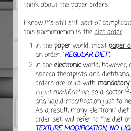
think about the paper orders.
I know it's still still sort of complic
this phenomenon is the
diet order
.
In the
paper
world, most
paper o
an order, "
REGULAR DIET
".
In the
electronic
world, however, 
speech therapists and dietitians,
orders are built with
mandatory 
liquid modification,
so a doctor H
and liquid modification just to be
As a result, many electronic diet 
order set, will refer to the diet or
TEXTURE MODIFICATION, NO LIQ