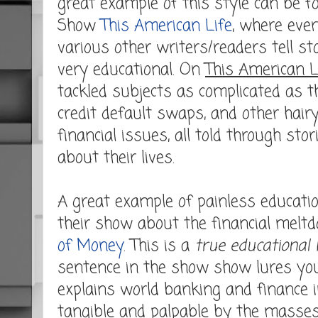
great example of this style can be 
Show
This American Life
, where eve
various other writers/readers tell st
very educational. On
This American L
tackled subjects as complicated as 
credit default swaps, and other hairy p
financial issues, all told through sto
about their lives.
A great example of painless educatio
their show about the financial meltd
of Money
. This is a
true educational
sentence in the show show lures you
explains world banking and finance i
tangible and palpable by the masses.