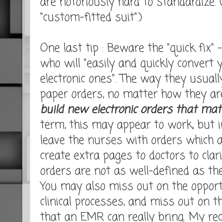
are notoriously hard to standardize.
"custom-fitted suit".)
One last tip : Beware the "quick fix"
who will "easily and quickly convert 
electronic ones". The way they usuall
paper orders, no matter how they ar
build new electronic orders that ma
term, this may appear to work, but i
leave the nurses with orders which 
create extra pages to doctors to clar
orders are not as well-defined as the
You may also miss out on the opport
clinical processes, and miss out on 
that an EMR can really bring. My re