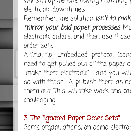
will still appreciate having matching
electronic downtimes.
Remember, the solution
isn't to mak
mirror your bad paper processes
. M
electronic orders, and then use thos
order sets.
A final tip : Embedded "protocol" (con
need to get pulled out of the paper o
"make them electronic" - and you wil
do with those : A. publish them as ne
them out. This will take work and can
challenging.
3. The "Ignored Paper Order Sets"
Some organizations, on going electron