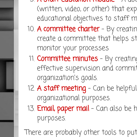
(written, video, or other) that ex
educational objectives to staff 
A committee charter
- By creatin
create a committee that helps s
monitor your processes
Committee minutes
- By creatin
effective supervision and commit
organization's goals.
A staff meeting
- Can be helpful
organizational purposes.
Email, paper mail
- Can also be h
purposes.
There are probably other tools to pu