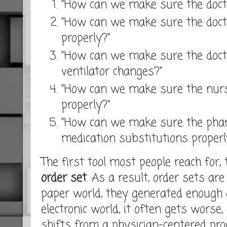
"How can we make sure the docto
"How can we make sure the do
properly?"
"How can we make sure the docto
ventilator changes?"
"How can we make sure the nurs
properly?"
"How can we make sure the pha
medication substitutions properl
The first tool most people reach for, 
order set
. As a result, order sets are 
paper world, they generated enough 
electronic world, it often gets worse,
shifts from a physician-centered pr