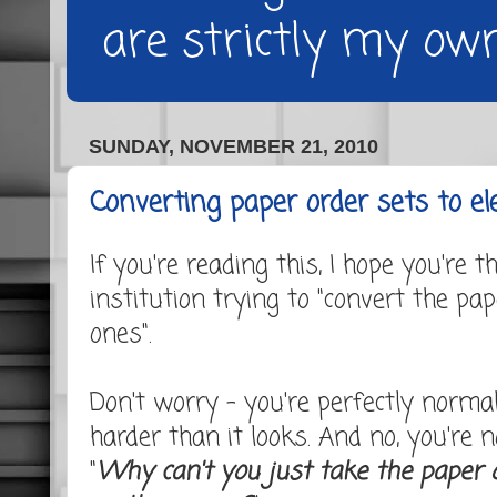
are strictly my own
SUNDAY, NOVEMBER 21, 2010
Converting paper order sets to el
If you're reading this, I hope you're 
institution trying to "convert the pap
ones".
Don't worry - you're perfectly normal.
harder than it looks. And no, you're 
"
Why can't you just take the paper 