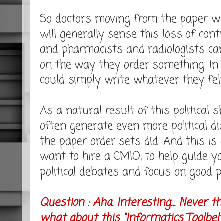
So doctors moving from the paper wor
will generally sense this loss of cont
and pharmacists and radiologists c
on the way they order something. In 
could simply write whatever they fel
As a natural result of this political s
often generate even more political 
the paper order sets did. And this i
want to hire a CMIO, to help guide y
political debates and focus on good p
Question : Aha. Interesting... Never 
what about this "Informatics Toolbe