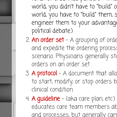
world, you didn't have to "build" o
world, you have to "build" them, 
engineer them to your advantag
political debate.)
An order set
- A grouping of orde
and expedite the ordering proces
scenario. Physicians generally st
orders on an order set.
A protocol
- A document that all
to start, modify, or stop orders 
clinical condition.
A guideline
- (aka care plan, etc.
educates care team members ab
and processes, but generally car