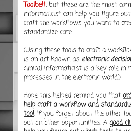
Toolbelt
, but these are the most co
informaticist can help you figure out
craft the workflows you want to cre
standardize care.
(Using these tools to craft a workflow
is an art known as
electronic decisi
clinical informaticist is a key role in
processes in the electronic world.)
Hope this helped remind you that
or
help craft a workflow and standardi
tool
. If you forget about the other t
out on other opportunities. A
good cli