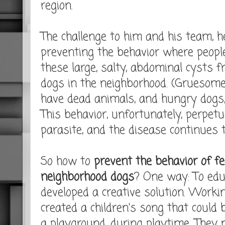
region.
The challenge to him and his team, h
preventing the behavior where peopl
these large, salty, abdominal cysts 
dogs in the neighborhood. (Gruesome
have dead animals, and hungry dogs,
This behavior, unfortunately, perpetua
parasite, and the disease continues 
So how to
prevent the behavior of f
neighborhood dogs
? One way: To educ
developed a creative solution. Workin
created a children's song that coul
a playground, during playtime. They