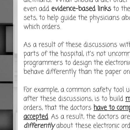
dietitians, "What should a diet order 
even add
evidence-based links
to the
sets, to help guide the physicians a
which orders.
As a result of these discussions with
parts of the hospital, it's not uncom
programmers to design the electronic
behave differently than the paper ord
For example, a common safety tool 
after these discussions, is to build
m
orders, that the doctors
have to comp
accepted
. As a result, the doctors a
differently
about these electronic or