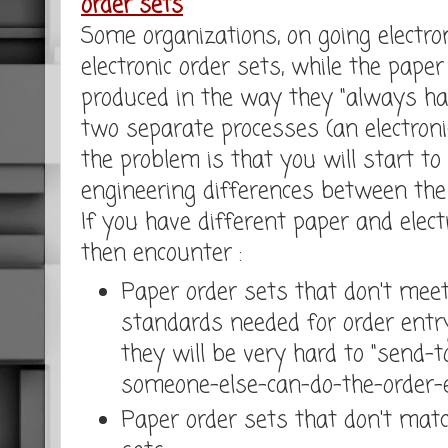
order sets
Some organizations, on going electron
electronic order sets, while the pape
produced in the way they "always hav
two separate processes (an electroni
the problem is that you will start to
engineering differences between th
If you have different paper and electr
then encounter :
Paper order sets that don't meet
standards needed for order entr
they will be very hard to "send
someone-else-can-do-the-order-en
Paper order sets that don't match