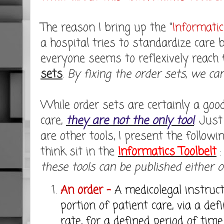
The reason I bring up the "
Informatic
a hospital tries to standardize care 
everyone seems to reflexively reach f
sets
.
By fixing the order sets, we ca
While order sets are certainly a good
care,
they are not the only tool
. Jus
are other tools, I present the followin
think sit in the
Informatics Toolbelt
these tools can be published either on 
An order -
A medicolegal instruct
portion of patient care, via a def
rate, for a defined period of tim