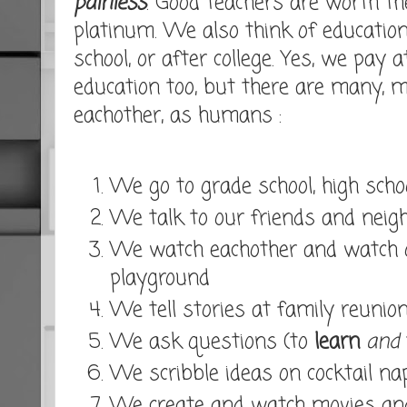
painless
. Good teachers are worth th
platinum. We also think of education
school, or after college. Yes, we pay 
education too, but there are many,
eachother, as humans :
We go to grade school, high schoo
We talk to our friends and neig
We watch eachother and watch o
playground
We tell stories at family reunio
We ask questions (to
learn
and
We scribble ideas on cocktail na
We create and watch movies an