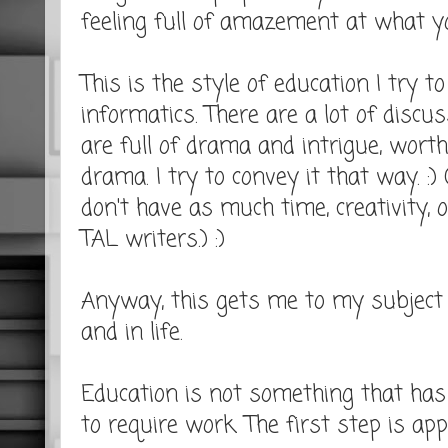
feeling full of amazement at what yo
This is the style of education I try t
informatics. There are a lot of discu
are full of drama and intrigue, wor
drama. I try to convey it that way. :)
don't have as much time, creativity, 
TAL writers.) :)
Anyway, this gets me to my subject o
and in life.
Education is not something that has t
to require work. The first step is app