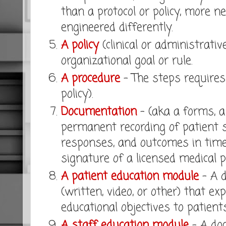
than a protocol or policy, more ne
engineered differently.
A policy
(clinical or administrativ
organizational goal or rule.
A procedure
- The steps requires 
policy).
Documentation
- (aka a forms, a 
permanent recording of patient st
responses, and outcomes in time
signature of a licensed medical p
A patient education module
- A 
(written, video, or other) that ex
educational objectives to patients
A staff education module
- A do