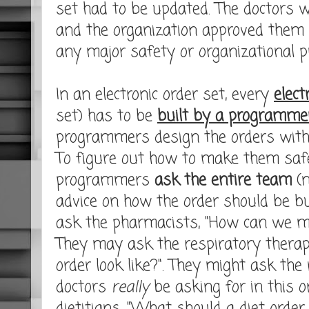
set had to be updated. The doctors 
and the organization approved them 
any major safety or organizational p
In an electronic order set, every
elect
set) has to be
built by a programme
programmers design the orders wit
To figure out how to make them safe
programmers
ask the entire team
(n
advice on how the order should be 
ask the pharmacists, "How can we ma
They may ask the respiratory therap
order look like?". They might ask th
doctors
really
be asking for in this o