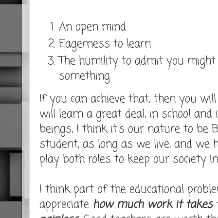
An open mind
Eagerness to learn
The humility to admit you might
something
If you can achieve that, then you wil
will learn a great deal, in school and 
beings, I think it's our nature to be
student, as long as we live, and we h
play both roles to keep our society in
I think part of the educational probl
appreciate
how much work it takes 