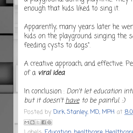
enough that kids liked to sing it.
Apparently, many years later he went
kids on the playground singing the 
feeding cysts to dogs".
A creative approach, and effective. P
of a
viral idea
.
In conclusion :
Don't let education int
but it doesn't
have
to be painful. :)
Posted by
Dirk Stanley, MD, MPH
at
8:
Labels:
Education
,
healthcare
,
Healthcar