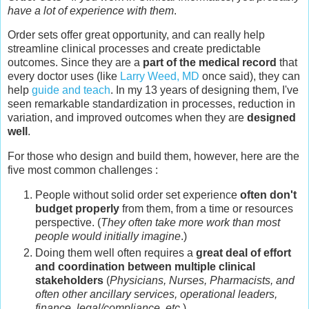
have a lot of experience with them
.
Order sets offer great opportunity, and can really help
streamline clinical processes and create predictable
outcomes. Since they are a
part of the medical record
that
every doctor uses (like
Larry Weed, MD
once said), they can
help
guide and teach
. In my 13 years of designing them, I've
seen remarkable standardization in processes, reduction in
variation, and improved outcomes when they are
designed
well
.
For those who design and build them, however, here are the
five most common challenges :
People without solid order set experience
often don't
budget properly
from them, from a time or resources
perspective. (
They often take more work than most
people would initially imagine
.)
Doing them well often requires a
great deal of effort
and coordination between multiple clinical
stakeholders
(
Physicians, Nurses, Pharmacists, and
often other ancillary services, operational leaders,
finance, legal/compliance, etc
.)