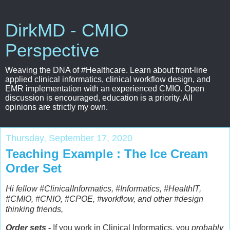
DirkMD - CMIO
Perspective
Weaving the DNA of #Healthcare. Learn about front-line
applied clinical informatics, clinical workflow design, and
EMR implementation with an experienced CMIO. Open
discussion is encouraged, education is a priority. All
opinions are strictly my own.
Thursday, September 17, 2020
Teaching Example : The Ice Cream
Order Set
Hi fellow #ClinicalInformatics, #Informatics, #HealthIT,
#CMIO, #CNIO, #CPOE, #workflow, and other #design
thinking friends,
Order sets -
If you work in Clinical Informatics, you
probably