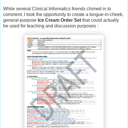
While several Clinical Informatics friends chimed in to
comment, I took the opportunity to create a tongue-in-cheek,
general-purpose
Ice Cream Order Set
that could actually
be used for teaching and discussion purposes :