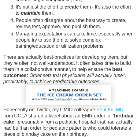
It's not just the effort to
create
them - It's also the effort
to
maintain
them.
People often disagree about the best way to create,
review, test, approve, and publish them.
Managing expectations can take time, especially when
people try to use them to solve complex
training/education or utilization problems.
There
are
actually best-practices for developing them, but
they're often not well-understood. It often takes time to build
them in a collaborative manner, to help ensure the
best
outcomes:
Order sets that physicians will actually *use*,
predictably, to achieve predictable outcomes.
So recently on Twitter, my CMIO colleague
Paul Fu, MD
from UCLA shared a tweet about an EMR order for '
birthday
cake
', presumably from a pediatric hospital that had actually
had built an order for pediatric patients who could tolerate a
piece of birthday cake on their birthday.