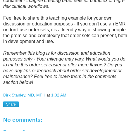
container -
Imagine creating order sets for complex or high-
risk clinical workflows.
Feel free to share this teaching example for your own
discussion or education purposes - If you don't use an EMR
or don't use order sets, it's a friendly way of showing people
the promise and complexity that order sets can present, both
in development and use.
Remember this blog is for discussion and education
purposes only - Your mileage may vary. What would you do
to make this order set easier or offer more flavors? Do you
have any tips or feedback about order set development or
maintenance? Feel free to leave them in the comments
section below!
Dirk Stanley, MD, MPH
at
1:02 AM
Share
No comments: