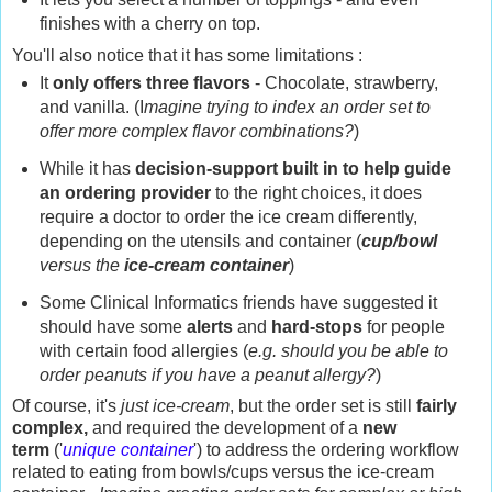
finishes with a cherry on top.
You'll also notice that it has some limitations :
It
only offers three flavors
- Chocolate, strawberry,
and vanilla. (I
magine trying to index an order set to
offer more complex flavor combinations?
)
While it has
decision-support built in to help guide
an ordering provider
to the right choices, it does
require a doctor to order the ice cream differently,
depending on the utensils and container (
cup/bowl
versus the
ice-cream container
)
Some Clinical Informatics friends have suggested it
should have some
alerts
and
hard-stops
for people
with certain food allergies (
e.g. should you be able to
order peanuts if you have a peanut allergy?
)
Of course, it's
just ice-cream
, but the order set is still
fairly
complex,
and required the development of a
new
term
('
unique container
') to address the ordering workflow
related to eating from bowls/cups versus the ice-cream