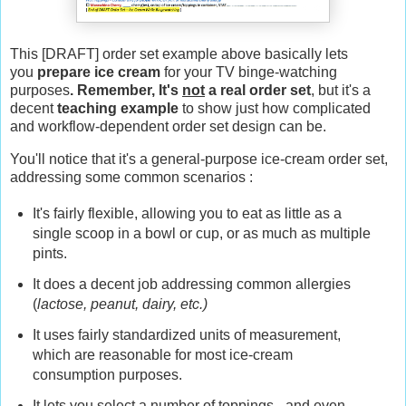
This [DRAFT] order set example above basically lets
you
prepare ice cream
for your TV binge-watching
purposes
. Remember, It's
not
a real order set
, but it's a
decent
teaching example
to show just how complicated
and workflow-dependent order set design can be.
You'll notice that it's a general-purpose ice-cream order set,
addressing some common scenarios :
It's fairly flexible, allowing you to eat as little as a
single scoop in a bowl or cup, or as much as multiple
pints.
It does a decent job addressing common allergies
(
lactose, peanut, dairy, etc.)
It uses fairly standardized units of measurement,
which are reasonable for most ice-cream
consumption purposes.
It lets you select a number of toppings - and even