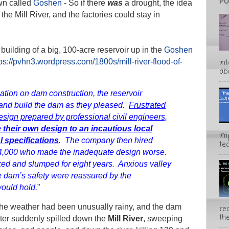
PO
own called
Goshen
- So if there
was
a drought, the idea
 the Mill River, and the factories could stay in
uilding of a big, 100-acre reservoir up in the
Goshen
in
ps://pvhn3.wordpress.com/1800s/mill-river-flood-of-
abo
lation on dam construction, the reservoir
and build the dam as they pleased.
Frustrated
esign prepared by professional civil engineers,
e their own design to an incautious local
im
 specifications
. The company then hired
te
4,000 who made the inadequate design worse.
ked and slumped for eight years. Anxious valley
e dam’s safety were reassured by the
ould hold.
”
he weather had been unusually rainy, and the dam
rec
the
ater suddenly spilled down the
Mill River
, sweeping