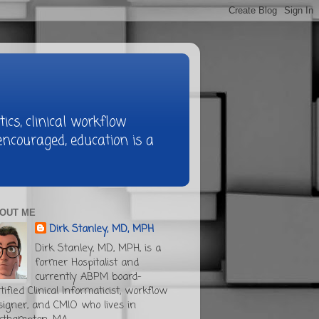
ics, clinical workflow
ncouraged, education is a
OUT ME
Dirk Stanley, MD, MPH
Dirk Stanley, MD, MPH, is a
former Hospitalist and
currently ABPM board-
tified Clinical Informaticist, workflow
signer, and CMIO who lives in