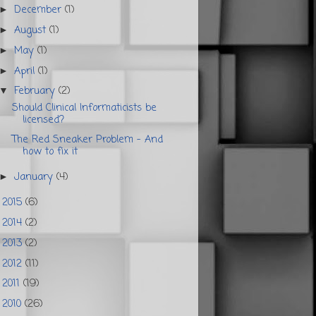
December
(1)
►
August
(1)
►
May
(1)
►
April
(1)
►
February
(2)
▼
Should Clinical Informaticists be
licensed?
The Red Sneaker Problem - And
how to fix it
January
(4)
►
2015
(6)
►
2014
(2)
►
2013
(2)
►
2012
(11)
►
2011
(19)
►
2010
(26)
►