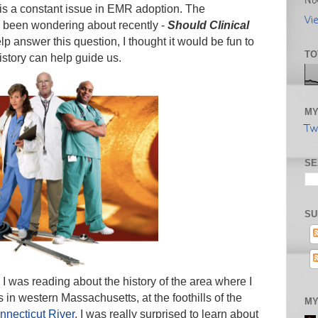
No
 is a constant issue in EMR adoption. The
Vi
e been wondering about recently -
Should Clinical
lp answer this question, I thought it would be fun to
TO
history can help guide us.
MY
Tw
SE
SU
 I was reading about the history of the area where I
ts in western Massachusetts, at the foothills of the
MY
nnecticut River
. I was really surprised to learn about