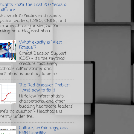
ghlights From The Last 250 Years of
althcare
 fellow #Informatics enthusiasts,
ysician leaders, CMIOs, CNIOs, and
her #healthcare junkies, So I'm
rking on a blog post abou...
What exactly is "Alert
Fatigue"?
Clinical Decision Support
(CDS) - It's the mythical
creature that every
althcare administrator and
ormaticist is hunting, to help r...
The Red Sneaker Problem
- And how to fix it
Hi fellow Informaticists,
chairpersons, and other
budding healthcare leaders!
ere's no question - Healthcare is
rently under tre...
Culture, Terminology, and
EMR Usability