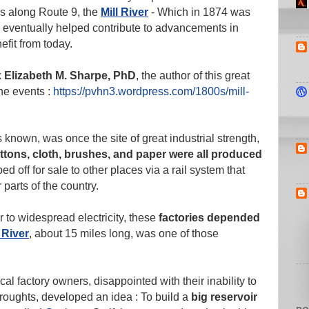
runs along Route 9, the
Mill River
- Which in 1874 was
ch eventually helped contribute to advancements in
fit from today.
k
Elizabeth M. Sharpe, PhD
, the author of this great
he events :
https://pvhn3.wordpress.com/1800s/mill-
s known, was once the site of great industrial strength,
ttons, cloth, brushes, and paper were all produced
ed off for sale to other places via a rail system that
 parts of the country.
r to widespread electricity, these
factories depended
l River
, about 15 miles long, was one of those
al factory owners, disappointed with their inability to
oughts, developed an idea : To build a
big reservoir