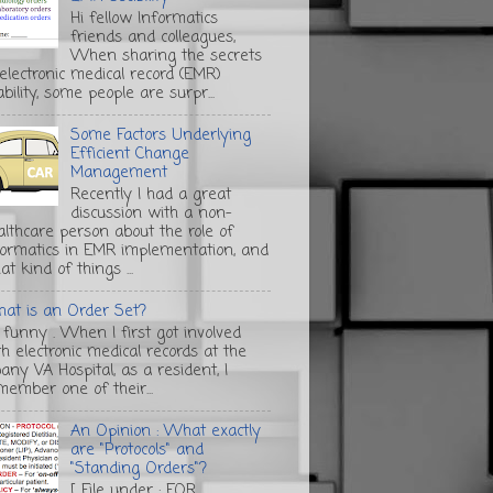
Hi fellow Informatics
friends and colleagues,
When sharing the secrets
 electronic medical record (EMR)
bility, some people are surpr...
Some Factors Underlying
Efficient Change
Management
Recently I had a great
discussion with a non-
althcare person about the role of
formatics in EMR implementation, and
t kind of things ...
at is an Order Set?
s funny . When I first got involved
th electronic medical records at the
any VA Hospital, as a resident, I
member one of their...
An Opinion : What exactly
are "Protocols" and
"Standing Orders"?
[ File under : FOR