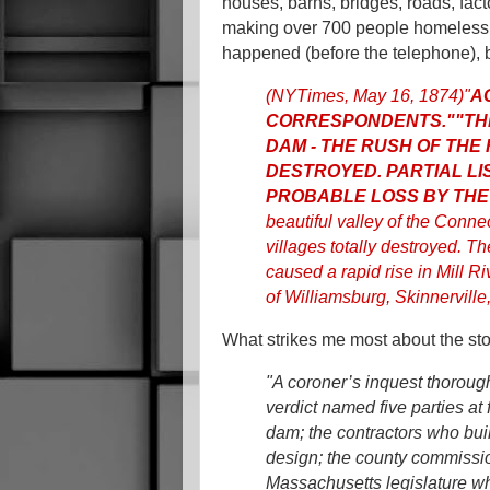
houses, barns, bridges, roads, fact
making over 700 people homeless.
happened (before the telephone), b
(NYTimes, May 16, 1874)
"
A
CORRESPONDENTS."
"TH
DAM - THE RUSH OF THE
DESTROYED. PARTIAL LI
PROBABLE LOSS BY THE
beautiful valley of the Conne
villages totally destroyed. T
caused a rapid rise in Mill Ri
of Williamsburg, Skinnerville,
What strikes me most about the sto
"A coroner’s inquest thoroug
verdict named five parties at
dam; the contractors who bui
design; the county commissi
Massachusetts legislature wh