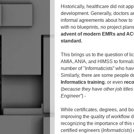
Historically, healthcare did not ap
development. Generally, doctors an
informal agreements about how to 
with no blueprints, no project pla
advent of modern EMRs and ACOs
standard.
This brings us to the question of lic
AMIA, ANIA, and HIMSS to formalize 
number of "Informaticists” who hav
Similarly, there are some people 
Informatics training
, or even
reco
(
because they have other job titles
Engineer”
) -
While certificates, degrees, and bo
improving the quality of workflow d
recognizing the importance of this c
certified engineers (
Informaticists
)