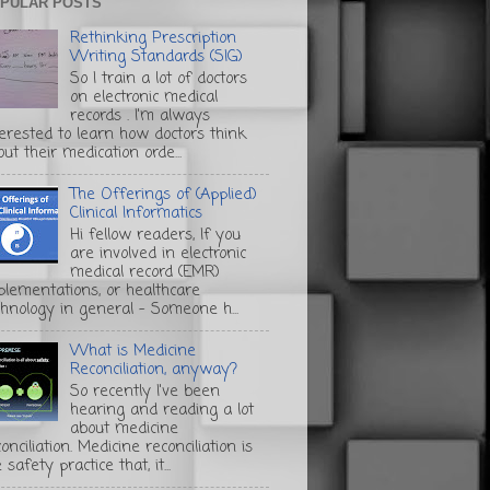
PULAR POSTS
Rethinking Prescription
Writing Standards (SIG)
So I train a lot of doctors
on electronic medical
records . I'm always
terested to learn how doctors think
ut their medication orde...
The Offerings of (Applied)
Clinical Informatics
Hi fellow readers, If you
are involved in electronic
medical record (EMR)
plementations, or healthcare
chnology in general - Someone h...
What is Medicine
Reconciliation, anyway?
So recently I've been
hearing and reading a lot
about medicine
onciliation. Medicine reconciliation is
 safety practice that, it...