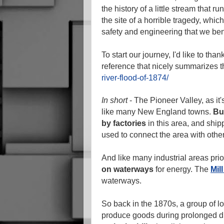
the history of a little stream that 
the site of a horrible tragedy, whi
safety and engineering that we bene
To start our journey, I'd like to than
reference that nicely summarizes t
river-flood-of-1874/
In short
- The Pioneer Valley, as it'
like many New England towns.
Bu
by factories
in this area, and shipp
used to connect the area with other
And like many industrial areas prio
on waterways
for energy. The
Mil
waterways.
So back in the 1870s, a group of loc
produce goods during prolonged dr