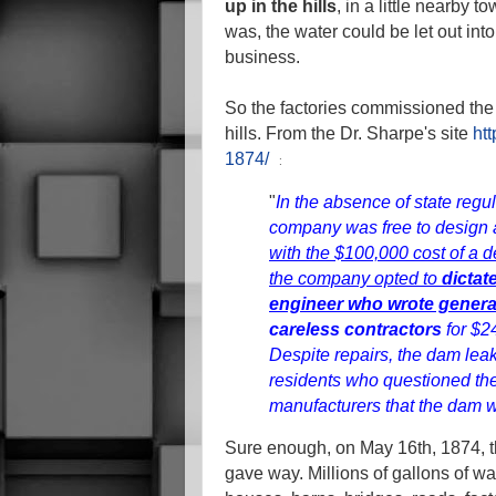
up in the hills
, in a little nearby t
was, the water could be let out into
business.
So the factories commissioned the b
hills.
From the Dr. Sharpe's site
htt
:
1874/
"
In the absence of state regu
company was free to design 
with the $100,000 cost of a d
the company opted to
dictat
engineer who wrote general
careless contractors
for $2
Despite repairs, the dam lea
residents who questioned th
manufacturers that the dam w
Sure enough, on May 16th, 1874, t
gave way. Millions of gallons of w