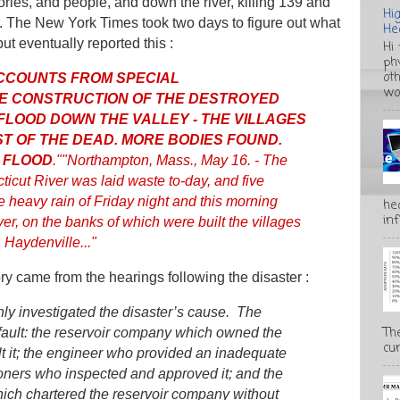
ories, and people, and down the river, killing 139 and
Hi
 The New York Times took two days to figure out what
He
ut eventually reported this :
Hi
ph
ot
CCOUNTS FROM SPECIAL
wo
E CONSTRUCTION OF THE DESTROYED
 FLOOD DOWN THE VALLEY - THE VILLAGES
ST OF THE DEAD. MORE BODIES FOUND.
 FLOOD
."
"Northampton, Mass., May 16. - The
cticut River was laid waste to-day, and five
he heavy rain of Friday night and this morning
he
inf
ver, on the banks of which were built the villages
 Haydenville..."
ry came from the hearings following the disaster :
hly investigated the disaster’s cause. The
Th
 fault: the reservoir company which owned the
cur
lt it; the engineer who provided an inadequate
oners who inspected and approved it; and the
ich chartered the reservoir company without