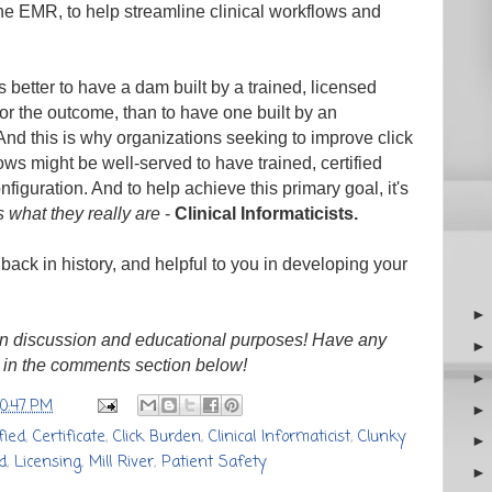
he EMR, to help streamline clinical workflows and
's better to have a dam built by a trained, licensed
 for the outcome, than to have one built by an
. And this is why organizations seeking to improve click
ws might be well-served to have trained, certified
figuration. And to help achieve this primary goal, it's
ts what they really are
-
Clinical Informaticists.
 back in history, and helpful to you in developing your
n discussion and educational purposes! Have any
 in the comments section below!
10:47 PM
fied
,
Certificate
,
Click Burden
,
Clinical Informaticist
,
Clunky
d
,
Licensing
,
Mill River
,
Patient Safety