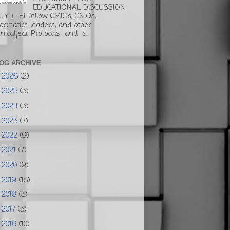
EDUCATIONAL DISCUSSION
LY ] Hi fellow CMIOs, CNIOs,
formatics leaders, and other
inicaljedi, Protocols and s...
OG ARCHIVE
2026
(2)
►
2025
(3)
►
2024
(3)
►
2023
(7)
►
2022
(9)
►
2021
(7)
►
2020
(9)
►
2019
(15)
►
2018
(3)
►
2017
(3)
►
2016
(10)
▼