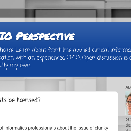
O Perspective
are. Learn about front-line applied clinical informat
tion with an experienced CMIO. Open discussion is e
rictly my own.
AB
sts be licensed?
cer
de
 of informatics professionals about the issue of clunky