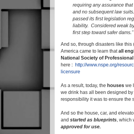
requiring any assurance that 
and no subsequent law suits.
passed its first legislation r
liability. Considered weak by
first step toward safer dams."
And so, through disasters like this
America came to learn that
all en
National Society of Professiona
here :
http://www.nspe.org/resour
licensure
As a result, today, the
houses
we l
we drink has all been designed by
responsibility it was to ensure the 
And so the house, car, and elevator
and
started as blueprints
, which
approved for use.