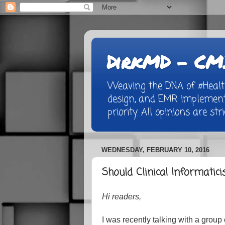
DirkMD - CMI
Weaving the DNA of #Healthc
design, and EMR implementa
priority. All opinions are st
WEDNESDAY, FEBRUARY 10, 2016
Should Clinical Informatici
Hi readers,
I was recently talking with a group