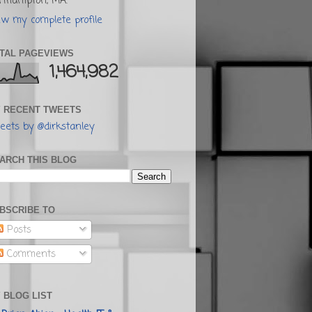
rthampton, MA.
ew my complete profile
TAL PAGEVIEWS
1,464,982
 RECENT TWEETS
eets by @dirkstanley
ARCH THIS BLOG
BSCRIBE TO
Posts
Comments
 BLOG LIST