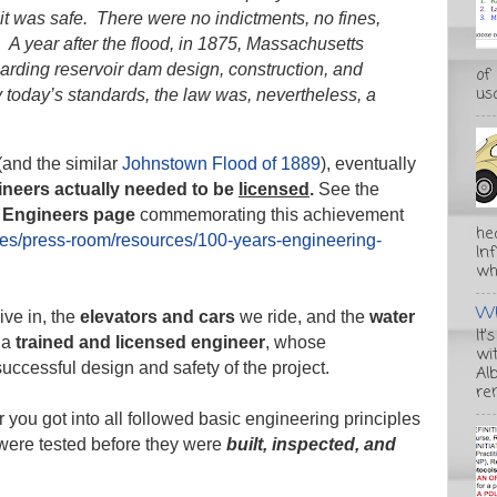
it was safe. There were no indictments, no fines,
 A year after the flood, in 1875, Massachusetts
egarding reservoir dam design, construction, and
of
usa
 today’s standards, the law was, nevertheless, a
 (and the similar
Johnstown Flood of 1889
), eventually
gineers actually needed to be
licensed
.
See the
l Engineers page
commemorating this achievement
he
ces/press-room/resources/100-years-engineering-
In
wha
Wh
ive in, the
elevators
and cars
we ride, and the
water
It'
 a
trained and licensed engineer
, whose
wi
successful design and safety of the project.
Alb
re
 you got into all followed basic engineering principles
 were tested before they were
built, inspected, and