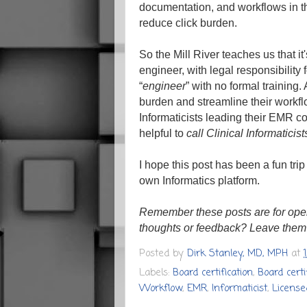
documentation, and workflows in t
reduce click burden.
So the Mill River teaches us that it
engineer, with legal responsibility
“
engineer
” with no formal training
burden and streamline their workflo
Informaticists leading their EMR con
helpful to
call Clinical Informaticis
I hope this post has been a fun trip
own Informatics platform.
Remember these posts are for ope
thoughts or feedback? Leave them
Posted by
Dirk Stanley, MD, MPH
at
Labels:
Board certification
,
Board certi
Workflow
,
EMR
,
Informaticist
,
License