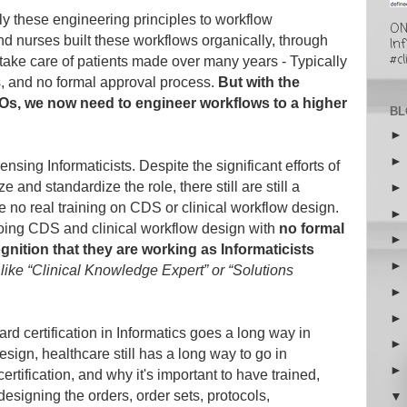
ply these engineering principles to workflow
ON
d nurses built these workflows organically, through
In
#cl
take care of patients made over many years - Typically
ns, and no formal approval process.
But with the
, we now need to engineer workflows to a higher
BL
ensing Informaticists. Despite the significant efforts of
and standardize the role, there still are still a
e no real training on CDS or clinical workflow design.
doing CDS and clinical workflow design with
no formal
gnition that they are working as Informaticists
 like “Clinical Knowledge Expert” or “Solutions
ard certification in Informatics goes a long way in
esign, healthcare still has a long way to go in
ertification, and why it's important to have trained,
 designing the orders, order sets, protocols,