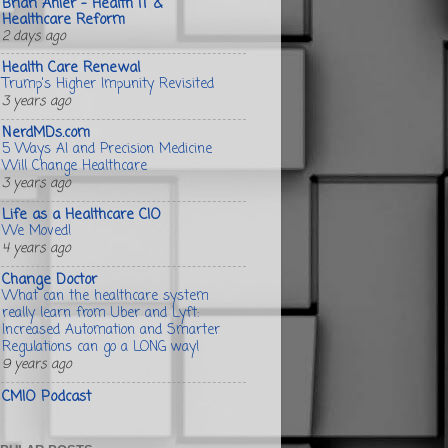
Brian Ahier - Health IT &
Healthcare Reform
2 days ago
Health Care Renewal
Trump's Higher Impunity Revisited
3 years ago
NerdMDs.com
5 Ways AI and Precision Medicine
Will Change Healthcare
3 years ago
Life as a Healthcare CIO
We Moved!
4 years ago
Change Doctor
What can the healthcare system
really learn from Uber and Lyft:
Increased Automation and Smarter
Regulations can go a LONG way!
9 years ago
CMIO Podcast