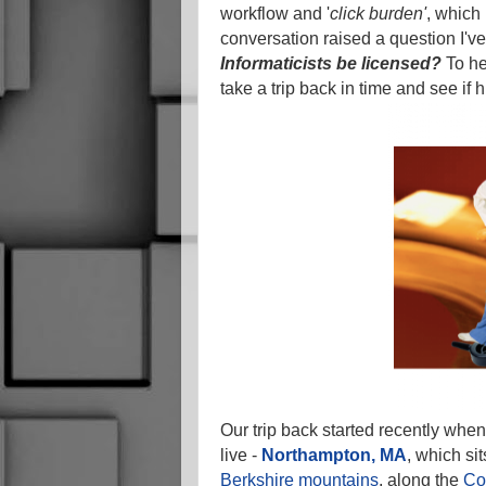
workflow and '
click burden'
, which
conversation raised a question I'v
Informaticists be licensed?
To he
take a trip back in time and see if 
Our trip back started recently when
live -
Northampton, MA
, which si
Berkshire mountains
, along the
Co