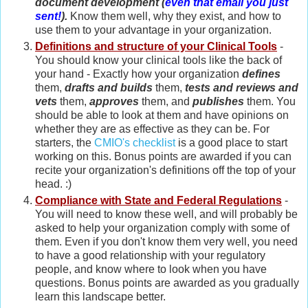
document development (
even that email you just
sent!
).
Know them well, why they exist, and how to
use them to your advantage in your organization.
Definitions and structure of your Clinical Tools
-
You should know your clinical tools like the back of
your hand - Exactly how your organization
defines
them,
drafts and builds
them,
tests and reviews and
vets
them,
approves
them, and
publishes
them. You
should be able to look at them and have opinions on
whether they are as effective as they can be. For
starters, the
CMIO's checklist
is a good place to start
working on this. Bonus points are awarded if you can
recite your organization's definitions off the top of your
head. :)
Compliance with State and Federal Regulations
-
You will need to know these well, and will probably be
asked to help your organization comply with some of
them. Even if you don't know them very well, you need
to have a good relationship with your regulatory
people, and know where to look when you have
questions. Bonus points are awarded as you gradually
learn this landscape better.