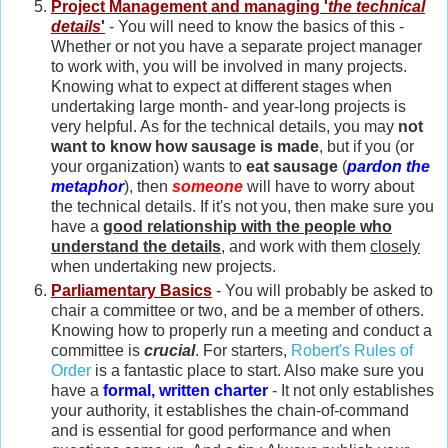
Project Management and managing '
the technical
details
'
- You will need to know the basics of this -
Whether or not you have a separate project manager
to work with, you will be involved in many projects.
Knowing what to expect at different stages when
undertaking large month- and year-long projects is
very helpful. As for the technical details, you may
not
want to know how sausage is made
, but if you (or
your organization) wants to
eat sausage
(
pardon the
metaphor
), then
someone
will have to worry about
the technical details. If it's not you, then make sure you
have a
good relationship with the people who
understand the details
, and work with them
closely
when undertaking new projects.
Parliamentary Basics
- You will probably be asked to
chair a committee or two, and be a member of others.
Knowing how to properly run a meeting and conduct a
committee is
crucial
. For starters,
Robert's Rules of
Order
is a fantastic place to start. Also make sure you
have a
formal, written charter
- It not only establishes
your authority, it establishes the chain-of-command
and is essential for good performance and when