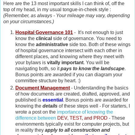
Here are the 13 most important skills I can think of, off the
top of my head, in my usual tongue-in-cheek style :
(Remember, as always - Your mileage may vary, depending
on your circumstances.)
Hospital Governance 101
- It's not enough to just
know the
clinical
side of governance. You need to
know the
administrative
side too. Both of these wings
of hospital governance intersect with each other in
different places, and knowing where they meet with
your bylaws is
vitally important
. You will be
navigating both, so it
pays to know the landscape
.
Bonus points are awarded if you can diagram your
committee structure by heart. :)
Document Management
- Understanding the basics
of how documents are created, drafted, approved, and
published is
essential
. Bonus points are awarded for
knowing the
details
of these steps well - For starters, I
wrote a post on the
importance of knowing the
difference between
DEV, TEST, and PROD
- These
environments typically exist for computer projects, but
in reality they
apply to all construction and