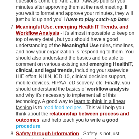
questions come up. And a tip : Always publish your
minutes after approving them at the next meeting. If
you wait to format and approve your minutes, they will
just build up and you'll
have to play catch-up later
.
Meaningful Use, emerging Health IT Trends, and
Workflow Analysis
- It's almost impossible to keep on
top of every detail, but you should have a good
understanding of the
Meaningful Use
rules, timelines,
and how your organization is responding to them. You
should also understand the basics and be able to
comment on various existing and
emerging HealthIT,
clinical, and legal trends
, including your statewide
HIE effort, NHIN, ICD-10, clinical decision support,
mobile devices, HIPAA, eDiscovery, etc. Finally, you
should understand the basics of
workflow analysis
and why it's necessary to implement all of this
technology. A good way to
learn to think in a linear
fashion
is to
read food recipes
- This will help you
think about the
relationship between process and
outcomes
, and help teach you to write a
good
procedure
.
Safety through Information
- Safety is not just