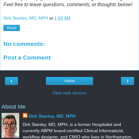
Feel free to leave questions, comments, or thoughts below!
Dirk Stanley, MD, MPH
at
1:50 AM
Share
No comments:
Post a Comment
‹
›
Home
View web version
About Me
Dirk Stanley, MD, MPH
Dirk Stanley, MD, MPH, is a former Hospitalist and
currently ABPM board-certified Clinical Informaticist,
workflow designer, and CMIO who lives in Northampton,