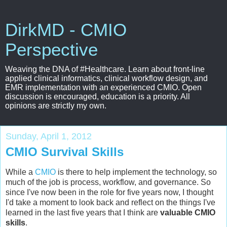
DirkMD - CMIO
Perspective
Weaving the DNA of #Healthcare. Learn about front-line
applied clinical informatics, clinical workflow design, and
EMR implementation with an experienced CMIO. Open
discussion is encouraged, education is a priority. All
opinions are strictly my own.
Sunday, April 1, 2012
CMIO Survival Skills
While a
CMIO
is there to help implement the technology, so
much of the job is process, workflow, and governance. So
since I've now been in the role for five years now, I thought
I'd take a moment to look back and reflect on the things I've
learned in the last five years that I think are
valuable CMIO
skills
.