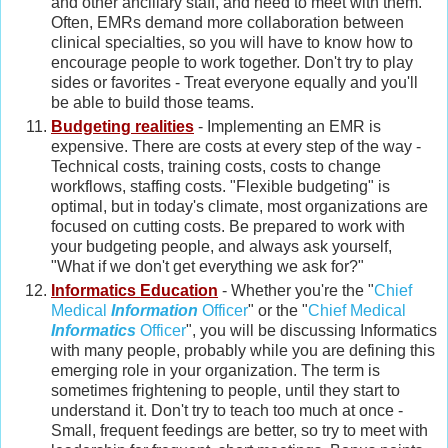
and other ancillary staff, and need to meet with them.
Often, EMRs demand more collaboration between
clinical specialties, so you will have to know how to
encourage people to work together. Don't try to play
sides or favorites - Treat everyone equally and you'll
be able to build those teams.
Budgeting realities
- Implementing an EMR is
expensive. There are costs at every step of the way -
Technical costs, training costs, costs to change
workflows, staffing costs. "Flexible budgeting" is
optimal, but in today's climate, most organizations are
focused on cutting costs. Be prepared to work with
your budgeting people, and always ask yourself,
"What if we don't get everything we ask for?"
Informatics Education
- Whether you're the "
Chief
Medical
Information
Officer
" or the "
Chief Medical
Informatics
Officer
", you will be discussing Informatics
with many people, probably while you are defining this
emerging role in your organization. The term is
sometimes frightening to people, until they start to
understand it. Don't try to teach too much at once -
Small, frequent feedings are better, so try to meet with