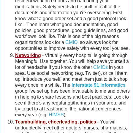
resident workforce hours and barcoding your
medications. Safety needs to be built into all of the
documents and information you're overseeing. First,
know what a good order set and a good protocol look
like - Then learn what good documentation, good
policies, good procedures, good guidelines, and good
workflows look like. This is one of the big reasons
organizations look for a
CMIO
, so always look for
opportunities to improve safety with every tool you see.
Networking
- Virtually every hospital is going through
Meaningful Use together. You will help save yourself a
lot of headache if you know the other
CMIOs
in your
area. Use social networking (e.g. Twitter), or call them
up, introduce yourself, and meet them just to talk shop
every once in a while. The
Interstate 91 Informatics
group I've set up has been invaluable to me and others
in helping to share lessons and best practices. Look to
see if there's any regular gatherings in your area, and
try to get to at least one of the national conferences
every year (e.g.
HIMSS
).
Teambuilding, cheerleading, politics
- You will
undoubtedly meet other doctors, nurses, pharmacists,