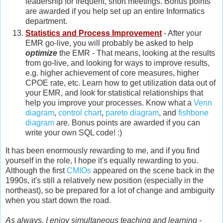
leadership for frequent, short meetings. Bonus points
are awarded if you help set up an entire Informatics
department.
Statistics and Process Improvement
- After your
EMR go-live, you will probably be asked to help
optimize
the EMR - That means, looking at the results
from go-live, and looking for ways to improve results,
e.g. higher achievement of core measures, higher
CPOE rate, etc. Learn how to get utilization data out of
your EMR, and look for statistical relationships that
help you improve your processes. Know what a
Venn
diagram
,
control chart
,
pareto diagram
, and
fishbone
diagram
are. Bonus points are awarded if you can
write your own SQL code! :)
It has been enormously rewarding to me, and if you find
yourself in the role, I hope it's equally rewarding to you.
Although the first
CMIOs
appeared on the scene back in the
1990s, it's still a relatively new position (especially in the
northeast), so be prepared for a lot of change and ambiguity
when you start down the road.
As always, I enjoy simultaneous teaching and learning -