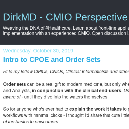
DirkMD - CMIO Perspective
Weaving the DNA of #Healthcare. Learn about front-line applie
implementation with an experienced CMIO. Open discussion is e
Wednesday, October 30, 2019
Intro to CPOE and Order Sets
Hi to my fellow CMIOs, CNIOs, Clinical Informaticists and other
Order sets
can be a real gift to modern medicine, but only wh
and Analysts,
in conjunction with the clinical end-users
.
Us
aware of -
until they dive into the waters themselves.
So for anyone who's ever had to
explain the work it takes
to 
workflows with minimal clicks - I thought I'd share this cute litt
of the basics to newcomers
: