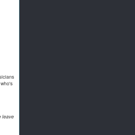
sicians
 who's
e leave