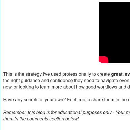
This is the strategy I've used professionally to create
great, e
the right guidance and confidence they need to navigate even
new, or looking to learn more about how good workflows and d
Have any secrets of your own? Feel free to share them in the 
Remember, this blog is for educational purposes only - Your
them in the comments section below!