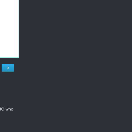
›
CMIO who