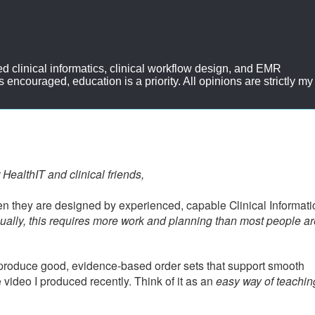
d clinical informatics, clinical workflow design, and EMR
ncouraged, education is a priority. All opinions are strictly my
 HealthIT and clinical friends,
en they are designed by experienced, capable Clinical Informatic
ually, this requires more work and planning than most people ar
produce good, evidence-based order sets that support smooth
le video I produced recently. Think of it as an
easy way of teachi