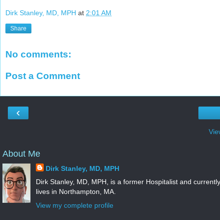
Dirk Stanley, MD, MPH
at
2:01 AM
Share
No comments:
Post a Comment
‹
Vie
About Me
Dirk Stanley, MD, MPH
Dirk Stanley, MD, MPH, is a former Hospitalist and currentl
lives in Northampton, MA.
View my complete profile