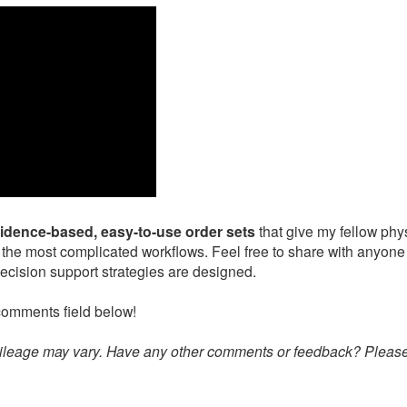
vidence-based, easy-to-use order sets
that give my fellow phy
 the most complicated workflows. Feel free to share with anyone
ecision support strategies are designed.
comments field below!
 mileage may vary. Have any other comments or feedback? Pleas