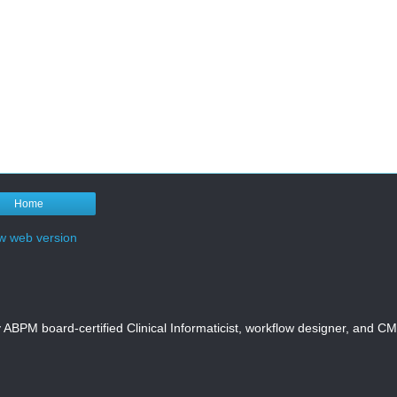
Home
w web version
y ABPM board-certified Clinical Informaticist, workflow designer, and 