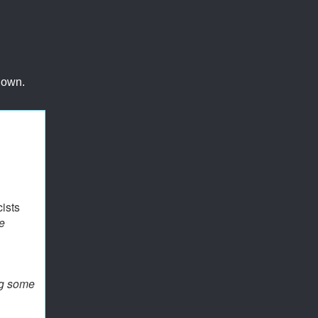
 own.
ists
e
ng some