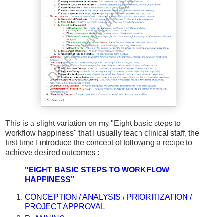
This is a slight variation on my "Eight basic steps to
workflow happiness" that I usually teach clinical staff, the
first time I introduce the concept of following a recipe to
achieve desired outcomes :
"EIGHT BASIC STEPS TO WORKFLOW
HAPPINESS"
CONCEPTION / ANALYSIS / PRIORITIZATION /
PROJECT APPROVAL