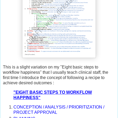
This is a slight variation on my "Eight basic steps to
workflow happiness" that I usually teach clinical staff, the
first time I introduce the concept of following a recipe to
achieve desired outcomes :
"EIGHT BASIC STEPS TO WORKFLOW
HAPPINESS"
CONCEPTION / ANALYSIS / PRIORITIZATION /
PROJECT APPROVAL