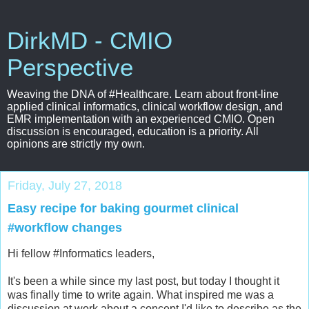
DirkMD - CMIO
Perspective
Weaving the DNA of #Healthcare. Learn about front-line
applied clinical informatics, clinical workflow design, and
EMR implementation with an experienced CMIO. Open
discussion is encouraged, education is a priority. All
opinions are strictly my own.
Friday, July 27, 2018
Easy recipe for baking gourmet clinical
#workflow changes
Hi fellow #Informatics leaders,
It's been a while since my last post, but today I thought it
was finally time to write again. What inspired me was a
discussion at work about a concept I'd like to describe as the