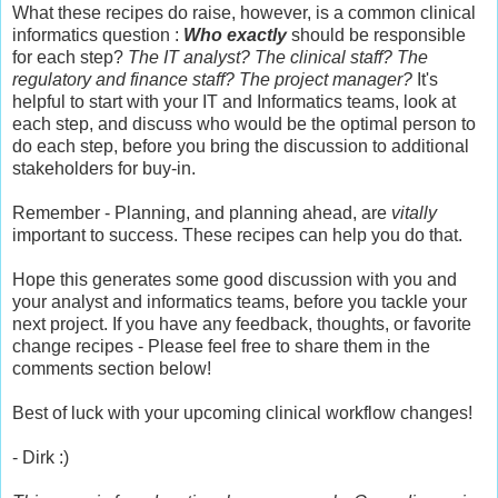
What these recipes do raise, however, is a common clinical
informatics question :
Who exactly
should be responsible
for each step?
The IT analyst? The clinical staff? The
regulatory and finance staff? The project manager?
It's
helpful to start with your IT and Informatics teams, look at
each step, and discuss who would be the optimal person to
do each step, before you bring the discussion to additional
stakeholders for buy-in.
Remember - Planning, and planning ahead, are
vitally
important to success. These recipes can help you do that.
Hope this generates some good discussion with you and
your analyst and informatics teams, before you tackle your
next project. If you have any feedback, thoughts, or favorite
change recipes - Please feel free to share them in the
comments section below!
Best of luck with your upcoming clinical workflow changes!
- Dirk :)