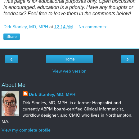
This page is for educational purposes only. Open discussion
is encouraged, education is a priority. Have any thoughts or
feedback? Feel free to leave them in the comments below!
Dirk Stanley, MD, MPH
at
12:14 AM
No comments:
Share
‹
›
Home
View web version
About Me
Dirk Stanley, MD, MPH
Dirk Stanley, MD, MPH, is a former Hospitalist and
currently ABPM board-certified Clinical Informaticist,
workflow designer, and CMIO who lives in Northampton,
MA.
View my complete profile