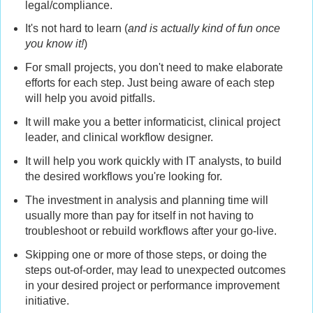
legal/compliance.
It's not hard to learn (
and is actually kind of fun once
you know it!
)
For small projects, you don't need to make elaborate
efforts for each step. Just being aware of each step
will help you avoid pitfalls.
It will make you a better informaticist, clinical project
leader, and clinical workflow designer.
It will help you work quickly with IT analysts, to build
the desired workflows you're looking for.
The investment in analysis and planning time will
usually more than pay for itself in not having to
troubleshoot or rebuild workflows after your go-live.
Skipping one or more of those steps, or doing the
steps out-of-order, may lead to unexpected outcomes
in your desired project or performance improvement
initiative.