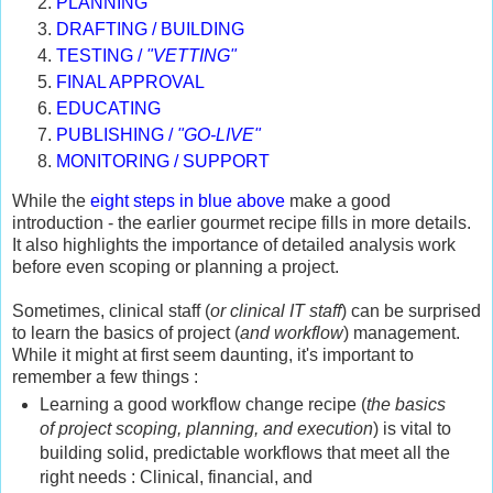
PLANNING
DRAFTING / BUILDING
TESTING /
"VETTING"
FINAL APPROVAL
EDUCATING
PUBLISHING /
"GO-LIVE"
MONITORING / SUPPORT
While the
eight steps in blue above
make a good
introduction - the earlier gourmet recipe fills in more details.
It also highlights the importance of detailed analysis work
before even scoping or planning a project.
Sometimes, clinical staff (
or clinical IT staff
) can be surprised
to learn the basics of project (
and workflow
) management.
While it might at first seem daunting, it's important to
remember a few things :
Learning a good workflow change recipe (
the basics
of project scoping, planning, and execution
) is vital to
building solid, predictable workflows that meet all the
right needs : Clinical, financial, and