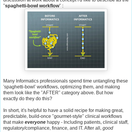
"
spaghetti-bowl workflow
" :
Many Informatics professionals spend time untangling these
'spaghetti-bowl' workflows, optimizing them, and making
them look like the "AFTER" category above. But how
exactly do they do this?
In short, it's helpful to have a solid recipe for making great,
predictable, build-once "gourmet-style" clinical workflows
that make
everyone
happy - Including patients, clinical staff,
regulatory/compliance, finance, and IT. After all,
good