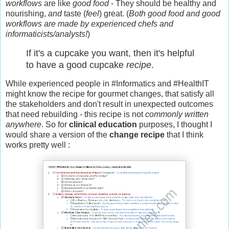
workflows
are like
good food
- They should be healthy and
nourishing,
and
taste (
feel
) great. (
Both good food and good
workflows are made by experienced chefs and
informaticists/analysts!
)
If it's a cupcake you want, then it's helpful
to have a good cupcake
recipe
.
While experienced people in #Informatics and #HealthIT
might know the recipe for gourmet changes, that satisfy all
the stakeholders and don't result in unexpected outcomes
that need rebuilding - this recipe is not
commonly written
anywhere
. So for
clinical education
purposes, I thought I
would share a version of the
change recipe
that I think
works pretty well
: