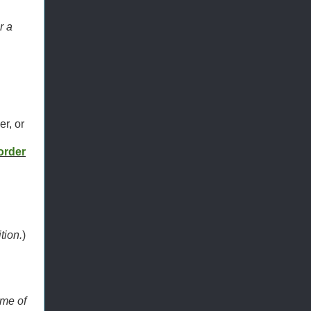
r a
er, or
order
:
tion.
)
ime of