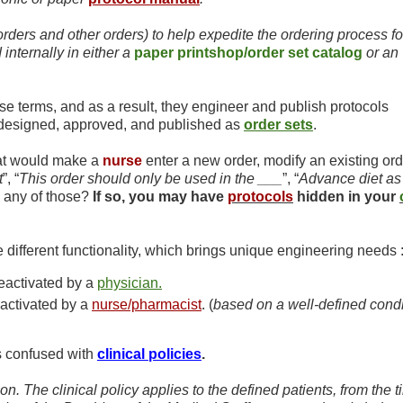
orders and other orders) to help expedite the ordering process fo
nternally in either a
paper printshop/order set catalog
or an
se terms, and as a result, they engineer and publish protocols
t designed, approved, and published as
order sets
.
hat would make a
nurse
enter a new order, modify an existing ord
t
”, “
This order should only be used in the ___
”, “
Advance diet as
 any of those?
If so, you may have
protocols
hidden in your
different functionality, which brings unique engineering needs 
deactivated by a
physician.
eactivated by a
nurse/pharmacist
. (
based on a well-defined condi
 confused with
clinical policies
.
on. The clinical policy applies to the defined patients, from the t