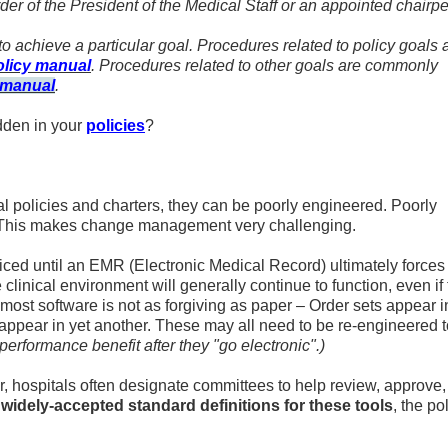
der of the President of the Medical Staff or an appointed chairp
w to achieve a particular goal. Procedures related to policy goals 
olicy manual
. Procedures related to other goals are commonly
 manual
.
dden in your
policies
?
l policies and charters, they can be poorly engineered. Poorly
t. This makes change management very challenging.
ticed until an EMR (Electronic Medical Record) ultimately forces
 clinical environment will generally continue to function, even if
, most software is not as forgiving as paper – Order sets appear 
s appear in yet another. These may all need to be re-engineered 
performance benefit after they "go electronic".)
, hospitals often designate committees to help review, approve,
widely-accepted standard definitions for these tools
, the po