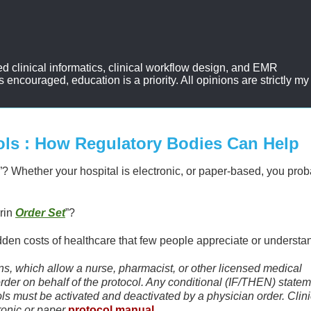
d clinical informatics, clinical workflow design, and EMR
ncouraged, education is a priority. All opinions are strictly my
ols : How Regulatory Bodies Can Help
”? Whether your hospital is electronic, or paper-based, you prob
rin
Order Set
”?
idden costs of healthcare that few people appreciate or understa
ions, which allow a nurse, pharmacist, or other licensed medical
 order on behalf of the protocol. Any conditional (IF/THEN) state
ols must be activated and deactivated by a physician order. Clini
ronic or paper
protocol manual
.