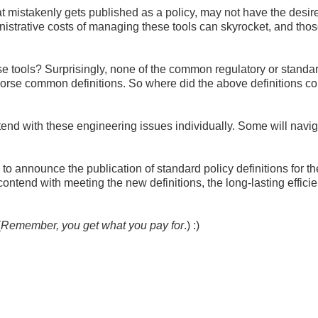
at mistakenly gets published as a policy, may not have the desir
nistrative costs of managing these tools can skyrocket, and tho
se tools? Surprisingly, none of the common regulatory or standa
dorse common definitions. So where did the above definitions c
contend with these engineering issues individually. Some will navig
announce the publication of standard policy definitions for t
contend with meeting the new definitions, the long-lasting effici
(
Remember, you get what you pay for
.) :)