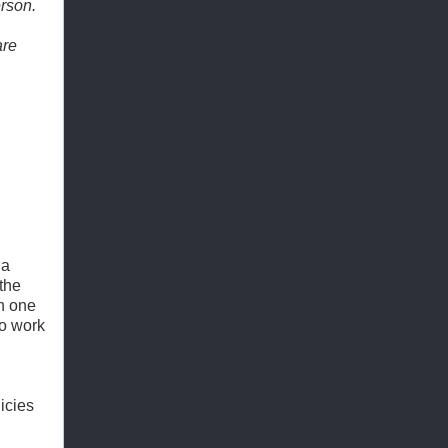
erson.
are
 a
 the
in one
to work
licies