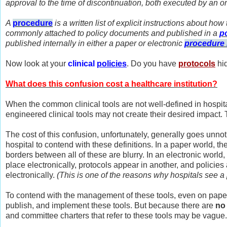
approval to the time of discontinuation, both executed by an or
A
procedure
is a written list of explicit instructions about ho
commonly attached to policy documents and published in a
p
published internally in either a paper or electronic
procedure
Now look at your
clinical
policies
. Do you have
p
rotocols
hi
What does this confusion cost a healthcare institution?
When the common clinical tools are not well-defined in hospita
engineered clinical tools may not create their desired impac
The cost of this confusion, unfortunately, generally goes unno
hospital to contend with these definitions. In a paper world, the
borders between all of these are blurry. In an electronic world
place electronically, protocols appear in another, and policie
electronically.
(This is one of the reasons why hospitals see a 
To contend with the management of these tools, even on paper
publish, and implement these tools. But because there are
no 
and committee charters that refer to these tools may be vague.