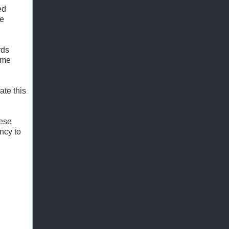
ed
se
rds
ome
ate this
hese
ency to