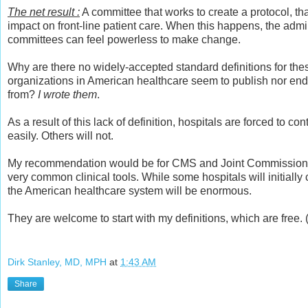
The net result :
A committee that works to create a protocol, th
impact on front-line patient care. When this happens, the admi
committees can feel powerless to make change.
Why are there no widely-accepted standard definitions for the
organizations in American healthcare seem to publish nor en
from?
I wrote them
.
As a result of this lack of definition, hospitals are forced to 
easily. Others will not.
My recommendation would be for CMS and Joint Commission to 
very common clinical tools. While some hospitals will initially 
the American healthcare system will be enormous.
They are welcome to start with my definitions, which are free. 
Dirk Stanley, MD, MPH
at
1:43 AM
Share