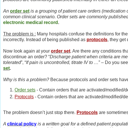
An
order set
is a grouping of patient care orders (medication 
common clinical scenario. Order sets are commonly published i
electronic medical record
.
The problem is :
Many hospitals confuse the definitions for the
incorrectly. Instead of being published as
protocols
, they ge
Now look again at your
order set
. Are there any conditions t
discontinue an order? “
Discharge patient when criteria are me
tolerated
”, “
If pain is uncontrolled, titrate IV to …
” – Do you see
set
.
Why is this a problem?
Because protocols and order sets have 
Order sets
- Contain orders that are activated/modified/
Protocols
- Contain orders that are activated/modified/d
The problem doesn’t just stop there.
Protocols
are sometimes
A
clinical policy
is a written goal for a defined patient populati