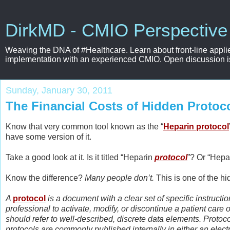
DirkMD - CMIO Perspective
Weaving the DNA of #Healthcare. Learn about front-line applie
implementation with an experienced CMIO. Open discussion is e
Sunday, January 30, 2011
The Financial Costs of Hidden Protoc
Know that very common tool known as the “
Heparin protocol
have some version of it.
Take a good look at it. Is it titled “Heparin
protocol
”? Or “Hepa
Know the difference?
Many people don’t.
This is one of the h
A
protocol
is a document with a clear set of specific instruct
professional to activate, modify, or discontinue a patient care
should refer to well-described, discrete data elements. Protoc
protocols are commonly published internally in either an elect