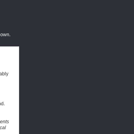
 own.
ably
nd.
ments
cal