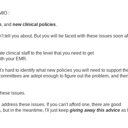
MIO :
n
, and
new clinical policies
.
t tell you about. But you will be faced with these issues soon af
e clinical staff to the level that you need to get
ith your EMR.
's hard to identify what new policies you will need to support th
 committees are adept enough to figure out the problem, and the
these issues.
address these issues. If you can't afford one, there are good
but in the meantime, I'll just keep
giving away this advice
as 