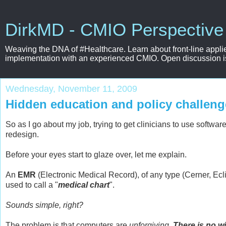
DirkMD - CMIO Perspective
Weaving the DNA of #Healthcare. Learn about front-line applie
implementation with an experienced CMIO. Open discussion is e
Wednesday, November 11, 2009
Hidden education and policy challeng
So as I go about my job, trying to get clinicians to use softwa
redesign.
Before your eyes start to glaze over, let me explain.
An
EMR
(Electronic Medical Record), of any type (Cerner, Ecli
used to call a "
medical chart
".
Sounds simple, right?
The problem is that computers are
unforgiving
.
There is no w