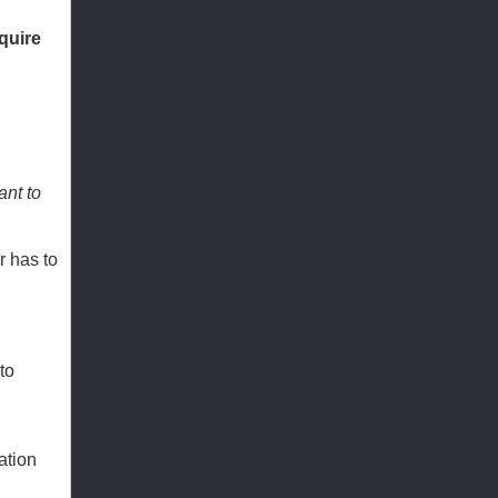
quire
ant to
r has to
to
ation