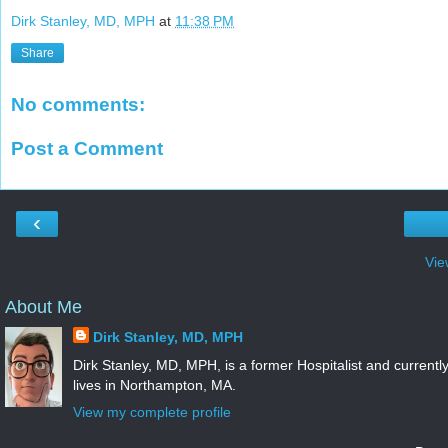
Dirk Stanley, MD, MPH
at
11:38 PM
Share
No comments:
Post a Comment
‹
Vie
About Me
Dirk Stanley, MD, MPH
Dirk Stanley, MD, MPH, is a former Hospitalist and currentl
lives in Northampton, MA.
View my complete profile