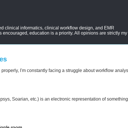
d clinical informatics, clinical workflow design, and EMR
ncouraged, education is a priority. All opinions are strictly my
es
re properly, I'm constantly facing a struggle about workflow analy
psys, Soarian, etc.) is an electronic representation of somethin
iggle room
.