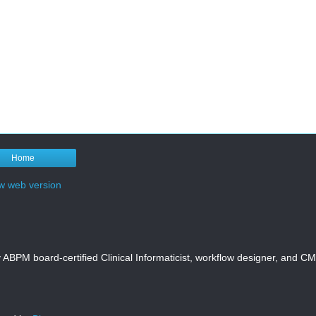
Home
w web version
y ABPM board-certified Clinical Informaticist, workflow designer, and 