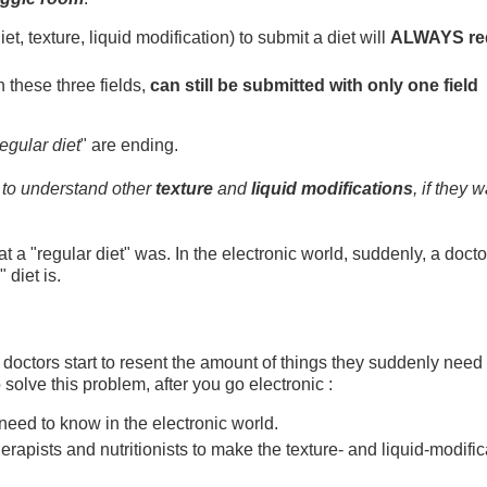
iet, texture, liquid modification) to submit a diet will
ALWAYS re
in these three fields,
can still be submitted with only one field
egular diet
" are ending.
to understand other
texture
and
liquid modifications
, if they w
 a "regular diet" was. In the electronic world, suddenly, a docto
 diet is.
 doctors start to resent the amount of things they suddenly need 
 solve this problem, after you go electronic :
need to know in the electronic world.
rapists and nutritionists to make the texture- and liquid-modific