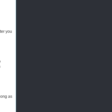
ter you
e
n
long as