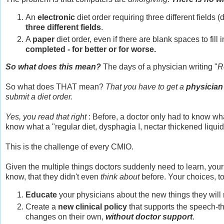
An
electronic
diet order requiring three different fields (d
three different fields
.
A
paper
diet order, even if there are blank spaces to fill 
completed - for better or for worse.
So what does this mean?
The days of a physician writing "
R
So what does THAT mean?
That you have to get a
physician
submit a diet order.
Yes, you read that right
: Before, a doctor only had to know what
know what a "regular diet, dysphagia I, nectar thickened liquid"
This is the challenge of every CMIO.
Given the multiple things doctors suddenly need to learn, your
know, that they didn't even
think about
before. Your choices, to
Educate
your physicians about the new things they will 
Create a
new clinical policy
that supports the speech-the
changes on their own,
without doctor support
.