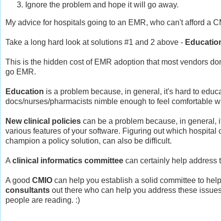
Ignore the problem and hope it will go away.
My advice for hospitals going to an EMR, who can't afford a C
Take a long hard look at solutions #1 and 2 above -
Educatio
This is the hidden cost of EMR adoption that most vendors don'
go EMR.
Education
is a problem because, in general, it's hard to educat
docs/nurses/pharmacists nimble enough to feel comfortable w
New clinical policies
can be a problem because, in general, it
various features of your software. Figuring out which hospital
champion a policy solution, can also be difficult.
A
clinical informatics committee
can certainly help address 
A good
CMIO
can help you establish a solid committee to help 
consultants
out there who can help you address these issues, 
people are reading. :)