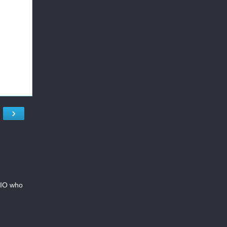
›
CMIO who