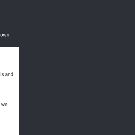
 own.
sis and
g we