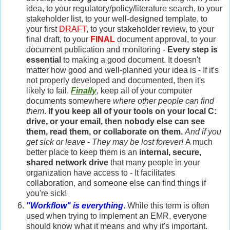
idea, to your regulatory/policy/literature search, to your
stakeholder list, to your well-designed template, to
your first
DRAFT
, to your stakeholder review, to your
final draft, to your
FINAL
document approval, to your
document publication and monitoring -
Every step is
essential
to making a good document. It doesn't
matter how good and well-planned your idea is - If it's
not properly developed and documented, then it's
likely to fail.
Finally
, keep all of your computer
documents somewhere
where other people can find
them
.
If you keep all of your tools on your local C:
drive, or your email, then nobody else can see
them, read them, or collaborate on them.
And if you
get sick or leave - They may be lost forever!
A much
better place to keep them is an
internal, secure,
shared network drive
that many people in your
organization have access to - It facilitates
collaboration, and someone else can find things if
you're sick!
"Workflow" is everything
.
While this term is often
used when trying to implement an EMR, everyone
should know what it means and why it's important.