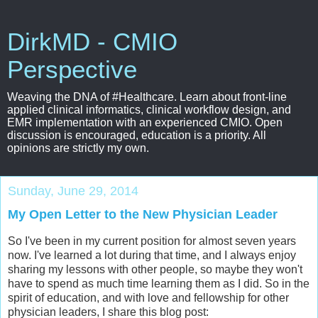
DirkMD - CMIO
Perspective
Weaving the DNA of #Healthcare. Learn about front-line
applied clinical informatics, clinical workflow design, and
EMR implementation with an experienced CMIO. Open
discussion is encouraged, education is a priority. All
opinions are strictly my own.
Sunday, June 29, 2014
My Open Letter to the New Physician Leader
So I've been in my current position for almost seven years
now. I've learned a lot during that time, and I always enjoy
sharing my lessons with other people, so maybe they won't
have to spend as much time learning them as I did. So in the
spirit of education, and with love and fellowship for other
physician leaders, I share this blog post: