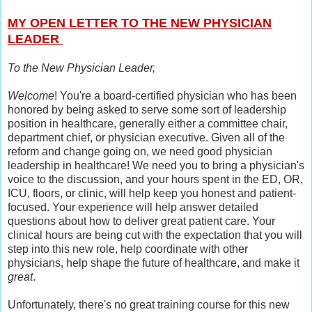
MY OPEN LETTER TO THE NEW PHYSICIAN
LEADER
To the New Physician Leader,
Welcome
! You're a board-certified physician who has been
honored by being asked to serve some sort of leadership
position in healthcare, generally either a committee chair,
department chief, or physician executive. Given all of the
reform and change going on, we need good physician
leadership in healthcare! We need you to bring a physician's
voice to the discussion, and your hours spent in the ED, OR,
ICU, floors, or clinic, will help keep you honest and patient-
focused. Your experience will help answer detailed
questions about how to deliver great patient care. Your
clinical hours are being cut with the expectation that you will
step into this new role, help coordinate with other
physicians, help shape the future of healthcare, and make it
great
.
Unfortunately, there's no great training course for this new