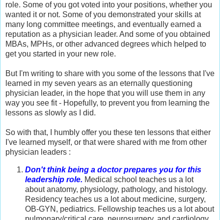
role. Some of you got voted into your positions, whether you
wanted it or not. Some of you demonstrated your skills at
many long committee meetings, and eventually earned a
reputation as a physician leader. And some of you obtained
MBAs, MPHs, or other advanced degrees which helped to
get you started in your new role.
But I'm writing to share with you some of the lessons that I've
learned in my seven years as an eternally questioning
physician leader, in the hope that you will use them in any
way you see fit - Hopefully, to prevent you from learning the
lessons as slowly as I did.
So with that, I humbly offer you these ten lessons that either
I've learned myself, or that were shared with me from other
physician leaders :
Don't think being a doctor prepares you for this
leadership role.
Medical school teaches us a lot
about anatomy, physiology, pathology, and histology.
Residency teaches us a lot about medicine, surgery,
OB-GYN, pediatrics. Fellowship teaches us a lot about
pulmonary/critical care, neurosurgery, and cardiology.