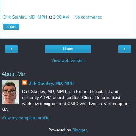
Dirk Stanley, MD, MPH
at
2:38 AM
No comments:
Share
‹
›
Home
View web version
About Me
Dirk Stanley, MD, MPH
Dirk Stanley, MD, MPH, is a former Hospitalist and
currently ABPM board-certified Clinical Informaticist,
workflow designer, and CMIO who lives in Northampton,
MA.
View my complete profile
Powered by
Blogger
.