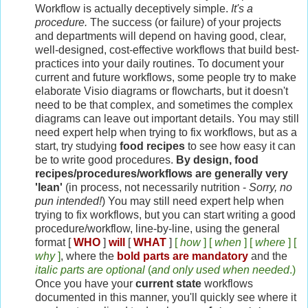
Workflow is actually deceptively simple.
It's a
procedure.
The success (or failure) of your projects
and departments will depend on having good, clear,
well-designed, cost-effective workflows that build best-
practices into your daily routines. To document your
current and future workflows, some people try to make
elaborate Visio diagrams or flowcharts, but it doesn't
need to be that complex, and sometimes the complex
diagrams can leave out important details. You may still
need expert help when trying to fix workflows, but as a
start, try studying
food recipes
to see how easy it can
be to write good procedures.
By design, food
recipes/procedures/workflows are generally very
'lean'
(in process, not necessarily nutrition -
Sorry, no
pun intended!
) You may still need expert help when
trying to fix workflows, but you can start writing a good
procedure/workflow, line-by-line, using the general
format [
WHO
]
will
[
WHAT
]
[
how
] [
when
] [
where
] [
why
]
, where the
bold parts
are mandatory
and the
italic parts are optional
(
and only used when needed
.)
Once you have your
current state
workflows
documented in this manner, you'll quickly see where it