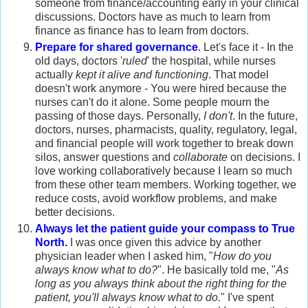
someone from finance/accounting early in your clinical
discussions. Doctors have as much to learn from
finance as finance has to learn from doctors.
Prepare for shared governance
.
Let's face it - In the
old days, doctors '
ruled
' the hospital, while nurses
actually
kept it alive and functioning
. That model
doesn't work anymore - You were hired because the
nurses can't do it alone. Some people mourn the
passing of those days. Personally,
I don't
. In the future,
doctors, nurses, pharmacists, quality, regulatory, legal,
and financial people will work together to break down
silos, answer questions and
collaborate
on decisions. I
love working collaboratively because I learn so much
from these other team members. Working together, we
reduce costs, avoid workflow problems, and make
better decisions.
Always let the patient guide your compass to True
North.
I was once given this advice by another
physician leader when I asked him, "
How do you
always know what to do?
". He basically told me, "
As
long as you always think about the right thing for the
patient, you'll always know what to do.
" I've spent