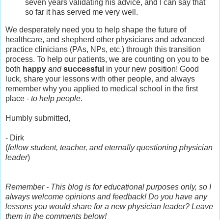
seven years validating his advice, and I can say that
so far it has served me very well.
We desperately need you to help shape the future of
healthcare, and shepherd other physicians and advanced
practice clinicians (PAs, NPs, etc.) through this transition
process. To help our patients, we are counting on you to be
both
happy
and
successful
in your new position! Good
luck, share your lessons with other people, and always
remember why you applied to medical school in the first
place -
to help people
.
Humbly submitted,
- Dirk
(
fellow student, teacher, and eternally questioning physician
leader
)
Remember - This blog is for educational purposes only, so I
always welcome opinions and feedback! Do you have any
lessons you would share for a new physician leader? Leave
them in the comments below!