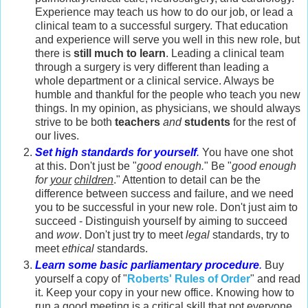
Experience may teach us how to do our job, or lead a
clinical team to a successful surgery. That education
and experience will serve you well in this new role, but
there is
still much to learn
. Leading a clinical team
through a surgery is very different than leading a
whole department or a clinical service. Always be
humble and thankful for the people who teach you new
things. In my opinion, as physicians, we should always
strive to be both
teachers
and
students
for the rest of
our lives.
Set high standards for yourself
.
You have one shot
at this. Don't just be "
good enough.
" Be "
good enough
for
your
children
." Attention to detail can be the
difference between success and failure, and we need
you to be successful in your new role. Don't just aim to
succeed - Distinguish yourself by aiming to succeed
and
wow
. Don't just try to meet
legal
standards, try to
meet
ethical
standards.
Learn some basic parliamentary procedure
.
Buy
yourself a copy of "
Roberts' Rules of Order
" and read
it. Keep your copy in your new office. Knowing how to
run a good meeting is a critical skill that not everyone