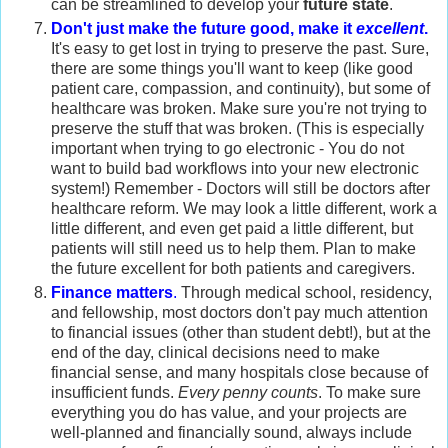
can be streamlined to develop your
future state
.
Don't just make the future good, make it
excellent
.
It's easy to get lost in trying to preserve the past. Sure,
there are some things you'll want to keep (like good
patient care, compassion, and continuity), but some of
healthcare was broken. Make sure you're not trying to
preserve the stuff that was broken. (This is especially
important when trying to go electronic - You do not
want to build bad workflows into your new electronic
system!) Remember - Doctors will still be doctors after
healthcare reform. We may look a little different, work a
little different, and even get paid a little different, but
patients will still need us to help them. Plan to make
the future excellent for both patients and caregivers.
Finance matters
.
Through medical school, residency,
and fellowship, most doctors don't pay much attention
to financial issues (other than student debt!), but at the
end of the day, clinical decisions need to make
financial sense, and many hospitals close because of
insufficient funds.
Every penny counts
. To make sure
everything you do has value, and your projects are
well-planned and financially sound, always include