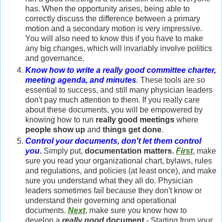
has. When the opportunity arises, being able to
correctly discuss the difference between a primary
motion and a secondary motion is very impressive.
You will also need to know this if you have to make
any big changes, which will invariably involve politics
and governance.
Know how to write a really good committee charter,
meeting agenda, and minutes
.
These tools are
so
essential to success, and still many physician leaders
don't pay much attention to them. If you really care
about these documents, you will be empowered by
knowing how to run
really good meetings
where
people show up
and
things get done
.
Control your documents, don't let them control
you
.
Simply put,
documentation matters.
First
, make
sure you read your organizational chart, bylaws, rules
and regulations, and policies (at least once), and make
sure you understand what they all do. Physician
leaders sometimes fail because they don't know or
understand their governing and operational
documents.
Next
, make sure you know how to
develop a
really good
document
- Starting from your