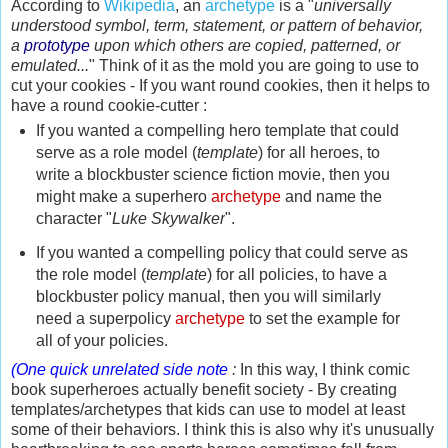
According to
Wikipedia
, an
archetype
is a "
universally
understood symbol, term,
statement, or pattern of behavior,
a
prototype
upon which others are copied, patterned, or
emulated...
" Think of it as the mold you are going to use to
cut your cookies - If you want round cookies, then it helps to
have a round cookie-cutter :
If you wanted a compelling hero template that could
serve as a role model (
template
) for all heroes, to
write a blockbuster science fiction movie, then you
might make a superhero
archetype
and name the
character "
Luke Skywalker
".
If you wanted a compelling policy that could serve as
the role model (
template
) for all policies, to have a
blockbuster policy manual, then you will similarly
need a superpolicy
archetype
to set the example for
all of your policies.
(One quick unrelated side note
:
In this way, I think comic
book superheroes actually benefit society - By creating
templates/archetypes that kids can use to model at least
some of their behaviors. I think this is also why it's unusually