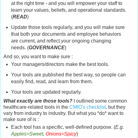
at the right time - and you will empower your staff to
learn your values, beliefs, and operational standards.
(
READ
)
Update those tools regularly, and you will make sure
that both your documents and employee behaviors
are current, and reflect your ongoing changing
needs. (
GOVERNANCE
)
And so, you want to make sure :
Your managers/directors make the best tools.
Your tools are published the best way, so people can
easily find, read, and learn from them.
Your tools are updated regularly.
What exactly are those tools?
I outlined some common
healthcare-related tools in the
CMIO's checklist
, but they
vary from industry to industry. But what you *do* want to
make sure of is :
Each tool has a specific, well-defined purpose. (
E.g.
Apples=Sweet
,
Onions=Spicy
)