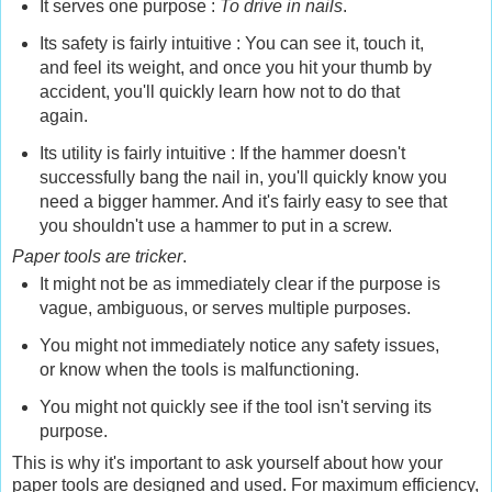
It serves one purpose :
To drive in nails
.
Its safety is fairly intuitive : You can see it, touch it,
and feel its weight, and once you hit your thumb by
accident, you'll quickly learn how not to do that
again.
Its utility is fairly intuitive : If the hammer doesn't
successfully bang the nail in, you'll quickly know you
need a bigger hammer. And it's fairly easy to see that
you shouldn't use a hammer to put in a screw.
Paper tools are tricker
.
It might not be as immediately clear if the purpose is
vague, ambiguous, or serves multiple purposes.
You might not immediately notice any safety issues,
or know when the tools is malfunctioning.
You might not quickly see if the tool isn't serving its
purpose.
This is why it's important to ask yourself about how your
paper tools are designed and used. For maximum efficiency,