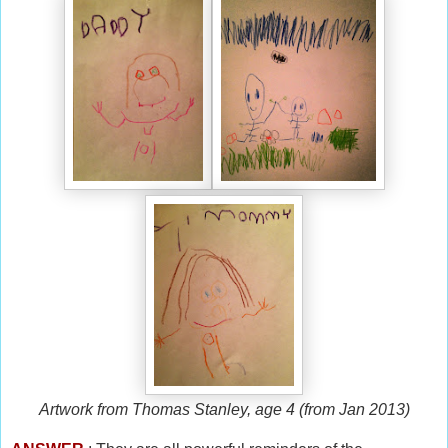
Artwork from Thomas Stanley, age 4 (from Jan 2013)