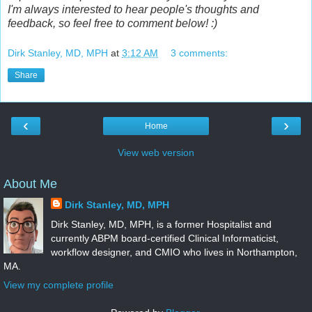
I'm always interested to hear people's thoughts and
feedback, so feel free to comment below! :)
Dirk Stanley, MD, MPH
at
3:12 AM
3 comments:
Share
‹
›
Home
View web version
About Me
Dirk Stanley, MD, MPH
Dirk Stanley, MD, MPH, is a former Hospitalist and
currently ABPM board-certified Clinical Informaticist,
workflow designer, and CMIO who lives in Northampton,
MA.
View my complete profile