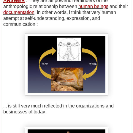
ANSWER
: They are all powerful reminders of the
anthropologic relationship between
human beings
and their
documentation
. In other words, I think that very human
attempt at self-understanding, expression, and
communication :
... is still very much reflected in the organizations and
businesses of today :