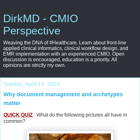
DirkMD - CMIO
Perspective
Weaving the DNA of #Healthcare. Learn about front-line
applied clinical informatics, clinical workflow design, and
EMR implementation with an experienced CMIO. Open
discussion is encouraged, education is a priority. All
opinions are strictly my own.
Sunday, April 14, 2013
Why document management and archetypes
matter
QUICK QUIZ
: What do the following pictures all have in
common?