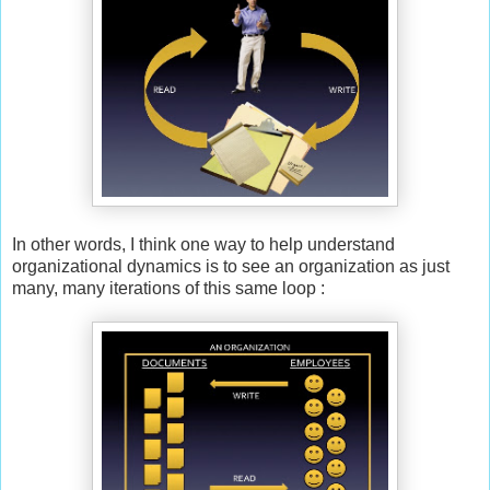
In other words, I think one way to help understand
organizational dynamics is to see an organization as just
many, many iterations of this same loop :