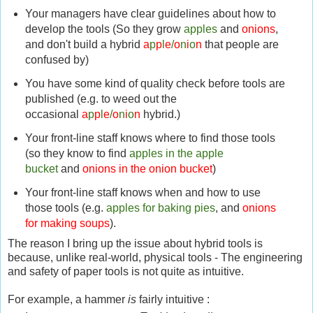
Your managers have clear guidelines about how to
develop the tools (So they grow
apples
and
onions
,
and don't build a hybrid
a
p
p
l
e
/
o
n
i
o
n
that people are
confused by)
You have some kind of quality check before tools are
published (e.g. to weed out the
occasional
a
p
p
l
e
/
o
n
i
o
n
hybrid.)
Your front-line staff knows where to find those tools
(so they know to find
apples in the apple
bucket
and
onions in the onion bucket
)
Your front-line staff knows when and how to use
those tools (e.g.
apples for baking pies
, and
onions
for making soups
).
The reason I bring up the issue about hybrid tools is
because, unlike real-world, physical tools - The engineering
and safety of paper tools is not quite as intuitive.
For example, a hammer
is
fairly intuitive :