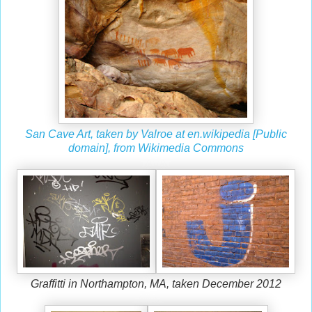
San Cave Art, taken by Valroe at en.wikipedia [Public
domain], from Wikimedia Commons
Graffitti in Northampton, MA, taken December 2012