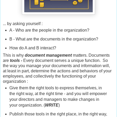
... by asking yourself :
A - Who are the people in the organization?
B - What are the documents in the organization?
How do A and B interact?
This is why
document management
matters. Documents
are
tools -
Every document serves a unique function. So
the way you manage your documents and information will,
at least in part, determine the actions and behaviors of your
employees, and collectively the functioning of your
organization :
Give them the right tools to express themselves, in
the right way, at the right time - and you will empower
your directors and managers to make changes in
your organization. (
WRITE
)
Publish those tools in the right place, in the right way,