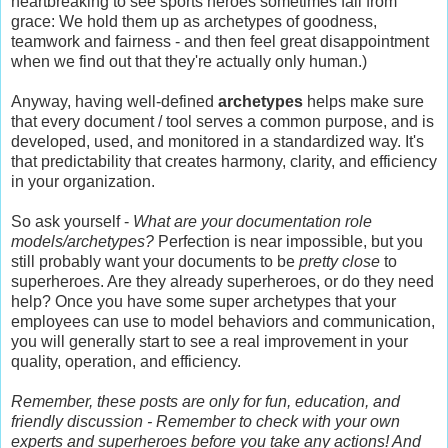
heartbreaking to see sports heroes sometimes fall from
grace: We hold them up as archetypes of goodness,
teamwork and fairness - and then feel great disappointment
when we find out that they're actually only human.)
Anyway, having well-defined
archetypes
helps make sure
that every document / tool serves a common purpose, and is
developed, used, and monitored in a standardized way. It's
that predictability that creates harmony, clarity, and efficiency
in your organization.
So ask yourself -
What are your documentation role
models/archetypes?
Perfection is near impossible, but you
still probably want your documents to be
pretty close
to
superheroes. Are they already superheroes, or do they need
help? Once you have some super archetypes that your
employees can use to model behaviors and communication,
you will generally start to see a real improvement in your
quality, operation, and efficiency.
Remember, these posts are only for fun, education, and
friendly discussion - Remember to check with your own
experts and superheroes before you take any actions! And