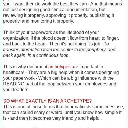
you'll want them to work the best they can - And that means
not just designing good clinical documentation, but
reviewing it properly, approving it properly, publishing it
properly, and monitoring it properly.
Think of your paperwork as the lifeblood of your
organization. If the blood doesn't flow from heart, to finger,
and back to the heart - Then it's not doing it's job :
To
transfer information from the center to the periphery, and
back again, in a continuous loop.
This is why document
archetypes
are important in
healthcare - They are a big help when it comes designing
your paperwork - Which can be a big influence with the
READING part of the loop between your employees and
your leaders.
SO WHAT EXACTLY IS AN ARCHETYPE?
This is one of those terms that Informaticists sometimes use,
that can sound scary or weird, until you know how simple it
is - and then it becomes very friendly and helpful.