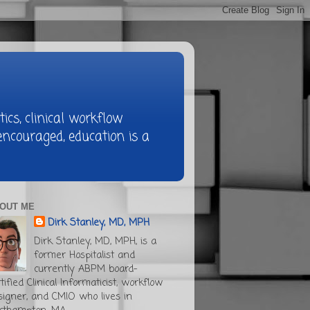
ics, clinical workflow
ncouraged, education is a
OUT ME
Dirk Stanley, MD, MPH
Dirk Stanley, MD, MPH, is a
former Hospitalist and
currently ABPM board-
tified Clinical Informaticist, workflow
signer, and CMIO who lives in