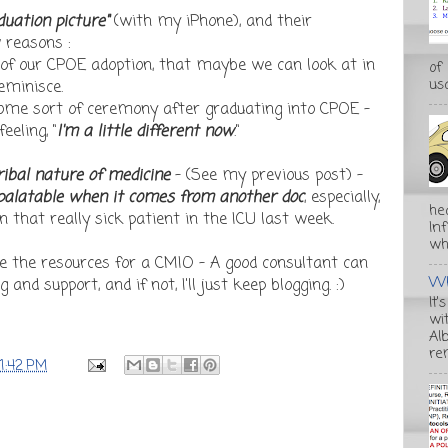
duation picture"
(with my iPhone), and their
 reasons :
of our CPOE adoption, that maybe we can look at in
of
usa
eminisce.
 some sort of ceremony after graduating into CPOE -
eling, "
I'm a little different now
."
ribal nature of medicine
- (See my previous post) -
alatable when it comes from another doc
, especially,
he
 that really sick patient in the ICU last week.
In
wha
e the resources for a CMIO - A good consultant can
Wh
and support, and if not, I'll just keep blogging. :)
It'
wi
Alb
re
11:42 PM