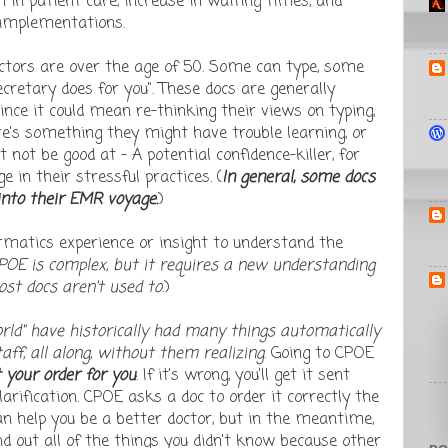
in patient care, increase in waiting times, and
 implementations.
octors are over the age of 50. Some can type, some
ecretary does for you". These docs are generally
ince it could mean re-thinking their views on typing,
re's something they might have trouble learning, or
ot be good at - A potential confidence-killer, for
 in their stressful practices. (
In general, some docs
into their EMR voyage.
)
rmatics experience or insight to understand the
POE is complex, but it requires a new understanding
st docs aren't used to
.)
orld" have historically had many things automatically
aff, all along, without them realizing
. Going to CPOE
 your order for you
. If it's wrong, you'll get it sent
larification. CPOE asks a doc to order it correctly the
can help you be a better doctor, but in the meantime,
ind out all of the things you didn't know because other