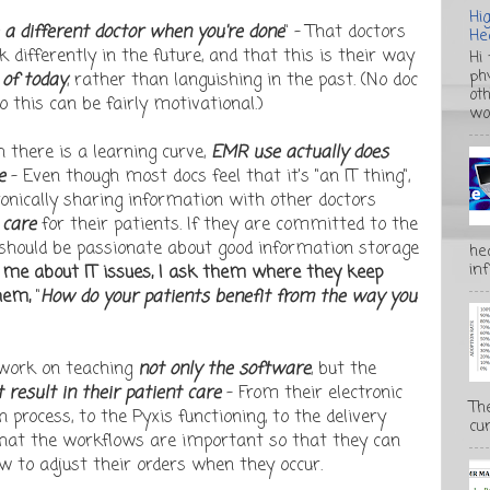
Hi
e a different doctor when you're done
" - That doctors
He
k differently in the future, and that this is their way
Hi
ph
 of today
, rather than languishing in the past. (No doc
ot
o this can be fairly motivational.)
wo
 there is a learning curve,
EMR use actually does
re
- Even though most docs feel that it's "an IT thing",
tronically sharing information with other doctors
 care
for their patients. If they are committed to the
y should be passionate about good information storage
he
inf
 me about IT issues, I ask them where they keep
hem,
"
How do your patients benefit from the way you
 work on teaching
not only the software
, but the
result in their patient care
- From their electronic
Th
 process, to the Pyxis functioning, to the delivery
cur
 that the workflows are important so that they can
 to adjust their orders when they occur.