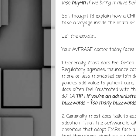
lose
buy-in
if we bring it alive bef
So I thought I'd explain how a CMIO
take a voyage inside the brain of
Let me explain...
Your AVERAGE doctor today faces c
1. Generally, most docs feel (often
Regulatory agencies, insurance co
more-or-less mandated certain dai
policies add value to patient care,
docs often feel frustrated with th
do". (
A TIP : If you're an administ
buzzwords - Too many buzzwords, t
2. Generally, most docs talk to 
adoption : That the software is dif
hospitals that adopt EMRs face a 