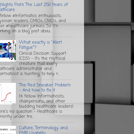
ghlights From The Last 250 Years of
althcare
 fellow #Informatics enthusiasts,
ysician leaders, CMIOs, CNIOs, and
her #healthcare junkies, So I'm
rking on a blog post abou...
What exactly is "Alert
Fatigue"?
Clinical Decision Support
(CDS) - It's the mythical
creature that every
althcare administrator and
ormaticist is hunting, to help r...
The Red Sneaker Problem
- And how to fix it
Hi fellow Informaticists,
chairpersons, and other
budding healthcare leaders!
ere's no question - Healthcare is
rently under tre...
Culture, Terminology, and
EMR Usability