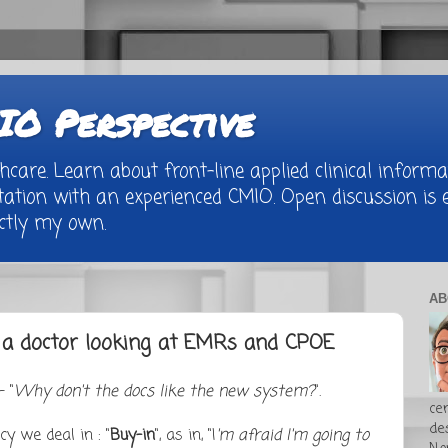
O Perspective
are. Learn about front-line applied clinical informat
tion with an experienced CMIO. Open discussion is e
rictly my own.
AB
f a doctor looking at EMRs and CPOE
 "
Why don't the docs like the new system?
".
cer
de
y we deal in : "
Buy-in
", as in, "I
'm afraid I'm going to