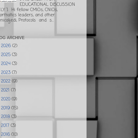
EDUCATIONAL DISCUSSION
LY ] Hi fellow CMIOs, CNIOs,
formatics leaders, and other
inicaljedi, Protocols and s...
OG ARCHIVE
2026
(2)
►
2025
(3)
►
2024
(3)
►
2023
(7)
►
2022
(9)
►
2021
(7)
►
2020
(9)
►
2019
(15)
►
2018
(3)
►
2017
(3)
►
2016
(10)
►