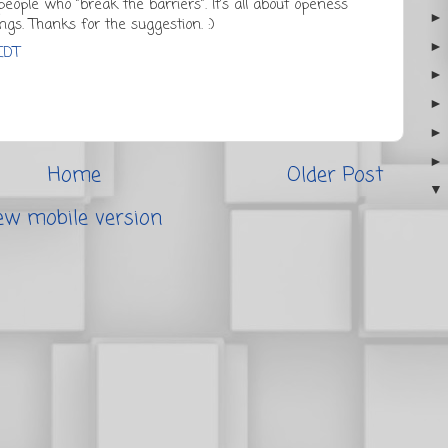
eople who "break the barriers". It's all about openess
ngs. Thanks for the suggestion. :)
EDT
Home
Older Post
ew mobile version