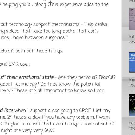
PO
helping you all along. (This experience adds to the
about technology support mechanisms - Help desks
ing videos that take too long, books that don't
in
tes I have between surgeries..."
abo
help smooth out these things.
 and EMR use :
out" their emotional state
- Are they nervous? Fearful?
im
 about technology? Do they know the potential
te
level"? These are all important to know, so I can
d face
when I support a doc going to CPOE. I let my
me, 24-hours-a-day. If you have any problem, I want
rec
" (I'm glad to report that even though I have about 70
the
 night are very, very few.)