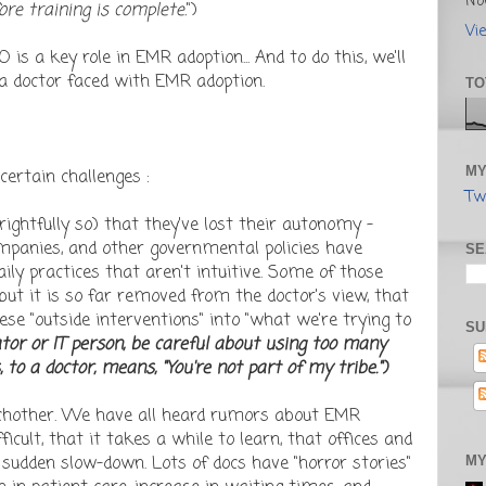
No
ore training is complete.
")
Vi
 is a key role in EMR adoption... And to do this, we'll
 a doctor faced with EMR adoption.
TO
MY
ertain challenges :
Tw
 rightfully so) that they've lost their autonomy -
mpanies, and other governmental policies have
SE
ly practices that aren't intuitive. Some of those
 but it is so far removed from the doctor's view, that
ese "outside interventions" into "what we're trying to
SU
rator or IT person, be careful about using too many
o a doctor, means, "You're not part of my tribe.")
eachother. We have all heard rumors about EMR
ficult, that it takes a while to learn, that offices and
sudden slow-down. Lots of docs have "horror stories"
MY