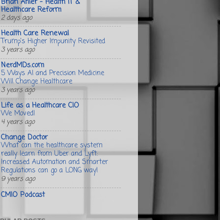
Brian Ahier - Health IT &
Healthcare Reform
2 days ago
Health Care Renewal
Trump's Higher Impunity Revisited
3 years ago
NerdMDs.com
5 Ways AI and Precision Medicine
Will Change Healthcare
3 years ago
Life as a Healthcare CIO
We Moved!
4 years ago
Change Doctor
What can the healthcare system
really learn from Uber and Lyft:
Increased Automation and Smarter
Regulations can go a LONG way!
9 years ago
CMIO Podcast