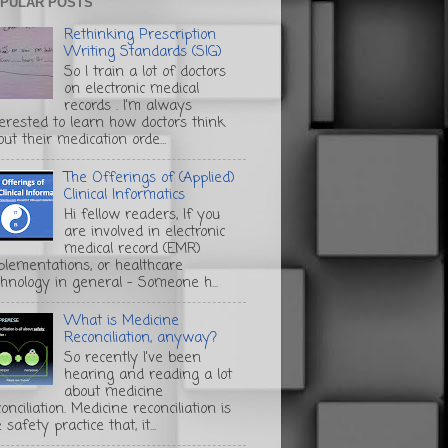
PULAR POSTS
Rethinking Prescription
Writing Standards (SIG)
So I train a lot of doctors
on electronic medical
records . I'm always
terested to learn how doctors think
ut their medication orde...
The Offerings of (Applied)
Clinical Informatics
Hi fellow readers, If you
are involved in electronic
medical record (EMR)
plementations, or healthcare
chnology in general - Someone h...
What is Medicine
Reconciliation, anyway?
So recently I've been
hearing and reading a lot
about medicine
onciliation. Medicine reconciliation is
 safety practice that, it...