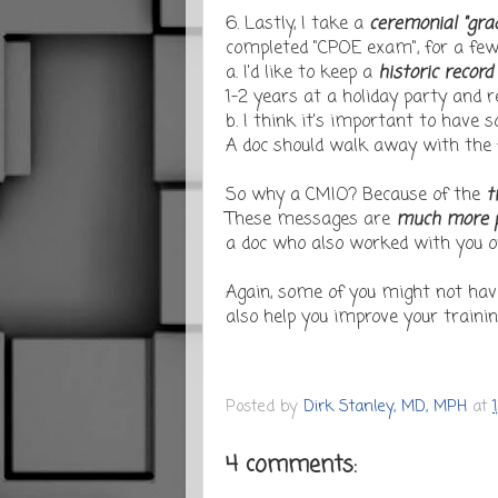
6. Lastly, I take a
ceremonial "gra
completed "CPOE exam", for a few
a. I'd like to keep a
historic record
1-2 years at a holiday party and r
b. I think it's important to have
A doc should walk away with the fe
So why a CMIO? Because of the
t
These messages are
much more p
a doc who also worked with you on
Again, some of you might not hav
also help you improve your training 
Posted by
Dirk Stanley, MD, MPH
at
4 comments: