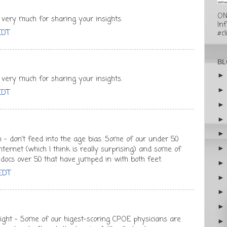
ON
 very much for sharing your insights.
In
EDT
#cl
BL
 very much for sharing your insights.
EDT
 - don't feed into the age bias. Some of our under 50
nternet (which I think is really surprising) and some of
docs over 50 that have jumped in with both feet.
 EDT
right - Some of our higest-scoring CPOE physicians are