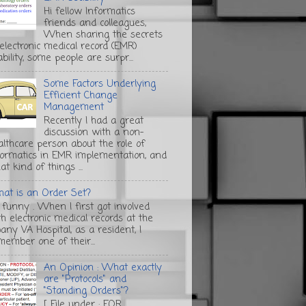
Hi fellow Informatics
friends and colleagues,
When sharing the secrets
 electronic medical record (EMR)
bility, some people are surpr...
Some Factors Underlying
Efficient Change
Management
Recently I had a great
discussion with a non-
althcare person about the role of
formatics in EMR implementation, and
t kind of things ...
at is an Order Set?
s funny . When I first got involved
th electronic medical records at the
any VA Hospital, as a resident, I
member one of their...
An Opinion : What exactly
are "Protocols" and
"Standing Orders"?
[ File under : FOR