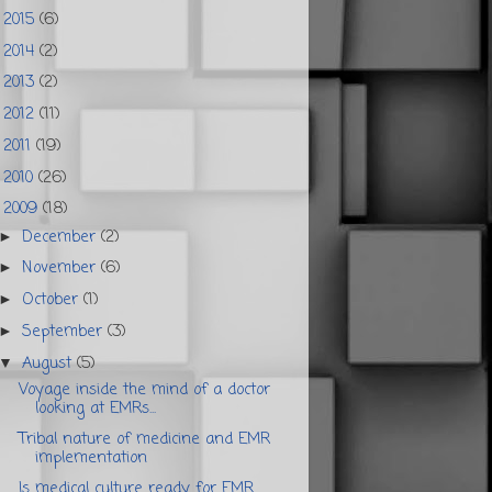
2015
(6)
►
2014
(2)
►
2013
(2)
►
2012
(11)
►
2011
(19)
►
2010
(26)
►
2009
(18)
▼
December
(2)
►
November
(6)
►
October
(1)
►
September
(3)
►
August
(5)
▼
Voyage inside the mind of a doctor
looking at EMRs...
Tribal nature of medicine and EMR
implementation
Is medical culture ready for EMR