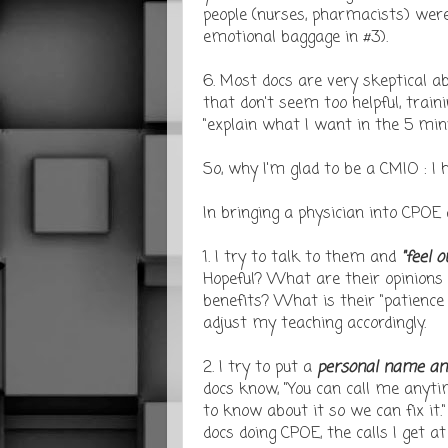
people (nurses, pharmacists) were 
emotional baggage in #3).
6. Most docs are very skeptical 
that don't seem too helpful, train
"explain what I want in the 5 minu
So, why I'm glad to be a CMIO : I 
In bringing a physician into CPOE
1. I try to talk to them and
"feel 
Hopeful? What are their opinions
benefits? What is their "patience 
adjust my teaching accordingly.
2. I try to put a
personal name an
docs know, "You can call me anyti
to know about it so we can fix it.
docs doing CPOE, the calls I get at