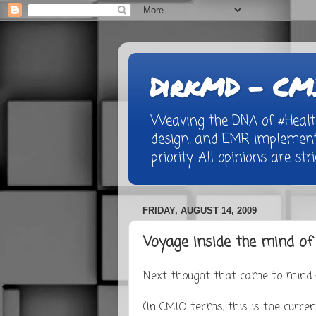
DirkMD - CMI
Weaving the DNA of #Healthc
design, and EMR implementa
priority. All opinions are st
FRIDAY, AUGUST 14, 2009
Voyage inside the mind o
Next thought that came to mind -
(In CMIO terms, this is the currenc