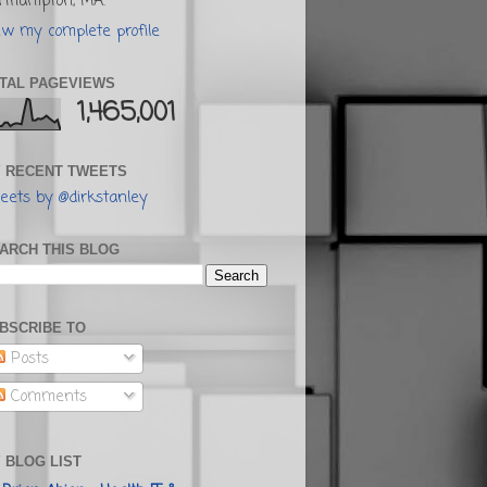
rthampton, MA.
ew my complete profile
TAL PAGEVIEWS
1,465,001
 RECENT TWEETS
eets by @dirkstanley
ARCH THIS BLOG
BSCRIBE TO
Posts
Comments
 BLOG LIST