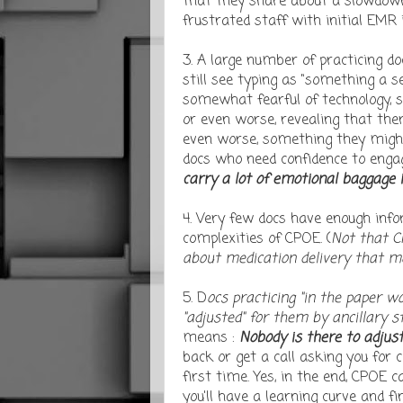
that they share about a slowdown 
frustrated staff with initial EMR
3. A large number of practicing d
still see typing as "something a s
somewhat fearful of technology, s
or even worse, revealing that the
even worse, something they might n
docs who need confidence to engage
carry a lot of emotional baggage 
4. Very few docs have enough info
complexities of CPOE. (
Not that C
about medication delivery that mo
5. D
ocs practicing "in the paper w
"adjusted" for them by ancillary st
means :
Nobody is there to adjust
back or get a call asking you for c
first time. Yes, in the end, CPOE 
you'll have a learning curve and f