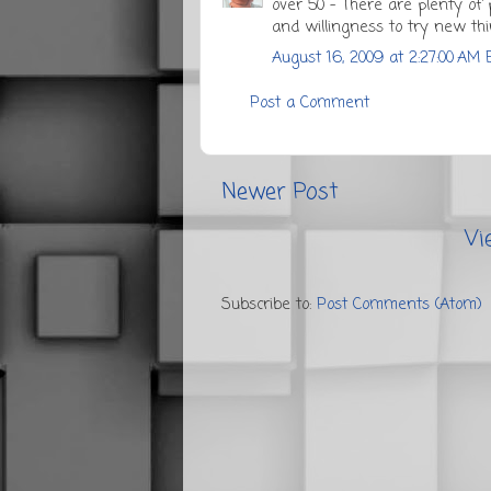
over 50 - There are plenty of p
and willingness to try new thi
August 16, 2009 at 2:27:00 AM 
Post a Comment
Newer Post
Vi
Subscribe to:
Post Comments (Atom)