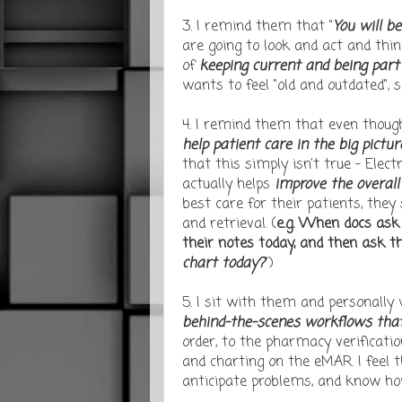
3. I remind them that "
You will b
are going to look and act and thin
of
keeping current and being part
wants to feel "old and outdated", s
4. I remind them that even though
help patient care
in the big pictu
that this simply isn't true - Elec
actually helps
improve the overall
best care for their patients, the
and retrieval. (
e.g. When docs ask
their notes today, and then ask t
chart today?
")
5. I sit with them and personally
behind-the-scenes workflows that 
order, to the pharmacy verification
and charting on the eMAR. I feel
anticipate problems, and know how