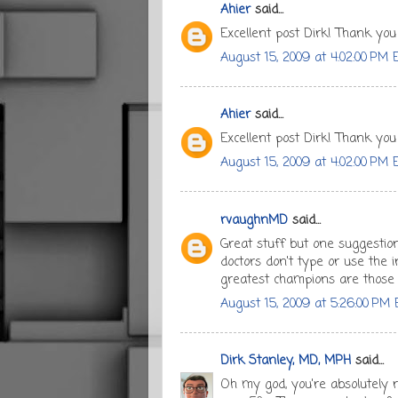
Ahier
said...
Excellent post Dirk! Thank you
August 15, 2009 at 4:02:00 PM 
Ahier
said...
Excellent post Dirk! Thank you
August 15, 2009 at 4:02:00 PM 
rvaughnMD
said...
Great stuff but one suggestion
doctors don't type or use the i
greatest champions are those 
August 15, 2009 at 5:26:00 PM
Dirk Stanley, MD, MPH
said...
Oh my god, you're absolutely 