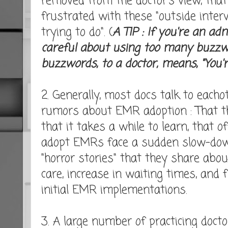
removed from the doctor's view, that
frustrated with these "outside inter
trying to do". (
A TIP : If you're an ad
careful about using too many buzz
buzzwords, to a doctor, means, "You'r
2. Generally, most docs talk to eacho
rumors about EMR adoption : That the
that it takes a while to learn, that o
adopt EMRs face a sudden slow-down
"horror stories" that they share abo
care, increase in waiting times, and 
initial EMR implementations.
3. A large number of practicing docto