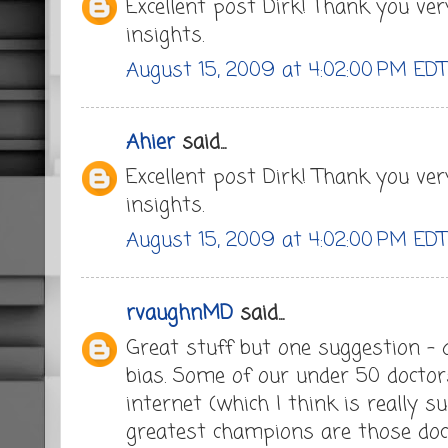
Excellent post Dirk! Thank you ve
insights.
August 15, 2009 at 4:02:00 PM EDT
Ahier
said...
Excellent post Dirk! Thank you ve
insights.
August 15, 2009 at 4:02:00 PM EDT
rvaughnMD
said...
Great stuff but one suggestion - d
bias. Some of our under 50 doctor
internet (which I think is really 
greatest champions are those doc