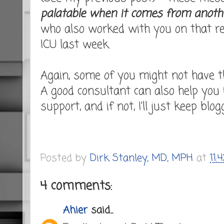
palatable when it comes from anoth
who also worked with you on that rea
ICU last week.
Again, some of you might not have t
A good consultant can also help you
support, and if not, I'll just keep blogg
Posted by
Dirk Stanley, MD, MPH
at
11:
4 comments:
Ahier
said...