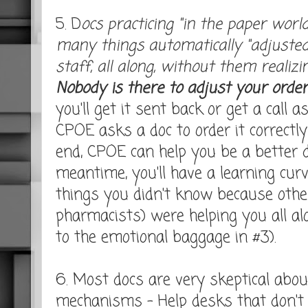
5. D
ocs practicing "in the paper world
many things automatically "adjusted
staff, all along, without them realizi
Nobody is there to adjust your order
you'll get it sent back or get a call as
CPOE asks a doc to order it correctly 
end, CPOE can help you be a better d
meantime, you'll have a learning curv
things you didn't know because othe
pharmacists) were helping you all al
to the emotional baggage in #3).
6. Most docs are very skeptical abo
mechanisms - Help desks that don't 