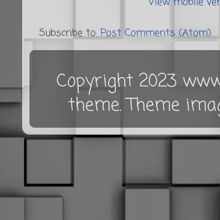
View mobile ve
Subscribe to:
Post Comments (Atom)
Copyright 2023 www.
theme. Theme ima