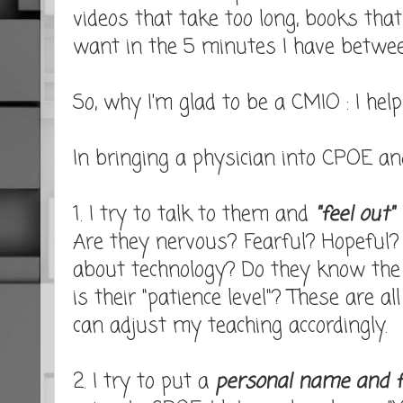
videos that take too long, books that
want in the 5 minutes I have between
So, why I'm glad to be a CMIO : I hel
In bringing a physician into CPOE a
1. I try to talk to them and
"feel out"
Are they nervous? Fearful? Hopeful?
about technology? Do they know the
is their "patience level"? These are a
can adjust my teaching accordingly.
2. I try to put a
personal name and f