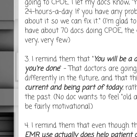
going to CPOE. I let my docs know, "
24-hours-a-day. If you have any pro
about it so we can fix it." (I'm glad 
have about 70 docs doing CPOE, the ca
very, very few.)
3. I remind them that "
You will be a 
you're done
" - That doctors are goin
differently in the future, and that t
current and being part of today
, ra
the past. (No doc wants to feel "old 
be fairly motivational.)
4. I remind them that even though the
EMR use actually does help patient 