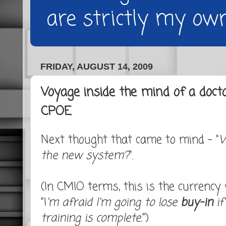
are strictly my own
FRIDAY, AUGUST 14, 2009
Voyage inside the mind of a doct
CPOE
Next thought that came to mind - "
W
the new system?
".
(In CMIO terms, this is the currency w
"I
'm afraid I'm going to lose
buy-in
if
training is complete.
")