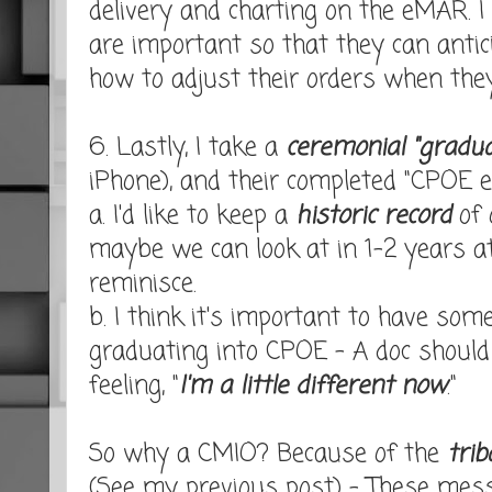
delivery and charting on the eMAR. I
are important so that they can anti
how to adjust their orders when they
6. Lastly, I take a
ceremonial "gradua
iPhone), and their completed "CPOE e
a. I'd like to keep a
historic record
of 
maybe we can look at in 1-2 years a
reminisce.
b. I think it's important to have som
graduating into CPOE - A doc shoul
feeling, "
I'm a little different now
."
So why a CMIO? Because of the
trib
(See my previous post) - These me