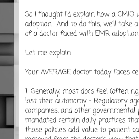
So I thought I'd explain how a CMIO 
adoption... And to do this, we'll take
of a doctor faced with EMR adoption
Let me explain...
Your AVERAGE doctor today faces cer
1. Generally, most docs feel (often ri
lost their autonomy - Regulatory age
companies, and other governmental p
mandated certain daily practices that
those policies add value to patient car