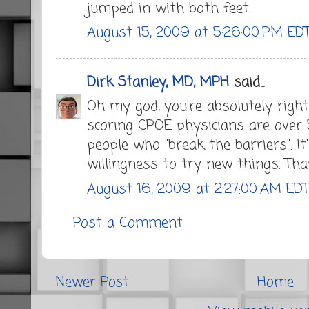
jumped in with both feet.
August 15, 2009 at 5:26:00 PM ED
Dirk Stanley, MD, MPH
said...
Oh my god, you're absolutely righ
scoring CPOE physicians are over 
people who "break the barriers". I
willingness to try new things. Tha
August 16, 2009 at 2:27:00 AM ED
Post a Comment
Newer Post
Home