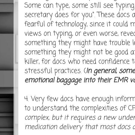
Some can type, some still see typin
secretary does for you". These docs
fearful of technology, since it could 
views on typing, or even worse, revea
something they might have trouble l
something they might not be good at
killer, for docs who need confidence 
stressful practices. (
In general, some
emotional baggage into their EMR v
4. Very few docs have enough informa
to understand the complexities of CP
complex, but it requires a new unde
medication delivery that most docs a