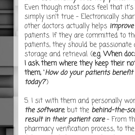
Even though most docs feel that it's "
simply isn't true - Electronically sh
other doctors actually helps
improve 
patients. If they are committed to th
patients, they should be passionate
storage and retrieval. (
e.g. When doc
I ask them where they keep their no
them,
"
How do your patients benefit
today?
")
5. I sit with them and personally wo
the software
, but the
behind-the-sc
result in their patient care
- From the
pharmacy verification process, to the