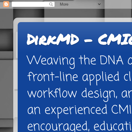
DirkMD - CMIO
Weaving the DNA of
front-line applied cl
workflow design, 
an experienced CMI
encouraged, educatio